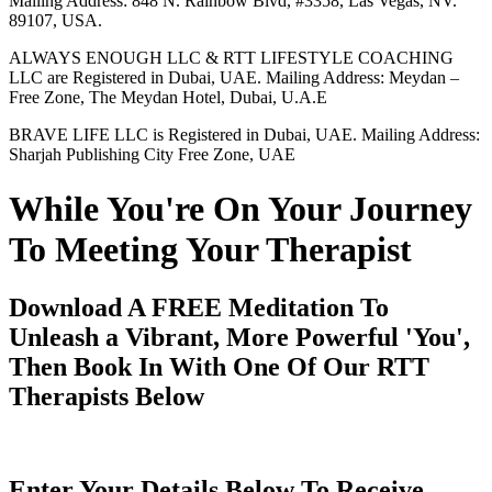
Mailing Address: 848 N. Rainbow Blvd, #3358, Las Vegas, NV.
89107, USA.
ALWAYS ENOUGH LLC & RTT LIFESTYLE COACHING
LLC are Registered in Dubai, UAE. Mailing Address: Meydan –
Free Zone, The Meydan Hotel, Dubai, U.A.E
BRAVE LIFE LLC is Registered in Dubai, UAE. Mailing Address:
Sharjah Publishing City Free Zone, UAE
While You're On Your Journey
To Meeting Your Therapist
Download A FREE Meditation To
Unleash a Vibrant, More Powerful 'You',
Then Book In With One Of Our RTT
Therapists Below
Enter Your Details Below To Receive