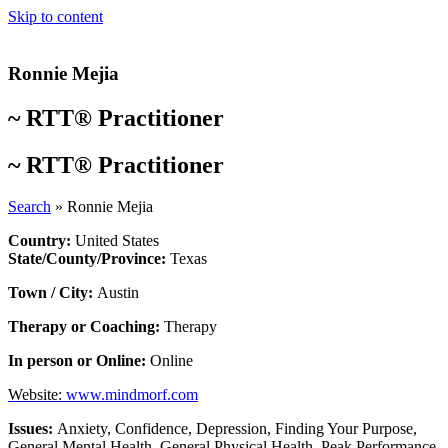
Skip to content
Ronnie Mejia
~
RTT® Practitioner
~
RTT® Practitioner
Search
»
Ronnie Mejia
Country:
United States
State/County/Province:
Texas
Town / City:
Austin
Therapy or Coaching:
Therapy
In person or Online:
Online
Website:
www.mindmorf.com
Issues:
Anxiety
,
Confidence
,
Depression
,
Finding Your Purpose
,
General Mental Health
,
General Physical Health
,
Peak Performance
,