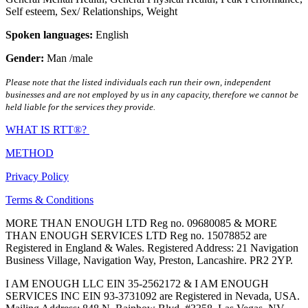
Self esteem
,
Sex/ Relationships
,
Weight
Spoken languages:
English
Gender:
Man /male
Please note that the listed individuals each run their own, independent
businesses and are not employed by us in any capacity, therefore we cannot be
held liable for the services they provide.
WHAT IS RTT®?
METHOD
Privacy Policy
Terms & Conditions
MORE THAN ENOUGH LTD Reg no. 09680085 & MORE
THAN ENOUGH SERVICES LTD Reg no. 15078852 are
Registered in England & Wales. Registered Address: 21 Navigation
Business Village, Navigation Way, Preston, Lancashire. PR2 2YP.
I AM ENOUGH LLC EIN 35-2562172 & I AM ENOUGH
SERVICES INC EIN 93-3731092 are Registered in Nevada, USA.