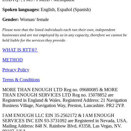
Spoken languages:
English
,
Español (Spanish)
Gender:
Woman/ female
Please note that the listed individuals each run their own, independent
businesses and are not employed by us in any capacity, therefore we cannot be
held liable for the services they provide.
WHAT IS RTT®?
METHOD
Privacy Policy
Terms & Conditions
MORE THAN ENOUGH LTD Reg no. 09680085 & MORE
THAN ENOUGH SERVICES LTD Reg no. 15078852 are
Registered in England & Wales. Registered Address: 21 Navigation
Business Village, Navigation Way, Preston, Lancashire. PR2 2YP.
I AM ENOUGH LLC EIN 35-2562172 & I AM ENOUGH
SERVICES INC EIN 93-3731092 are Registered in Nevada, USA.
Mailing Address: 848 N. Rainbow Blvd, #3358, Las Vegas, NV.