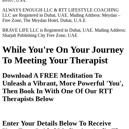
89107, USA.
ALWAYS ENOUGH LLC & RTT LIFESTYLE COACHING
LLC are Registered in Dubai, UAE. Mailing Address: Meydan –
Free Zone, The Meydan Hotel, Dubai, U.A.E
BRAVE LIFE LLC is Registered in Dubai, UAE. Mailing Address:
Sharjah Publishing City Free Zone, UAE
While You're On Your Journey
To Meeting Your Therapist
Download A FREE Meditation To
Unleash a Vibrant, More Powerful 'You',
Then Book In With One Of Our RTT
Therapists Below
Enter Your Details Below To Receive