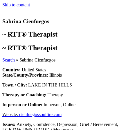
Skip to content
Sabrina Cienfuegos
~
RTT® Therapist
~
RTT® Therapist
Search
»
Sabrina Cienfuegos
Country:
United States
State/County/Province:
Illinois
Town / City:
LAKE IN THE HILLS
Therapy or Coaching:
Therapy
In person or Online:
In person
,
Online
Website:
cienfuegossoulfire.com
Issues:
Anxiety
,
Confidence
,
Depression
,
Grief / Bereavement
,
LGBTQ+
,
PMS / PMDD / Menopause