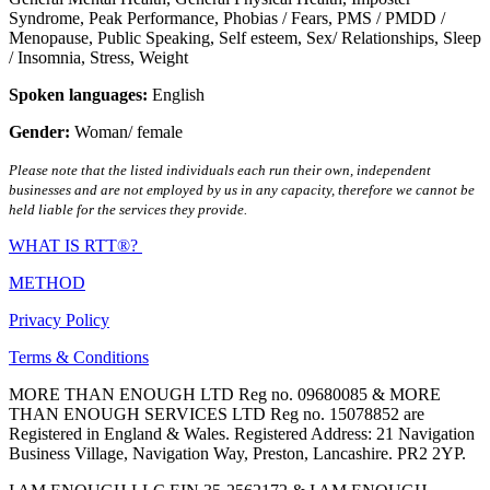
Syndrome
,
Peak Performance
,
Phobias / Fears
,
PMS / PMDD /
Menopause
,
Public Speaking
,
Self esteem
,
Sex/ Relationships
,
Sleep
/ Insomnia
,
Stress
,
Weight
Spoken languages:
English
Gender:
Woman/ female
Please note that the listed individuals each run their own, independent
businesses and are not employed by us in any capacity, therefore we cannot be
held liable for the services they provide.
WHAT IS RTT®?
METHOD
Privacy Policy
Terms & Conditions
MORE THAN ENOUGH LTD Reg no. 09680085 & MORE
THAN ENOUGH SERVICES LTD Reg no. 15078852 are
Registered in England & Wales. Registered Address: 21 Navigation
Business Village, Navigation Way, Preston, Lancashire. PR2 2YP.