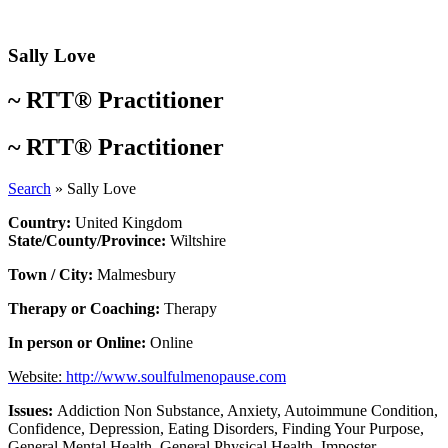
Skip
to
content
Sally Love
~
RTT® Practitioner
~
RTT® Practitioner
Search
»
Sally Love
Country:
United Kingdom
State/County/Province:
Wiltshire
Town / City:
Malmesbury
Therapy or Coaching:
Therapy
In person or Online:
Online
Website:
http://www.soulfulmenopause.com
Issues:
Addiction Non Substance
,
Anxiety
,
Autoimmune Condition
,
Confidence
,
Depression
,
Eating Disorders
,
Finding Your Purpose
,
General Mental Health
,
General Physical Health
,
Imposter