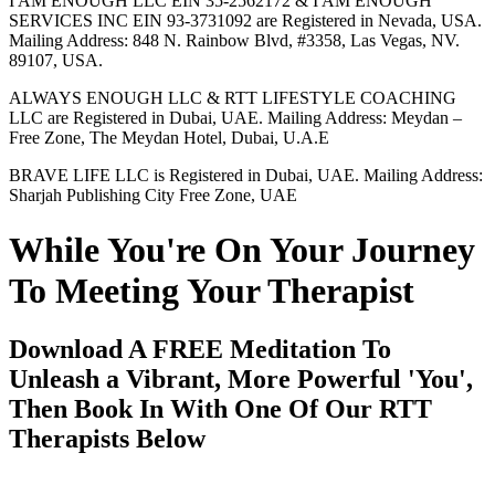
I AM ENOUGH LLC EIN 35-2562172 & I AM ENOUGH
SERVICES INC EIN 93-3731092 are Registered in Nevada, USA.
Mailing Address: 848 N. Rainbow Blvd, #3358, Las Vegas, NV.
89107, USA.
ALWAYS ENOUGH LLC & RTT LIFESTYLE COACHING
LLC are Registered in Dubai, UAE. Mailing Address: Meydan –
Free Zone, The Meydan Hotel, Dubai, U.A.E
BRAVE LIFE LLC is Registered in Dubai, UAE. Mailing Address:
Sharjah Publishing City Free Zone, UAE
While You're On Your Journey
To Meeting Your Therapist
Download A FREE Meditation To
Unleash a Vibrant, More Powerful 'You',
Then Book In With One Of Our RTT
Therapists Below