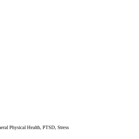
eral Physical Health
,
PTSD
,
Stress