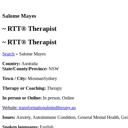
Skip
to
content
Salome Mayes
~
RTT® Therapist
~
RTT® Therapist
Search
»
Salome Mayes
Country:
Australia
State/County/Province:
NSW
Town / City:
Mosman
Sydney
Therapy or Coaching:
Therapy
In person or Online:
In person
,
Online
Website:
transformationalmindtherapy.au
Issues:
Anxiety
,
Autoimmune Condition
,
General Mental Health
,
Gen
Spoken languages:
English