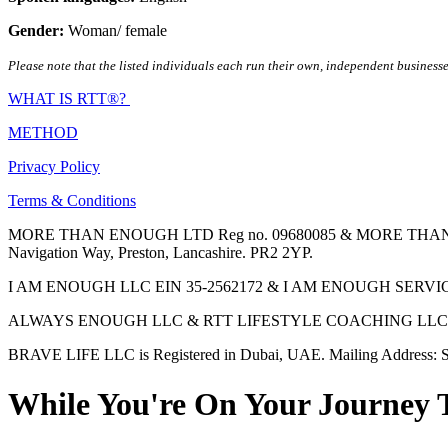
Gender:
Woman/ female
Please note that the listed individuals each run their own, independent businesse
WHAT IS RTT®?
METHOD
Privacy Policy
Terms & Conditions
MORE THAN ENOUGH LTD Reg no. 09680085 & MORE THAN ENOUGH 
Navigation Way, Preston, Lancashire. PR2 2YP.
I AM ENOUGH LLC EIN 35-2562172 & I AM ENOUGH SERVICES INC 
ALWAYS ENOUGH LLC & RTT LIFESTYLE COACHING LLC are Regis
BRAVE LIFE LLC is Registered in Dubai, UAE. Mailing Address: S
While You're On Your Journey 