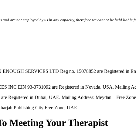
s and are not employed by us in any capacity, therefore we cannot be held liable fo
SERVICES LTD Reg no. 15078852 are Registered in England & W
EIN 93-3731092 are Registered in Nevada, USA. Mailing Addres
tered in Dubai, UAE. Mailing Address: Meydan – Free Zone, 
harjah Publishing City Free Zone, UAE
To Meeting Your Therapist