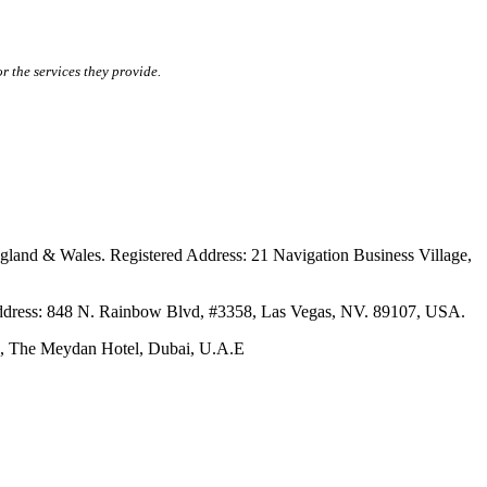
r the services they provide.
ales. Registered Address: 21 Navigation Business Village,
s: 848 N. Rainbow Blvd, #3358, Las Vegas, NV. 89107, USA.
The Meydan Hotel, Dubai, U.A.E