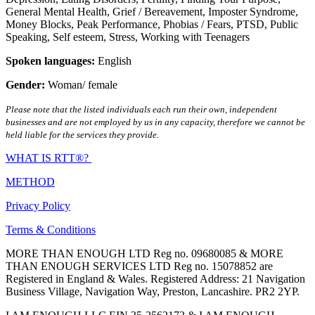
General Mental Health
,
Grief / Bereavement
,
Imposter Syndrome
,
Money Blocks
,
Peak Performance
,
Phobias / Fears
,
PTSD
,
Public
Speaking
,
Self esteem
,
Stress
,
Working with Teenagers
Spoken languages:
English
Gender:
Woman/ female
Please note that the listed individuals each run their own, independent
businesses and are not employed by us in any capacity, therefore we cannot be
held liable for the services they provide.
WHAT IS RTT®?
METHOD
Privacy Policy
Terms & Conditions
MORE THAN ENOUGH LTD Reg no. 09680085 & MORE
THAN ENOUGH SERVICES LTD Reg no. 15078852 are
Registered in England & Wales. Registered Address: 21 Navigation
Business Village, Navigation Way, Preston, Lancashire. PR2 2YP.