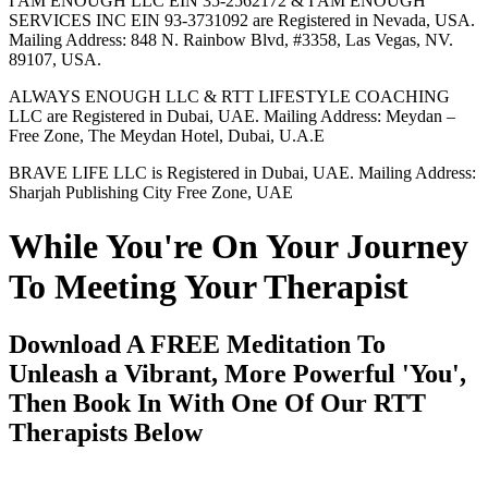
I AM ENOUGH LLC EIN 35-2562172 & I AM ENOUGH
SERVICES INC EIN 93-3731092 are Registered in Nevada, USA.
Mailing Address: 848 N. Rainbow Blvd, #3358, Las Vegas, NV.
89107, USA.
ALWAYS ENOUGH LLC & RTT LIFESTYLE COACHING
LLC are Registered in Dubai, UAE. Mailing Address: Meydan –
Free Zone, The Meydan Hotel, Dubai, U.A.E
BRAVE LIFE LLC is Registered in Dubai, UAE. Mailing Address:
Sharjah Publishing City Free Zone, UAE
While You're On Your Journey
To Meeting Your Therapist
Download A FREE Meditation To
Unleash a Vibrant, More Powerful 'You',
Then Book In With One Of Our RTT
Therapists Below