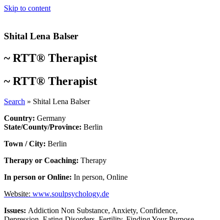
Skip to content
Shital Lena Balser
~
RTT® Therapist
~
RTT® Therapist
Search
»
Shital Lena Balser
Country:
Germany
State/County/Province:
Berlin
Town / City:
Berlin
Therapy or Coaching:
Therapy
In person or Online:
In person
,
Online
Website:
www.soulpsychology.de
Issues:
Addiction Non Substance
,
Anxiety
,
Confidence
,
Depression
,
Eating Disorders
,
Fertility
,
Finding Your Purpose
,