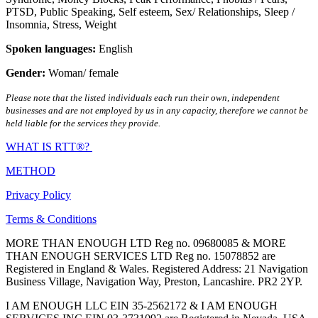
PTSD
,
Public Speaking
,
Self esteem
,
Sex/ Relationships
,
Sleep /
Insomnia
,
Stress
,
Weight
Spoken languages:
English
Gender:
Woman/ female
Please note that the listed individuals each run their own, independent
businesses and are not employed by us in any capacity, therefore we cannot be
held liable for the services they provide.
WHAT IS RTT®?
METHOD
Privacy Policy
Terms & Conditions
MORE THAN ENOUGH LTD Reg no. 09680085 & MORE
THAN ENOUGH SERVICES LTD Reg no. 15078852 are
Registered in England & Wales. Registered Address: 21 Navigation
Business Village, Navigation Way, Preston, Lancashire. PR2 2YP.
I AM ENOUGH LLC EIN 35-2562172 & I AM ENOUGH