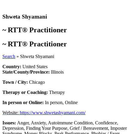
Skip
to
content
Shweta Shyamani
~
RTT® Practitioner
~
RTT® Practitioner
Search
»
Shweta Shyamani
Country:
United States
State/County/Province:
Illinois
Town / City:
Chicago
Therapy or Coaching:
Therapy
In person or Online:
In person
,
Online
Website:
https://www.shwetashyamani.com/
Issues:
Anger
,
Anxiety
,
Autoimmune Condition
,
Confidence
,
Depression
,
Finding Your Purpose
,
Grief / Bereavement
,
Imposter
Syndrome
,
Money Blocks
,
Peak Performance
,
Phobias / Fears
,