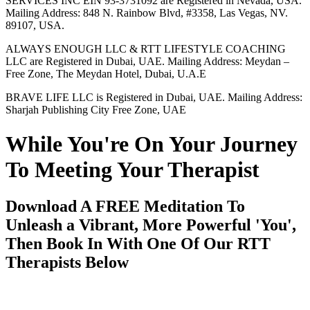
SERVICES INC EIN 93-3731092 are Registered in Nevada, USA.
Mailing Address: 848 N. Rainbow Blvd, #3358, Las Vegas, NV.
89107, USA.
ALWAYS ENOUGH LLC & RTT LIFESTYLE COACHING
LLC are Registered in Dubai, UAE. Mailing Address: Meydan –
Free Zone, The Meydan Hotel, Dubai, U.A.E
BRAVE LIFE LLC is Registered in Dubai, UAE. Mailing Address:
Sharjah Publishing City Free Zone, UAE
While You're On Your Journey
To Meeting Your Therapist
Download A FREE Meditation To
Unleash a Vibrant, More Powerful 'You',
Then Book In With One Of Our RTT
Therapists Below