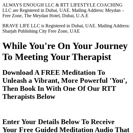
ALWAYS ENOUGH LLC & RTT LIFESTYLE COACHING
LLC are Registered in Dubai, UAE. Mailing Address: Meydan –
Free Zone, The Meydan Hotel, Dubai, U.A.E
BRAVE LIFE LLC is Registered in Dubai, UAE. Mailing Address:
Sharjah Publishing City Free Zone, UAE
While You're On Your Journey
To Meeting Your Therapist
Download A FREE Meditation To
Unleash a Vibrant, More Powerful 'You',
Then Book In With One Of Our RTT
Therapists Below
Enter Your Details Below To Receive
Your Free Guided Meditation Audio That