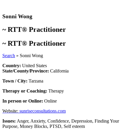
Skip
to
content
Sonni Wong
~
RTT® Practitioner
~
RTT® Practitioner
Search
»
Sonni Wong
Country:
United States
State/County/Province:
California
Town / City:
Tarzana
Therapy or Coaching:
Therapy
In person or Online:
Online
Website:
sunriseconsultations.com
Issues:
Anger
,
Anxiety
,
Confidence
,
Depression
,
Finding Your
Purpose
,
Money Blocks
,
PTSD
,
Self esteem