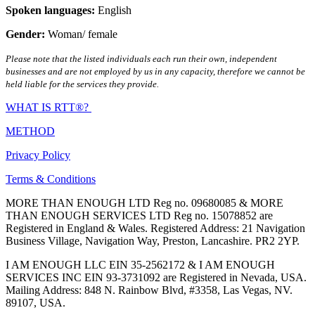
Spoken languages:
English
Gender:
Woman/ female
Please note that the listed individuals each run their own, independent
businesses and are not employed by us in any capacity, therefore we cannot be
held liable for the services they provide.
WHAT IS RTT®?
METHOD
Privacy Policy
Terms & Conditions
MORE THAN ENOUGH LTD Reg no. 09680085 & MORE
THAN ENOUGH SERVICES LTD Reg no. 15078852 are
Registered in England & Wales. Registered Address: 21 Navigation
Business Village, Navigation Way, Preston, Lancashire. PR2 2YP.
I AM ENOUGH LLC EIN 35-2562172 & I AM ENOUGH
SERVICES INC EIN 93-3731092 are Registered in Nevada, USA.
Mailing Address: 848 N. Rainbow Blvd, #3358, Las Vegas, NV.
89107, USA.