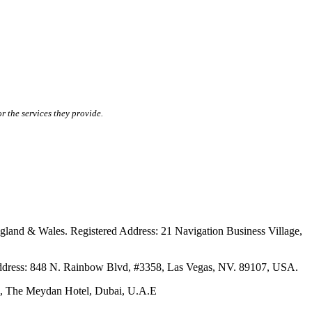
r the services they provide.
ales. Registered Address: 21 Navigation Business Village,
s: 848 N. Rainbow Blvd, #3358, Las Vegas, NV. 89107, USA.
The Meydan Hotel, Dubai, U.A.E