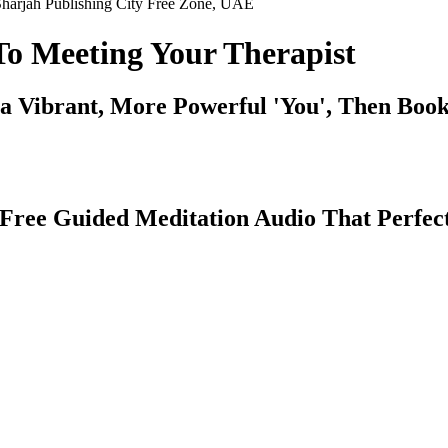
harjah Publishing City Free Zone, UAE
To Meeting Your Therapist
a Vibrant, More Powerful 'You', Then Boo
r Free Guided Meditation Audio That Perfe