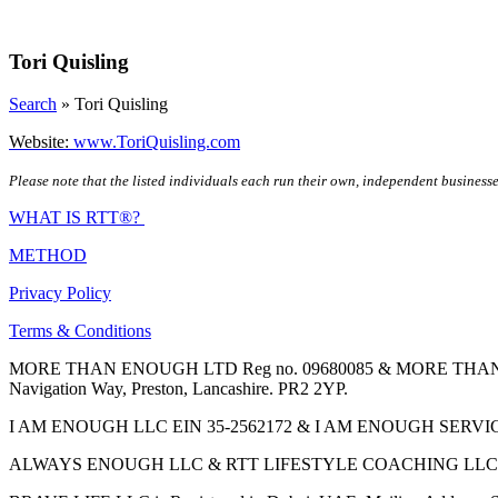
Skip
to
content
Tori Quisling
Search
»
Tori Quisling
Website:
www.ToriQuisling.com
Please note that the listed individuals each run their own, independent businesse
WHAT IS RTT®?
METHOD
Privacy Policy
Terms & Conditions
MORE THAN ENOUGH LTD Reg no. 09680085 & MORE THAN ENOUGH 
Navigation Way, Preston, Lancashire. PR2 2YP.
I AM ENOUGH LLC EIN 35-2562172 & I AM ENOUGH SERVICES INC 
ALWAYS ENOUGH LLC & RTT LIFESTYLE COACHING LLC are Regis