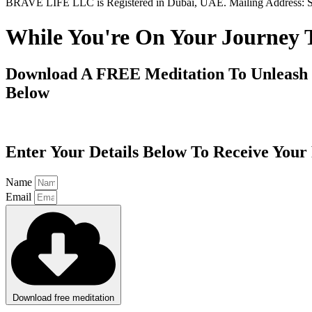
BRAVE LIFE LLC is Registered in Dubai, UAE. Mailing Address: S
While You're On Your Journey 
Download A FREE Meditation To Unleash 
Below
Enter Your Details Below To Receive You
Name
Email
Download free meditation