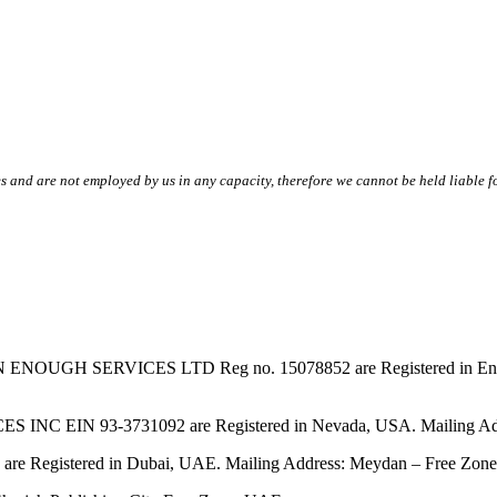
s and are not employed by us in any capacity, therefore we cannot be held liable fo
SERVICES LTD Reg no. 15078852 are Registered in England & W
EIN 93-3731092 are Registered in Nevada, USA. Mailing Addres
tered in Dubai, UAE. Mailing Address: Meydan – Free Zone, 