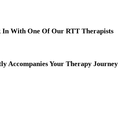
k In With One Of Our RTT Therapists
ctly Accompanies Your Therapy Journey