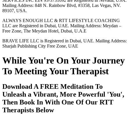
SERVICES INC EIN 93-3731092 are Registered in Nevada, USA.
Mailing Address: 848 N. Rainbow Blvd, #3358, Las Vegas, NV.
89107, USA.
ALWAYS ENOUGH LLC & RTT LIFESTYLE COACHING
LLC are Registered in Dubai, UAE. Mailing Address: Meydan –
Free Zone, The Meydan Hotel, Dubai, U.A.E
BRAVE LIFE LLC is Registered in Dubai, UAE. Mailing Address:
Sharjah Publishing City Free Zone, UAE
While You're On Your Journey
To Meeting Your Therapist
Download A FREE Meditation To
Unleash a Vibrant, More Powerful 'You',
Then Book In With One Of Our RTT
Therapists Below