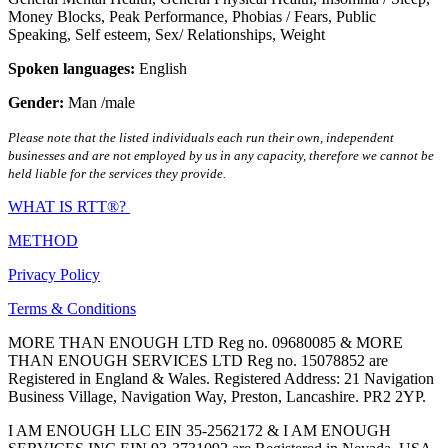
Money Blocks
,
Peak Performance
,
Phobias / Fears
,
Public
Speaking
,
Self esteem
,
Sex/ Relationships
,
Weight
Spoken languages:
English
Gender:
Man /male
Please note that the listed individuals each run their own, independent
businesses and are not employed by us in any capacity, therefore we cannot be
held liable for the services they provide.
WHAT IS RTT®?
METHOD
Privacy Policy
Terms & Conditions
MORE THAN ENOUGH LTD Reg no. 09680085 & MORE
THAN ENOUGH SERVICES LTD Reg no. 15078852 are
Registered in England & Wales. Registered Address: 21 Navigation
Business Village, Navigation Way, Preston, Lancashire. PR2 2YP.
I AM ENOUGH LLC EIN 35-2562172 & I AM ENOUGH