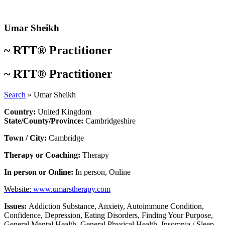
Skip
to
content
Umar Sheikh
~
RTT® Practitioner
~
RTT® Practitioner
Search
»
Umar Sheikh
Country:
United Kingdom
State/County/Province:
Cambridgeshire
Town / City:
Cambridge
Therapy or Coaching:
Therapy
In person or Online:
In person
,
Online
Website:
www.umarstherapy.com
Issues:
Addiction Substance
,
Anxiety
,
Autoimmune Condition
,
Confidence
,
Depression
,
Eating Disorders
,
Finding Your Purpose
,
General Mental Health
,
General Physical Health
,
Insomnia / Sleep
,