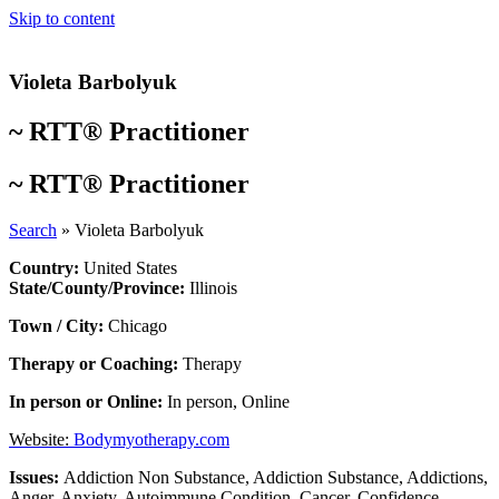
Skip to content
Violeta Barbolyuk
~
RTT® Practitioner
~
RTT® Practitioner
Search
»
Violeta Barbolyuk
Country:
United States
State/County/Province:
Illinois
Town / City:
Chicago
Therapy or Coaching:
Therapy
In person or Online:
In person
,
Online
Website:
Bodymyotherapy.com
Issues:
Addiction Non Substance
,
Addiction Substance
,
Addictions
,
Anger
,
Anxiety
,
Autoimmune Condition
,
Cancer
,
Confidence
,