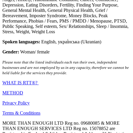
Depression
,
Eating Disorders
,
Fertility
,
Finding Your Purpose
,
General Mental Health
,
General Physical Health
,
Grief /
Bereavement
,
Imposter Syndrome
,
Money Blocks
,
Peak
Performance
,
Phobias / Fears
,
PMS / PMDD / Menopause
,
PTSD
,
Public Speaking
,
Self esteem
,
Sex/ Relationships
,
Sleep / Insomnia
,
Stress
,
Weight
,
Weight Loss
Spoken languages:
English
,
украї́нська (Ukranian)
Gender:
Woman/ female
Please note that the listed individuals each run their own, independent
businesses and are not employed by us in any capacity, therefore we cannot be
held liable for the services they provide.
WHAT IS RTT®?
METHOD
Privacy Policy
Terms & Conditions
MORE THAN ENOUGH LTD Reg no. 09680085 & MORE
THAN ENOUGH SERVICES LTD Reg no. 15078852 are