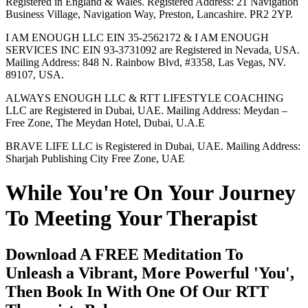
Registered in England & Wales. Registered Address: 21 Navigation
Business Village, Navigation Way, Preston, Lancashire. PR2 2YP.
I AM ENOUGH LLC EIN 35-2562172 & I AM ENOUGH
SERVICES INC EIN 93-3731092 are Registered in Nevada, USA.
Mailing Address: 848 N. Rainbow Blvd, #3358, Las Vegas, NV.
89107, USA.
ALWAYS ENOUGH LLC & RTT LIFESTYLE COACHING
LLC are Registered in Dubai, UAE. Mailing Address: Meydan –
Free Zone, The Meydan Hotel, Dubai, U.A.E
BRAVE LIFE LLC is Registered in Dubai, UAE. Mailing Address:
Sharjah Publishing City Free Zone, UAE
While You're On Your Journey
To Meeting Your Therapist
Download A FREE Meditation To
Unleash a Vibrant, More Powerful 'You',
Then Book In With One Of Our RTT