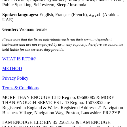
Public Speaking
,
Self esteem
,
Sleep / Insomnia
Spoken languages:
English
,
Français (French)
,
العربية (Arabic -
UAE)
Gender:
Woman/ female
Please note that the listed individuals each run their own, independent
businesses and are not employed by us in any capacity, therefore we cannot be
held liable for the services they provide.
WHAT IS RTT®?
METHOD
Privacy Policy
Terms & Conditions
MORE THAN ENOUGH LTD Reg no. 09680085 & MORE
THAN ENOUGH SERVICES LTD Reg no. 15078852 are
Registered in England & Wales. Registered Address: 21 Navigation
Business Village, Navigation Way, Preston, Lancashire. PR2 2YP.
I AM ENOUGH LLC EIN 35-2562172 & I AM ENOUGH