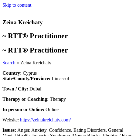
Skip to content
Zeina Kreichaty
~
RTT® Practitioner
~
RTT® Practitioner
Search
»
Zeina Kreichaty
Country:
Cyprus
State/County/Province:
Limassol
Town / City:
Dubai
Therapy or Coaching:
Therapy
In person or Online:
Online
Website:
https://zeinakreichaty.com/
Issues:
Anger
,
Anxiety
,
Confidence
,
Eating Disorders
,
General
Mental Health
,
Imposter Syndrome
,
Money Blocks
,
Phobias / Fears
,