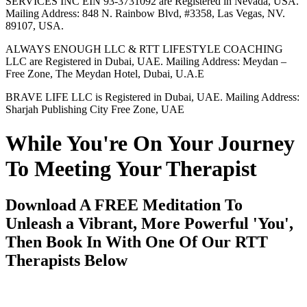
SERVICES INC EIN 93-3731092 are Registered in Nevada, USA.
Mailing Address: 848 N. Rainbow Blvd, #3358, Las Vegas, NV.
89107, USA.
ALWAYS ENOUGH LLC & RTT LIFESTYLE COACHING
LLC are Registered in Dubai, UAE. Mailing Address: Meydan –
Free Zone, The Meydan Hotel, Dubai, U.A.E
BRAVE LIFE LLC is Registered in Dubai, UAE. Mailing Address:
Sharjah Publishing City Free Zone, UAE
While You're On Your Journey
To Meeting Your Therapist
Download A FREE Meditation To
Unleash a Vibrant, More Powerful 'You',
Then Book In With One Of Our RTT
Therapists Below