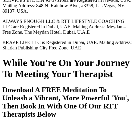
SERVICES INC EIN 93-3731092 are Registered in Nevada, USA.
Mailing Address: 848 N. Rainbow Blvd, #3358, Las Vegas, NV.
89107, USA.
ALWAYS ENOUGH LLC & RTT LIFESTYLE COACHING
LLC are Registered in Dubai, UAE. Mailing Address: Meydan –
Free Zone, The Meydan Hotel, Dubai, U.A.E
BRAVE LIFE LLC is Registered in Dubai, UAE. Mailing Address:
Sharjah Publishing City Free Zone, UAE
While You're On Your Journey
To Meeting Your Therapist
Download A FREE Meditation To
Unleash a Vibrant, More Powerful 'You',
Then Book In With One Of Our RTT
Therapists Below