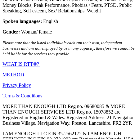
Money Blocks
,
Peak Performance
,
Phobias / Fears
,
PTSD
,
Public
Speaking
,
Self esteem
,
Sex/ Relationships
,
Weight
Spoken languages:
English
Gender:
Woman/ female
Please note that the listed individuals each run their own, independent
businesses and are not employed by us in any capacity, therefore we cannot be
held liable for the services they provide.
WHAT IS RTT®?
METHOD
Privacy Policy
Terms & Conditions
MORE THAN ENOUGH LTD Reg no. 09680085 & MORE
THAN ENOUGH SERVICES LTD Reg no. 15078852 are
Registered in England & Wales. Registered Address: 21 Navigation
Business Village, Navigation Way, Preston, Lancashire. PR2 2YP.
I AM ENOUGH LLC EIN 35-2562172 & I AM ENOUGH