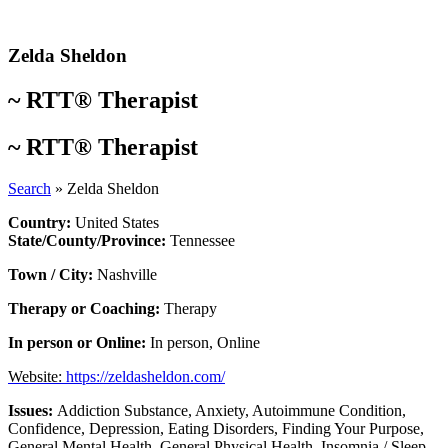
Skip
to
content
Zelda Sheldon
~
RTT® Therapist
~
RTT® Therapist
Search
»
Zelda Sheldon
Country:
United States
State/County/Province:
Tennessee
Town / City:
Nashville
Therapy or Coaching:
Therapy
In person or Online:
In person
,
Online
Website:
https://zeldasheldon.com/
Issues:
Addiction Substance
,
Anxiety
,
Autoimmune Condition
,
Confidence
,
Depression
,
Eating Disorders
,
Finding Your Purpose
,
General Mental Health
,
General Physical Health
,
Insomnia / Sleep
,