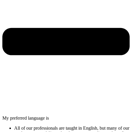
My preferred language is
All of our professionals are taught in English, but many of our