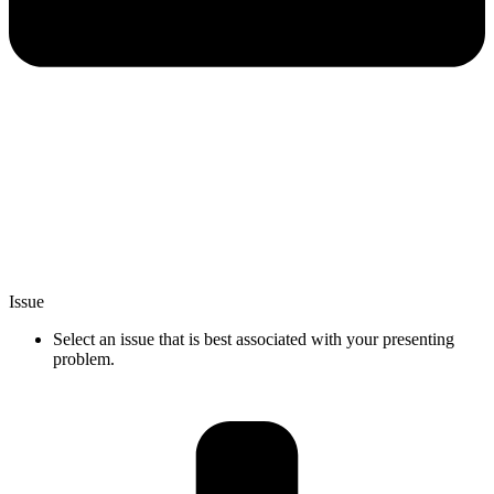
Issue
Select an issue that is best associated with your presenting
problem.