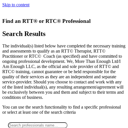
Skip to content
Find an RTT® or RTC® Professional
Search Results
The individual(s) listed below have completed the necessary training
and assessments to qualify as an RTT© Therapist, RTT©
Practitioner or RTC© Coach (as specified) and have committed to
ongoing professional development. We, More Than Enough Ltd/I
Am Enough LLC, as the official and sole provider of RTT© and
RTC© training, cannot guarantee or be held responsible for the
quality of their services as they are an independent and separate
service-provider. Should you choose to contact and work with any
of the listed individual(s), any resulting arrangement/agreement will
be exclusively between you and them and subject to their terms and
conditions of business.
You can use the search functionality to find a specific professional
or
select
at least one
of the search criteria