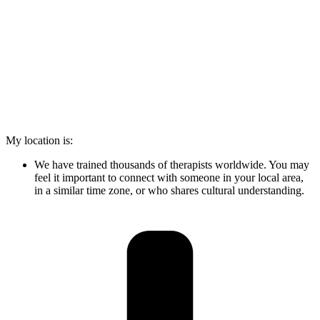
My location is:
We have trained thousands of therapists worldwide. You may
feel it important to connect with someone in your local area,
in a similar time zone, or who shares cultural understanding.