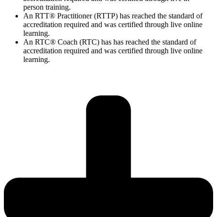
person training.
An RTT® Practitioner (RTTP) has reached the standard of
accreditation required and was certified through live online
learning.
An RTC® Coach (RTC) has has
reached the standard of
accreditation required and was certified through live
online
learning.