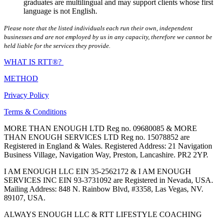
graduates are multilingual and may support clients whose first
language is not English.
Please note that the listed individuals each run their own, independent
businesses and are not employed by us in any capacity, therefore we cannot be
held liable for the services they provide.
WHAT IS RTT®?
METHOD
Privacy Policy
Terms & Conditions
MORE THAN ENOUGH LTD Reg no. 09680085 & MORE
THAN ENOUGH SERVICES LTD Reg no. 15078852 are
Registered in England & Wales. Registered Address: 21 Navigation
Business Village, Navigation Way, Preston, Lancashire. PR2 2YP.
I AM ENOUGH LLC EIN 35-2562172 & I AM ENOUGH
SERVICES INC EIN 93-3731092 are Registered in Nevada, USA.
Mailing Address: 848 N. Rainbow Blvd, #3358, Las Vegas, NV.
89107, USA.
ALWAYS ENOUGH LLC & RTT LIFESTYLE COACHING