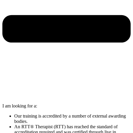
I am looking for a:
Our training is accredited by a number of external awarding
bodies.
An RTT® Therapist (RTT) has reached the standard of
accreditation required and was certified through live in