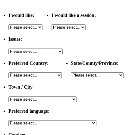
I would like:
I would like a session:
Issues:
Preferred Country:
State/County/Province:
Town / City
Preferred language:
Gender: