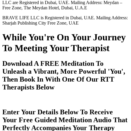
LLC are Registered in Dubai, UAE. Mailing Address: Meydan –
Free Zone, The Meydan Hotel, Dubai, U.A.E
BRAVE LIFE LLC is Registered in Dubai, UAE. Mailing Address:
Sharjah Publishing City Free Zone, UAE
While You're On Your Journey
To Meeting Your Therapist
Download A FREE Meditation To
Unleash a Vibrant, More Powerful 'You',
Then Book In With One Of Our RTT
Therapists Below
Enter Your Details Below To Receive
Your Free Guided Meditation Audio That
Perfectly Accompanies Your Therapy