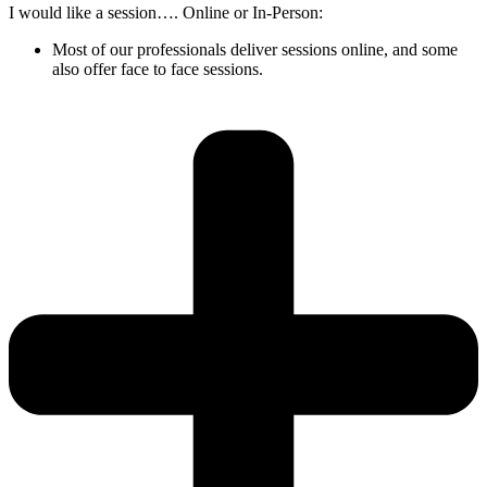
I would like a session…. Online or In-Person:
Most of our professionals deliver sessions online, and some
also offer face to face sessions.