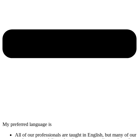
My preferred language is
All of our professionals are taught in English, but many of our