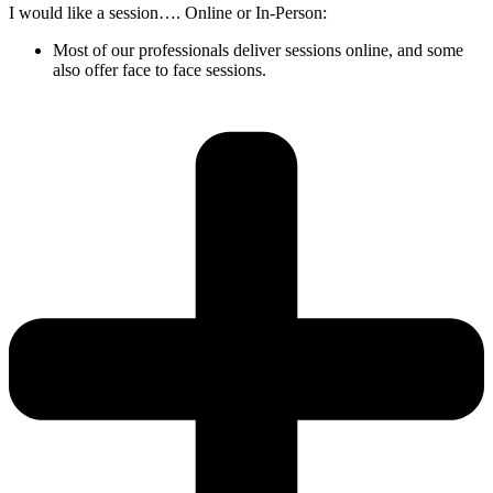
I would like a session…. Online or In-Person:
Most of our professionals deliver sessions online, and some
also offer face to face sessions.