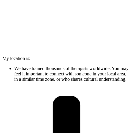
My location is:
We have trained thousands of therapists worldwide. You may
feel it important to connect with someone in your local area,
in a similar time zone, or who shares cultural understanding.