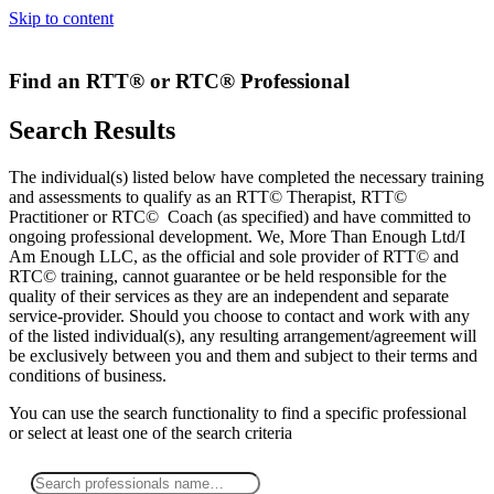
Skip to content
Find an RTT® or RTC® Professional
Search Results
The individual(s) listed below have completed the necessary training
and assessments to qualify as an RTT© Therapist, RTT©
Practitioner or RTC© Coach (as specified) and have committed to
ongoing professional development. We, More Than Enough Ltd/I
Am Enough LLC, as the official and sole provider of RTT© and
RTC© training, cannot guarantee or be held responsible for the
quality of their services as they are an independent and separate
service-provider. Should you choose to contact and work with any
of the listed individual(s), any resulting arrangement/agreement will
be exclusively between you and them and subject to their terms and
conditions of business.
You can use the search functionality to find a specific professional
or
select
at least one
of the search criteria