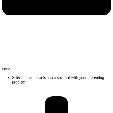
Issue
Select an issue that is best associated with your presenting
problem.