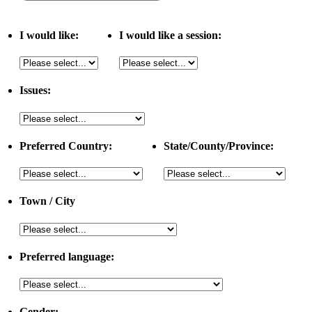
I would like:
I would like a session:
Issues:
Preferred Country:
State/County/Province:
Town / City
Preferred language:
Gender: