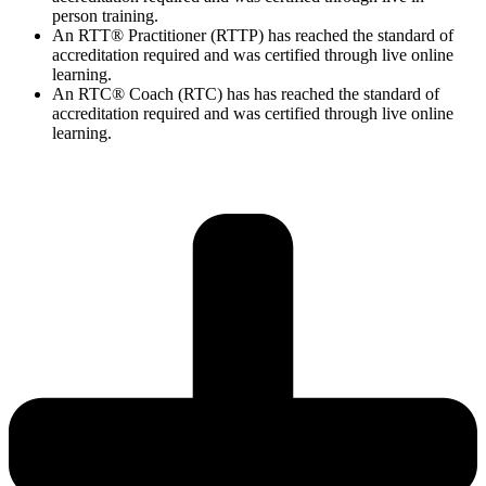
person training.
An RTT® Practitioner (RTTP) has reached the standard of
accreditation required and was certified through live online
learning.
An RTC® Coach (RTC) has has
reached the standard of
accreditation required and was certified through live
online
learning.