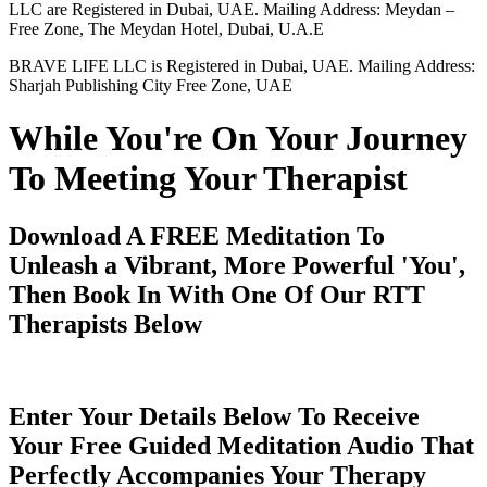
LLC are Registered in Dubai, UAE. Mailing Address: Meydan –
Free Zone, The Meydan Hotel, Dubai, U.A.E
BRAVE LIFE LLC is Registered in Dubai, UAE. Mailing Address:
Sharjah Publishing City Free Zone, UAE
While You're On Your Journey
To Meeting Your Therapist
Download A FREE Meditation To
Unleash a Vibrant, More Powerful 'You',
Then Book In With One Of Our RTT
Therapists Below
Enter Your Details Below To Receive
Your Free Guided Meditation Audio That
Perfectly Accompanies Your Therapy