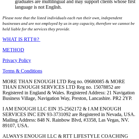
graduates are multilingual and may support clients whose first
language is not English.
Please note that the listed individuals each run their own, independent
businesses and are not employed by us in any capacity, therefore we cannot be
held liable for the services they provide.
WHAT IS RTT®?
METHOD
Privacy Policy
Terms & Conditions
MORE THAN ENOUGH LTD Reg no. 09680085 & MORE
THAN ENOUGH SERVICES LTD Reg no. 15078852 are
Registered in England & Wales. Registered Address: 21 Navigation
Business Village, Navigation Way, Preston, Lancashire. PR2 2YP.
I AM ENOUGH LLC EIN 35-2562172 & I AM ENOUGH
SERVICES INC EIN 93-3731092 are Registered in Nevada, USA.
Mailing Address: 848 N. Rainbow Blvd, #3358, Las Vegas, NV.
89107, USA.
ALWAYS ENOUGH LLC & RTT LIFESTYLE COACHING