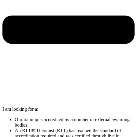
I am looking for a:
Our training is accredited by a number of external awarding
bodies.
An RTT® Therapist (RTT) has reached the standard of
accreditation required and was certified through live in