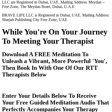
LLC are Registered in Dubai, UAE. Mailing Address: Meydan –
Free Zone, The Meydan Hotel, Dubai, U.A.E
BRAVE LIFE LLC is Registered in Dubai, UAE. Mailing Address:
Sharjah Publishing City Free Zone, UAE
While You're On Your Journey
To Meeting Your Therapist
Download A FREE Meditation To
Unleash a Vibrant, More Powerful 'You',
Then Book In With One Of Our RTT
Therapists Below
Enter Your Details Below To Receive
Your Free Guided Meditation Audio That
Perfectly Accompanies Your Therapy