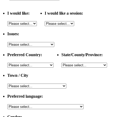
I would like:
I would like a session:
Issues:
Preferred Country:
State/County/Province:
Town / City
Preferred language:
Gender: