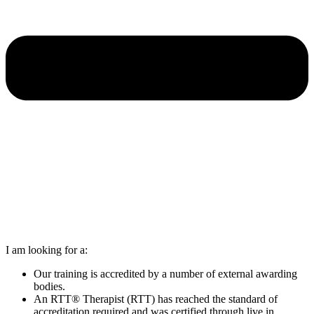
I am looking for a:
Our training is accredited by a number of external awarding
bodies.
An RTT® Therapist (RTT) has reached the standard of
accreditation required and was certified through live in