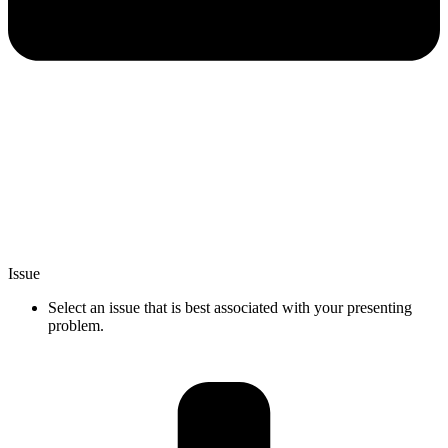
Issue
Select an issue that is best associated with your presenting
problem.