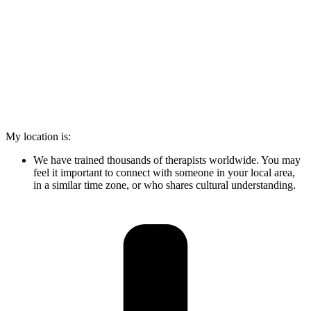
My location is:
We have trained thousands of therapists worldwide. You may
feel it important to connect with someone in your local area,
in a similar time zone, or who shares cultural understanding.