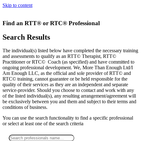
Skip to content
Find an RTT® or RTC® Professional
Search Results
The individual(s) listed below have completed the necessary training
and assessments to qualify as an RTT© Therapist, RTT©
Practitioner or RTC© Coach (as specified) and have committed to
ongoing professional development. We, More Than Enough Ltd/I
Am Enough LLC, as the official and sole provider of RTT© and
RTC© training, cannot guarantee or be held responsible for the
quality of their services as they are an independent and separate
service-provider. Should you choose to contact and work with any
of the listed individual(s), any resulting arrangement/agreement will
be exclusively between you and them and subject to their terms and
conditions of business.
You can use the search functionality to find a specific professional
or
select
at least one
of the search criteria