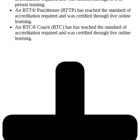
person training.
An RTT® Practitioner (RTTP) has reached the standard of
accreditation required and was certified through live online
learning.
An RTC® Coach (RTC) has has
reached the standard of
accreditation required and was certified through live
online
learning.