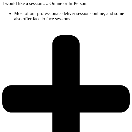
I would like a session…. Online or In-Person:
Most of our professionals deliver sessions online, and some
also offer face to face sessions.