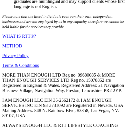
graduates are multilingual and may support clients whose first
language is not English.
Please note that the listed individuals each run their own, independent
businesses and are not employed by us in any capacity, therefore we cannot be
held liable for the services they provide.
WHAT IS RTT®?
METHOD
Privacy Policy
Terms & Conditions
MORE THAN ENOUGH LTD Reg no. 09680085 & MORE
THAN ENOUGH SERVICES LTD Reg no. 15078852 are
Registered in England & Wales. Registered Address: 21 Navigation
Business Village, Navigation Way, Preston, Lancashire. PR2 2YP.
I AM ENOUGH LLC EIN 35-2562172 & I AM ENOUGH
SERVICES INC EIN 93-3731092 are Registered in Nevada, USA.
Mailing Address: 848 N. Rainbow Blvd, #3358, Las Vegas, NV.
89107, USA.
ALWAYS ENOUGH LLC & RTT LIFESTYLE COACHING