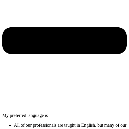
My preferred language is
All of our professionals are taught in English, but many of our