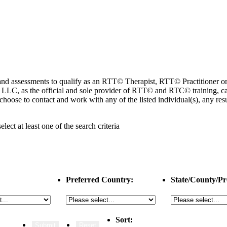
ng and assessments to qualify as an RTT© Therapist, RTT© Practitioner
 as the official and sole provider of RTT© and RTC© training, cannot
choose to contact and work with any of the listed individual(s), any r
select
at least one
of the search criteria
Preferred Country:
State/County/Pr
Sort: