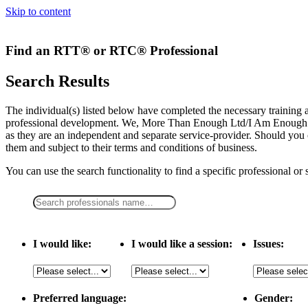
Skip to content
Find an RTT® or RTC® Professional
Search Results
The individual(s) listed below have completed the necessary traini
professional development. We, More Than Enough Ltd/I Am Enough LLC,
as they are an independent and separate service-provider. Should you 
them and subject to their terms and conditions of business.
You can use the search functionality to find a specific professional or
I would like:
I would like a session:
Issues:
Preferred language:
Gender: