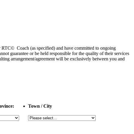
 or RTC© Coach (as specified) and have committed to ongoing
 guarantee or be held responsible for the quality of their services
esulting arrangement/agreement will be exclusively between you and
ovince:
Town / City