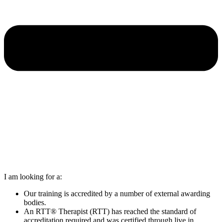
I am looking for a:
Our training is accredited by a number of external awarding
bodies.
An RTT® Therapist (RTT) has reached the standard of
accreditation required and was certified through live in