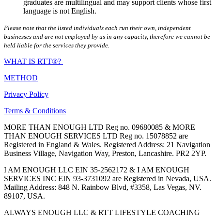
graduates are multilingual and may support clients whose first
language is not English.
Please note that the listed individuals each run their own, independent
businesses and are not employed by us in any capacity, therefore we cannot be
held liable for the services they provide.
WHAT IS RTT®?
METHOD
Privacy Policy
Terms & Conditions
MORE THAN ENOUGH LTD Reg no. 09680085 & MORE
THAN ENOUGH SERVICES LTD Reg no. 15078852 are
Registered in England & Wales. Registered Address: 21 Navigation
Business Village, Navigation Way, Preston, Lancashire. PR2 2YP.
I AM ENOUGH LLC EIN 35-2562172 & I AM ENOUGH
SERVICES INC EIN 93-3731092 are Registered in Nevada, USA.
Mailing Address: 848 N. Rainbow Blvd, #3358, Las Vegas, NV.
89107, USA.
ALWAYS ENOUGH LLC & RTT LIFESTYLE COACHING