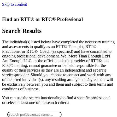
Skip to content
Find an RTT® or RTC® Professional
Search Results
The individual(s) listed below have completed the necessary training
and assessments to qualify as an RTT© Therapist, RTT©
Practitioner or RTC© Coach (as specified) and have committed to
ongoing professional development. We, More Than Enough Ltd/I
Am Enough LLC, as the official and sole provider of RTT© and
RTC© training, cannot guarantee or be held responsible for the
quality of their services as they are an independent and separate
service-provider. Should you choose to contact and work with any
of the listed individual(s), any resulting arrangement/agreement will
be exclusively between you and them and subject to their terms and
conditions of business.
You can use the search functionality to find a specific professional
or
select
at least one
of the search criteria