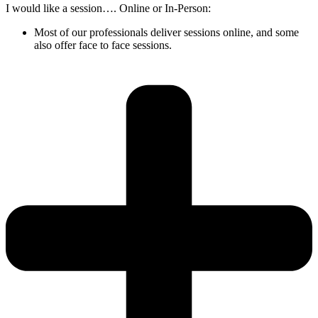
I would like a session…. Online or In-Person:
Most of our professionals deliver sessions online, and some
also offer face to face sessions.