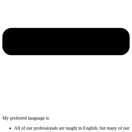
My preferred language is
All of our professionals are taught in English, but many of our