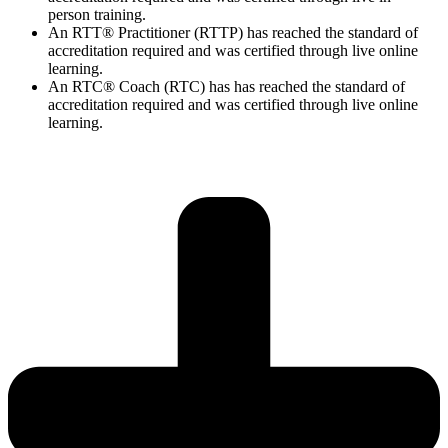
person training.
An RTT® Practitioner (RTTP) has reached the standard of
accreditation required and was certified through live online
learning.
An RTC® Coach (RTC) has has
reached the standard of
accreditation required and was certified through live
online
learning.