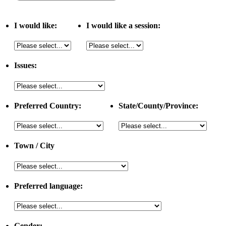
I would like:
I would like a session:
Issues:
Preferred Country:
State/County/Province:
Town / City
Preferred language:
Gender: