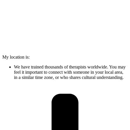
My location is:
We have trained thousands of therapists worldwide. You may
feel it important to connect with someone in your local area,
in a similar time zone, or who shares cultural understanding.