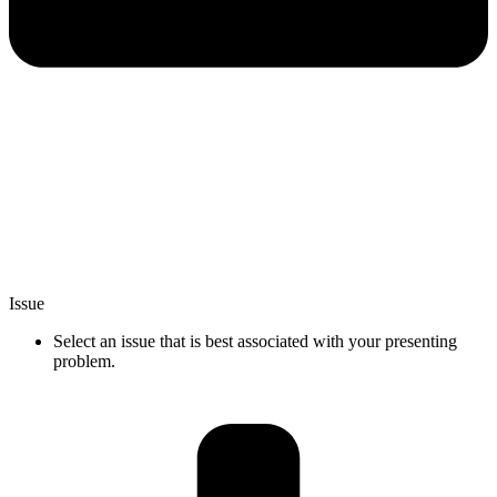
Issue
Select an issue that is best associated with your presenting
problem.