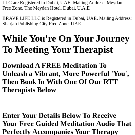
LLC are Registered in Dubai, UAE. Mailing Address: Meydan –
Free Zone, The Meydan Hotel, Dubai, U.A.E
BRAVE LIFE LLC is Registered in Dubai, UAE. Mailing Address:
Sharjah Publishing City Free Zone, UAE
While You're On Your Journey
To Meeting Your Therapist
Download A FREE Meditation To
Unleash a Vibrant, More Powerful 'You',
Then Book In With One Of Our RTT
Therapists Below
Enter Your Details Below To Receive
Your Free Guided Meditation Audio That
Perfectly Accompanies Your Therapy