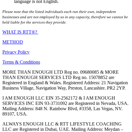
language is not English.
Please note that the listed individuals each run their own, independent
businesses and are not employed by us in any capacity, therefore we cannot be
held liable for the services they provide.
WHAT IS RTT®?
METHOD
Privacy Policy
Terms & Conditions
MORE THAN ENOUGH LTD Reg no. 09680085 & MORE
THAN ENOUGH SERVICES LTD Reg no. 15078852 are
Registered in England & Wales. Registered Address: 21 Navigation
Business Village, Navigation Way, Preston, Lancashire. PR2 2YP.
I AM ENOUGH LLC EIN 35-2562172 & I AM ENOUGH
SERVICES INC EIN 93-3731092 are Registered in Nevada, USA.
Mailing Address: 848 N. Rainbow Blvd, #3358, Las Vegas, NV.
89107, USA.
ALWAYS ENOUGH LLC & RTT LIFESTYLE COACHING
LLC are Registered in Dubai, UAE. Mailing Address: Meydan –