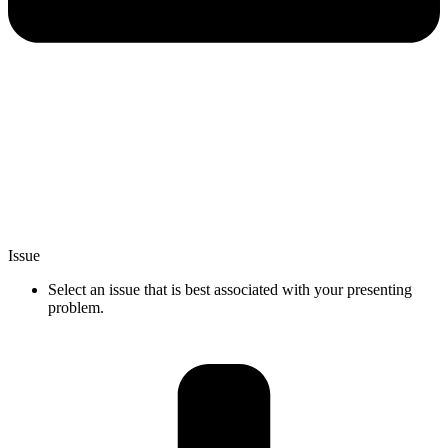
Issue
Select an issue that is best associated with your presenting
problem.