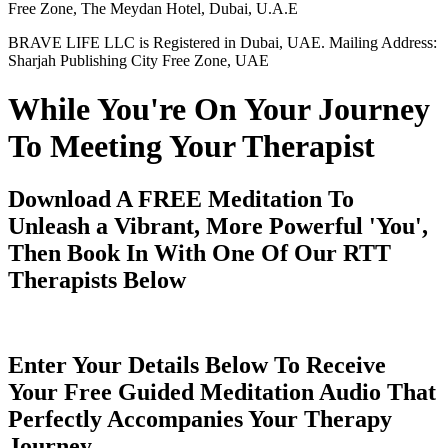
Free Zone, The Meydan Hotel, Dubai, U.A.E
BRAVE LIFE LLC is Registered in Dubai, UAE. Mailing Address:
Sharjah Publishing City Free Zone, UAE
While You're On Your Journey
To Meeting Your Therapist
Download A FREE Meditation To
Unleash a Vibrant, More Powerful 'You',
Then Book In With One Of Our RTT
Therapists Below
Enter Your Details Below To Receive
Your Free Guided Meditation Audio That
Perfectly Accompanies Your Therapy
Journey