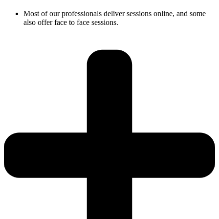
Most of our professionals deliver sessions online, and some
also offer face to face sessions.