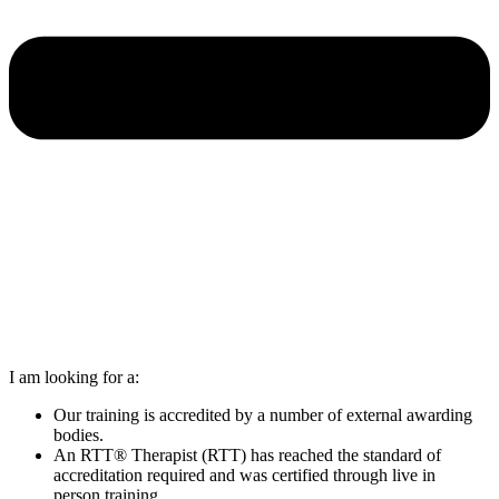
I am looking for a:
Our training is accredited by a number of external awarding
bodies.
An RTT® Therapist (RTT) has reached the standard of
accreditation required and was certified through live in
person training.