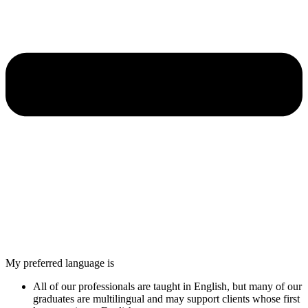
My preferred language is
All of our professionals are taught in English, but many of our
graduates are multilingual and may support clients whose first