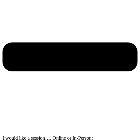
I would like a session…. Online or In-Person: