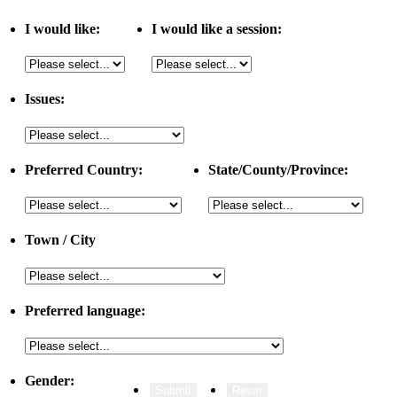
I would like:
I would like a session:
Issues:
Preferred Country:
State/County/Province:
Town / City
Preferred language:
Gender: