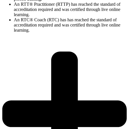
An RTT® Practitioner (RTTP) has reached the standard of
accreditation required and was certified through live online
learning.
An RTC® Coach (RTC) has has
reached the standard of
accreditation required and was certified through live
online
learning.