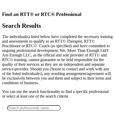
Skip
to
content
Find an RTT® or RTC® Professional
Search Results
The individual(s) listed below have completed the necessary training
and assessments to qualify as an RTT© Therapist, RTT©
Practitioner or RTC© Coach (as specified) and have committed to
ongoing professional development. We, More Than Enough Ltd/I
Am Enough LLC, as the official and sole provider of RTT© and
RTC© training, cannot guarantee or be held responsible for the
quality of their services as they are an independent and separate
service-provider. Should you choose to contact and work with any
of the listed individual(s), any resulting arrangement/agreement will
be exclusively between you and them and subject to their terms and
conditions of business.
You can use the search functionality to find a specific professional
or
select
at least one
of the search criteria