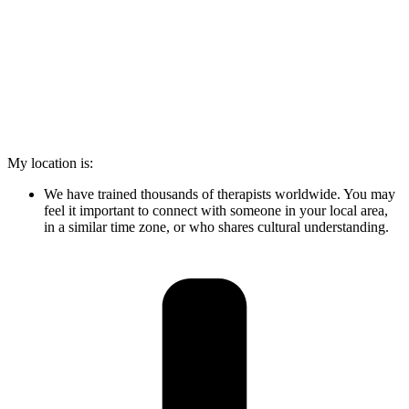
My location is:
We have trained thousands of therapists worldwide. You may
feel it important to connect with someone in your local area,
in a similar time zone, or who shares cultural understanding.