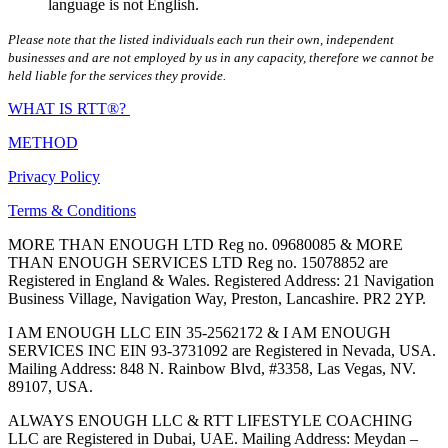
language is not English.
Please note that the listed individuals each run their own, independent
businesses and are not employed by us in any capacity, therefore we cannot be
held liable for the services they provide.
WHAT IS RTT®?
METHOD
Privacy Policy
Terms & Conditions
MORE THAN ENOUGH LTD Reg no. 09680085 & MORE
THAN ENOUGH SERVICES LTD Reg no. 15078852 are
Registered in England & Wales. Registered Address: 21 Navigation
Business Village, Navigation Way, Preston, Lancashire. PR2 2YP.
I AM ENOUGH LLC EIN 35-2562172 & I AM ENOUGH
SERVICES INC EIN 93-3731092 are Registered in Nevada, USA.
Mailing Address: 848 N. Rainbow Blvd, #3358, Las Vegas, NV.
89107, USA.
ALWAYS ENOUGH LLC & RTT LIFESTYLE COACHING
LLC are Registered in Dubai, UAE. Mailing Address: Meydan –