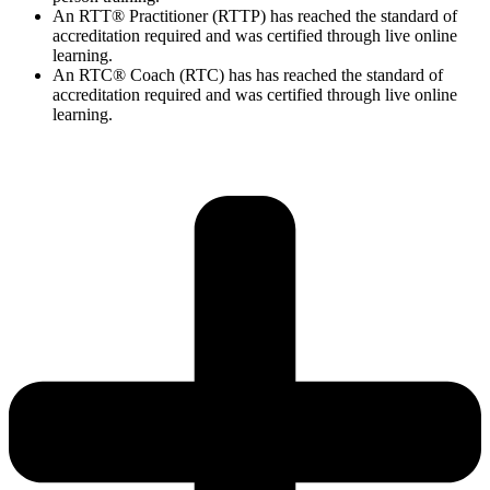
An RTT® Practitioner (RTTP) has reached the standard of
accreditation required and was certified through live online
learning.
An RTC® Coach (RTC) has has
reached the standard of
accreditation required and was certified through live
online
learning.