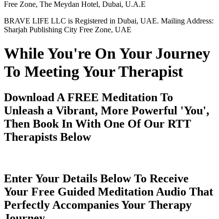
Free Zone, The Meydan Hotel, Dubai, U.A.E
BRAVE LIFE LLC is Registered in Dubai, UAE. Mailing Address:
Sharjah Publishing City Free Zone, UAE
While You're On Your Journey
To Meeting Your Therapist
Download A FREE Meditation To
Unleash a Vibrant, More Powerful 'You',
Then Book In With One Of Our RTT
Therapists Below
Enter Your Details Below To Receive
Your Free Guided Meditation Audio That
Perfectly Accompanies Your Therapy
Journey