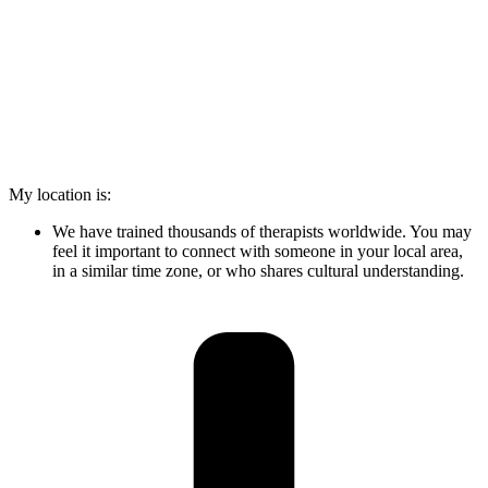
My location is:
We have trained thousands of therapists worldwide. You may
feel it important to connect with someone in your local area,
in a similar time zone, or who shares cultural understanding.