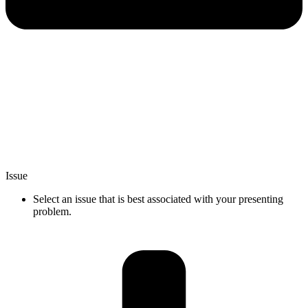
Issue
Select an issue that is best associated with your presenting
problem.