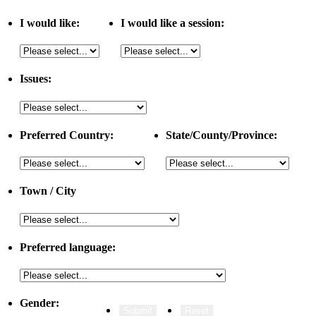
I would like:
I would like a session:
Issues:
Preferred Country:
State/County/Province:
Town / City
Preferred language:
Gender: