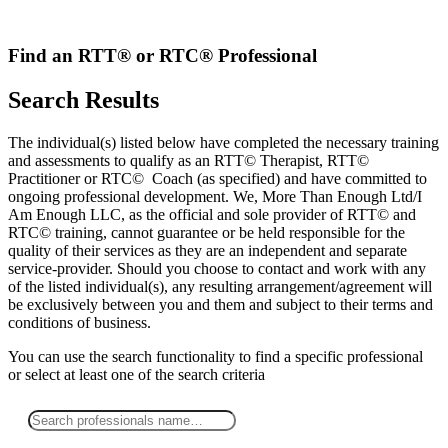
Skip
to
content
Find an RTT® or RTC® Professional
Search Results
The individual(s) listed below have completed the necessary training
and assessments to qualify as an RTT© Therapist, RTT©
Practitioner or RTC© Coach (as specified) and have committed to
ongoing professional development. We, More Than Enough Ltd/I
Am Enough LLC, as the official and sole provider of RTT© and
RTC© training, cannot guarantee or be held responsible for the
quality of their services as they are an independent and separate
service-provider. Should you choose to contact and work with any
of the listed individual(s), any resulting arrangement/agreement will
be exclusively between you and them and subject to their terms and
conditions of business.
You can use the search functionality to find a specific professional
or
select
at least one
of the search criteria