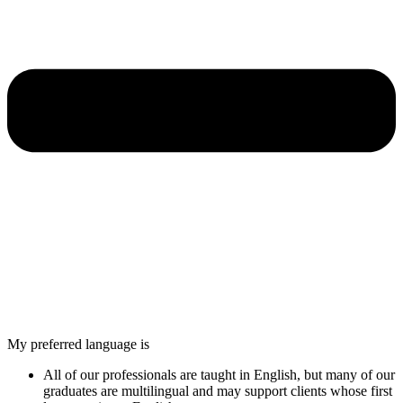
My preferred language is
All of our professionals are taught in English, but many of our
graduates are multilingual and may support clients whose first