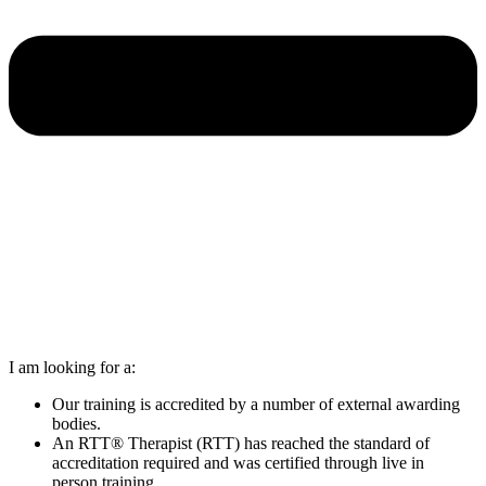
I am looking for a:
Our training is accredited by a number of external awarding
bodies.
An RTT® Therapist (RTT) has reached the standard of
accreditation required and was certified through live in
person training.