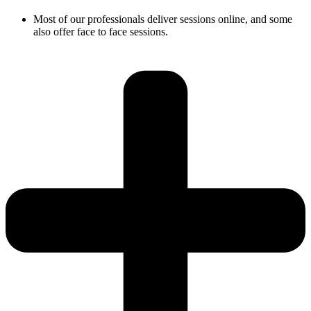
Most of our professionals deliver sessions online, and some
also offer face to face sessions.