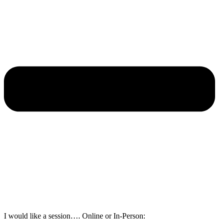
I would like a session…. Online or In-Person: