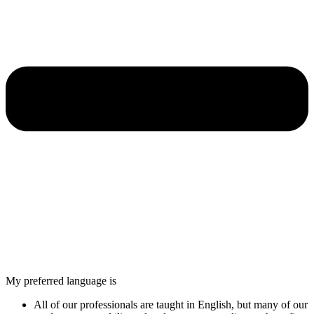
My preferred language is
All of our professionals are taught in English, but many of our