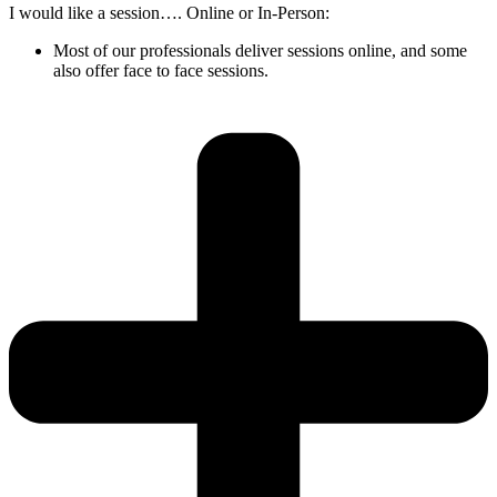
I would like a session…. Online or In-Person:
Most of our professionals deliver sessions online, and some
also offer face to face sessions.