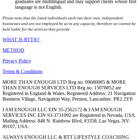
graduates are multilingual and may support clients whose first
language is not English.
Please note that the listed individuals each run their own, independent
businesses and are not employed by us in any capacity, therefore we cannot be
held liable for the services they provide.
WHAT IS RTT®?
METHOD
Privacy Policy
Terms & Conditions
MORE THAN ENOUGH LTD Reg no. 09680085 & MORE
THAN ENOUGH SERVICES LTD Reg no. 15078852 are
Registered in England & Wales. Registered Address: 21 Navigation
Business Village, Navigation Way, Preston, Lancashire. PR2 2YP.
I AM ENOUGH LLC EIN 35-2562172 & I AM ENOUGH
SERVICES INC EIN 93-3731092 are Registered in Nevada, USA.
Mailing Address: 848 N. Rainbow Blvd, #3358, Las Vegas, NV.
89107, USA.
ALWAYS ENOUGH LLC & RTT LIFESTYLE COACHING