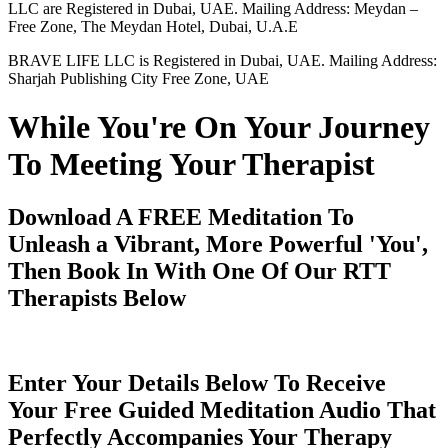
LLC are Registered in Dubai, UAE. Mailing Address: Meydan –
Free Zone, The Meydan Hotel, Dubai, U.A.E
BRAVE LIFE LLC is Registered in Dubai, UAE. Mailing Address:
Sharjah Publishing City Free Zone, UAE
While You're On Your Journey
To Meeting Your Therapist
Download A FREE Meditation To
Unleash a Vibrant, More Powerful 'You',
Then Book In With One Of Our RTT
Therapists Below
Enter Your Details Below To Receive
Your Free Guided Meditation Audio That
Perfectly Accompanies Your Therapy