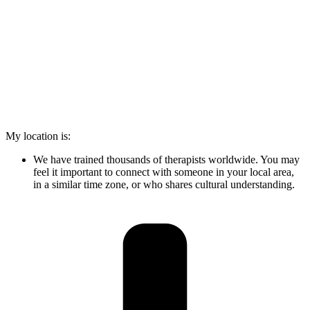
My location is:
We have trained thousands of therapists worldwide. You may
feel it important to connect with someone in your local area,
in a similar time zone, or who shares cultural understanding.