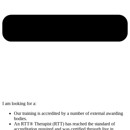
I am looking for a:
Our training is accredited by a number of external awarding
bodies.
An RTT® Therapist (RTT) has reached the standard of
accreditation required and was certified through live in