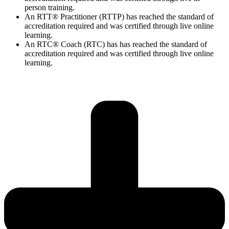
person training.
An RTT® Practitioner (RTTP) has reached the standard of
accreditation required and was certified through live online
learning.
An RTC® Coach (RTC) has has
reached the standard of
accreditation required and was certified through live
online
learning.