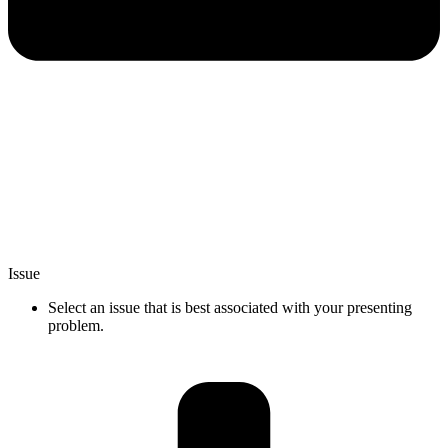
Issue
Select an issue that is best associated with your presenting
problem.