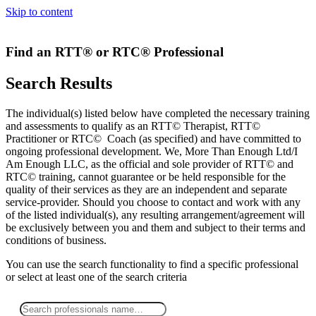
Skip to content
Find an RTT® or RTC® Professional
Search Results
The individual(s) listed below have completed the necessary training
and assessments to qualify as an RTT© Therapist, RTT©
Practitioner or RTC© Coach (as specified) and have committed to
ongoing professional development. We, More Than Enough Ltd/I
Am Enough LLC, as the official and sole provider of RTT© and
RTC© training, cannot guarantee or be held responsible for the
quality of their services as they are an independent and separate
service-provider. Should you choose to contact and work with any
of the listed individual(s), any resulting arrangement/agreement will
be exclusively between you and them and subject to their terms and
conditions of business.
You can use the search functionality to find a specific professional
or
select
at least one
of the search criteria