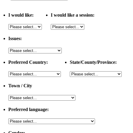
I would like:
I would like a session:
Issues:
Preferred Country:
State/County/Province:
Town / City
Preferred language:
Gender: