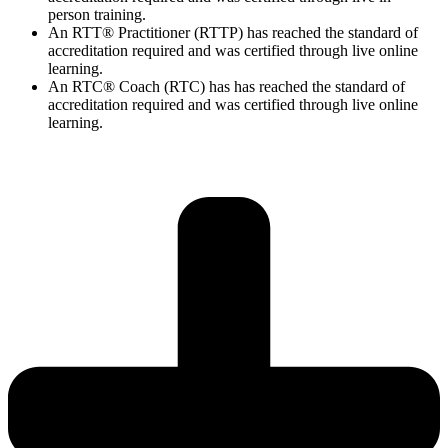
person training.
An RTT® Practitioner (RTTP) has reached the standard of
accreditation required and was certified through live online
learning.
An RTC® Coach (RTC) has has
reached the standard of
accreditation required and was certified through live
online
learning.