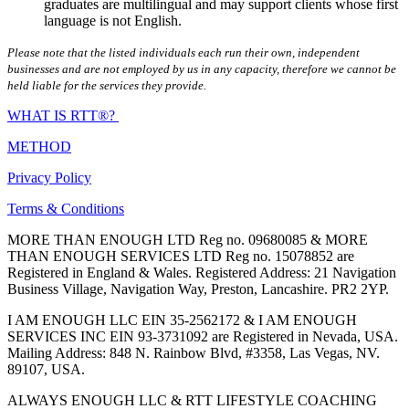
graduates are multilingual and may support clients whose first
language is not English.
Please note that the listed individuals each run their own, independent
businesses and are not employed by us in any capacity, therefore we cannot be
held liable for the services they provide.
WHAT IS RTT®?
METHOD
Privacy Policy
Terms & Conditions
MORE THAN ENOUGH LTD Reg no. 09680085 & MORE
THAN ENOUGH SERVICES LTD Reg no. 15078852 are
Registered in England & Wales. Registered Address: 21 Navigation
Business Village, Navigation Way, Preston, Lancashire. PR2 2YP.
I AM ENOUGH LLC EIN 35-2562172 & I AM ENOUGH
SERVICES INC EIN 93-3731092 are Registered in Nevada, USA.
Mailing Address: 848 N. Rainbow Blvd, #3358, Las Vegas, NV.
89107, USA.
ALWAYS ENOUGH LLC & RTT LIFESTYLE COACHING