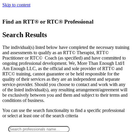
Skip to content
Find an RTT® or RTC® Professional
Search Results
The individual(s) listed below have completed the necessary training
and assessments to qualify as an RTT© Therapist, RTT©
Practitioner or RTC© Coach (as specified) and have committed to
ongoing professional development. We, More Than Enough Ltd/I
Am Enough LLC, as the official and sole provider of RTT© and
RTC© training, cannot guarantee or be held responsible for the
quality of their services as they are an independent and separate
service-provider. Should you choose to contact and work with any
of the listed individual(s), any resulting arrangement/agreement will
be exclusively between you and them and subject to their terms and
conditions of business.
You can use the search functionality to find a specific professional
or
select
at least one
of the search criteria