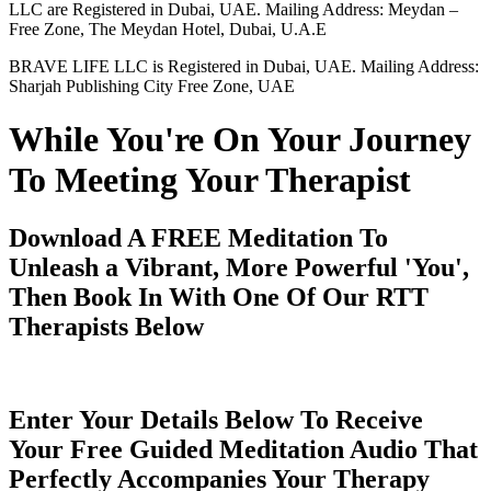
LLC are Registered in Dubai, UAE. Mailing Address: Meydan –
Free Zone, The Meydan Hotel, Dubai, U.A.E
BRAVE LIFE LLC is Registered in Dubai, UAE. Mailing Address:
Sharjah Publishing City Free Zone, UAE
While You're On Your Journey
To Meeting Your Therapist
Download A FREE Meditation To
Unleash a Vibrant, More Powerful 'You',
Then Book In With One Of Our RTT
Therapists Below
Enter Your Details Below To Receive
Your Free Guided Meditation Audio That
Perfectly Accompanies Your Therapy