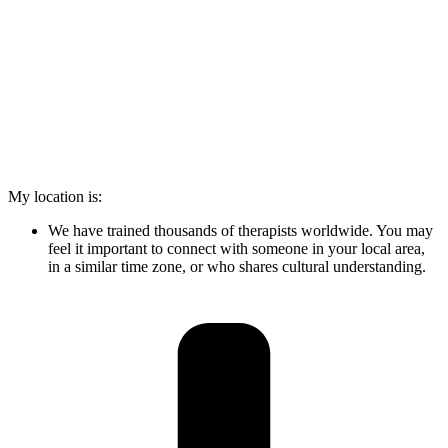
My location is:
We have trained thousands of therapists worldwide. You may
feel it important to connect with someone in your local area,
in a similar time zone, or who shares cultural understanding.