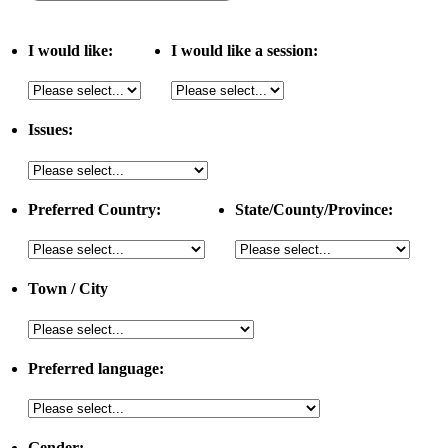
I would like:
I would like a session:
Issues:
Preferred Country:
State/County/Province:
Town / City
Preferred language:
Gender: