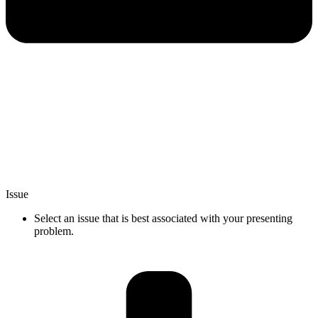
Issue
Select an issue that is best associated with your presenting
problem.