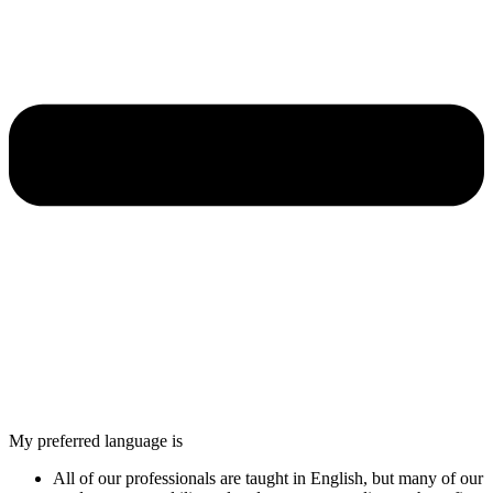
My preferred language is
All of our professionals are taught in English, but many of our