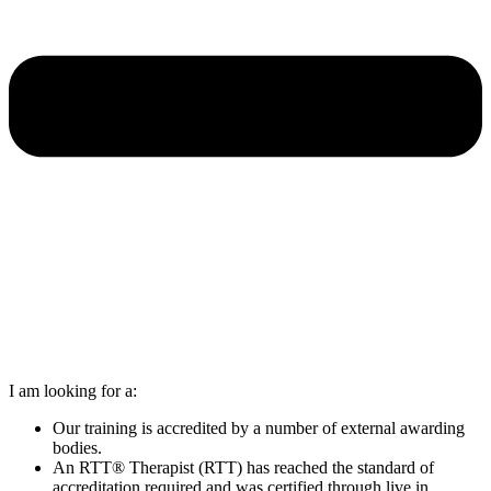
I am looking for a:
Our training is accredited by a number of external awarding
bodies.
An RTT® Therapist (RTT) has reached the standard of
accreditation required and was certified through live in