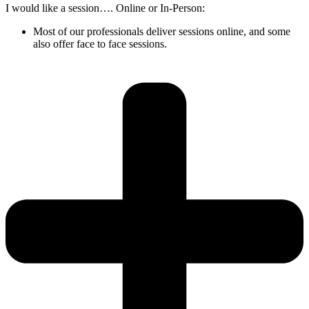
I would like a session…. Online or In-Person:
Most of our professionals deliver sessions online, and some
also offer face to face sessions.