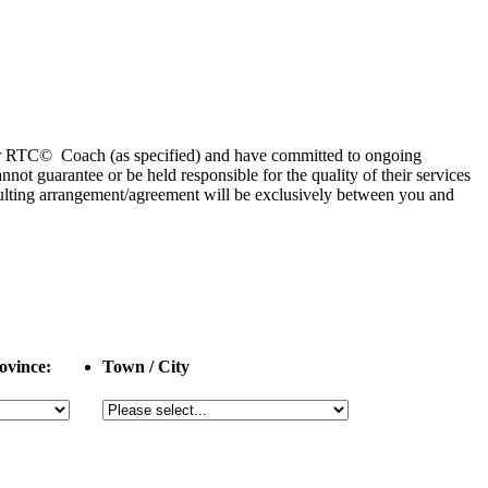
 or RTC© Coach (as specified) and have committed to ongoing
 guarantee or be held responsible for the quality of their services
esulting arrangement/agreement will be exclusively between you and
ovince:
Town / City