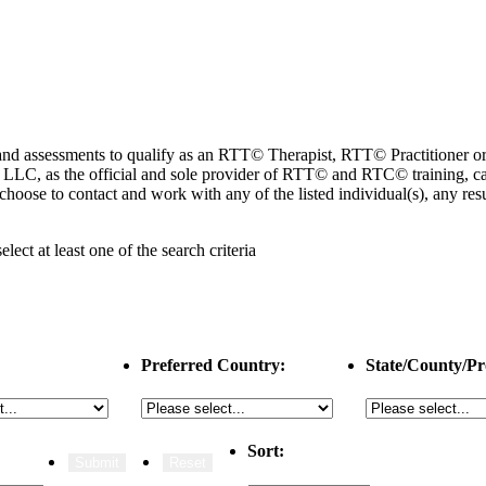
ng and assessments to qualify as an RTT© Therapist, RTT© Practitioner
 as the official and sole provider of RTT© and RTC© training, cannot
choose to contact and work with any of the listed individual(s), any r
select
at least one
of the search criteria
Preferred Country:
State/County/Pr
Sort: