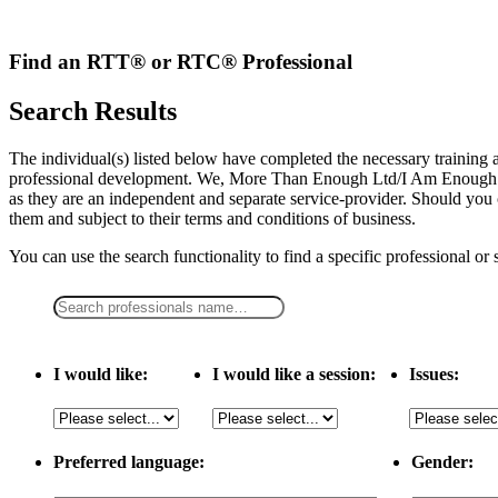
Skip
to
content
Find an RTT® or RTC® Professional
Search Results
The individual(s) listed below have completed the necessary traini
professional development. We, More Than Enough Ltd/I Am Enough LLC,
as they are an independent and separate service-provider. Should you 
them and subject to their terms and conditions of business.
You can use the search functionality to find a specific professional or
I would like:
I would like a session:
Issues:
Preferred language:
Gender: