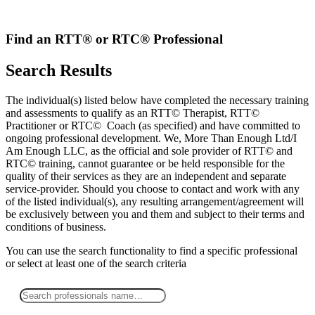
Skip
to
content
Find an RTT® or RTC® Professional
Search Results
The individual(s) listed below have completed the necessary training
and assessments to qualify as an RTT© Therapist, RTT©
Practitioner or RTC© Coach (as specified) and have committed to
ongoing professional development. We, More Than Enough Ltd/I
Am Enough LLC, as the official and sole provider of RTT© and
RTC© training, cannot guarantee or be held responsible for the
quality of their services as they are an independent and separate
service-provider. Should you choose to contact and work with any
of the listed individual(s), any resulting arrangement/agreement will
be exclusively between you and them and subject to their terms and
conditions of business.
You can use the search functionality to find a specific professional
or
select
at least one
of the search criteria