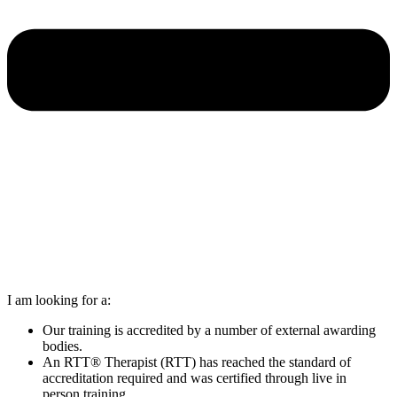
I am looking for a:
Our training is accredited by a number of external awarding
bodies.
An RTT® Therapist (RTT) has reached the standard of
accreditation required and was certified through live in
person training.