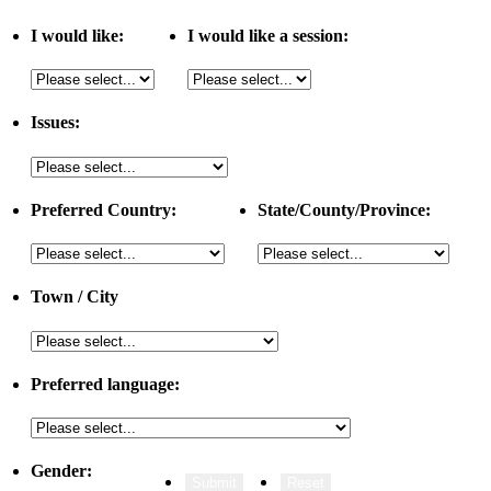
I would like:
I would like a session:
Issues:
Preferred Country:
State/County/Province:
Town / City
Preferred language:
Gender: