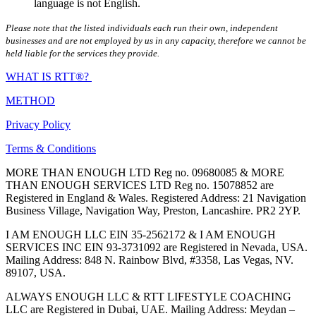
language is not English.
Please note that the listed individuals each run their own, independent
businesses and are not employed by us in any capacity, therefore we cannot be
held liable for the services they provide.
WHAT IS RTT®?
METHOD
Privacy Policy
Terms & Conditions
MORE THAN ENOUGH LTD Reg no. 09680085 & MORE
THAN ENOUGH SERVICES LTD Reg no. 15078852 are
Registered in England & Wales. Registered Address: 21 Navigation
Business Village, Navigation Way, Preston, Lancashire. PR2 2YP.
I AM ENOUGH LLC EIN 35-2562172 & I AM ENOUGH
SERVICES INC EIN 93-3731092 are Registered in Nevada, USA.
Mailing Address: 848 N. Rainbow Blvd, #3358, Las Vegas, NV.
89107, USA.
ALWAYS ENOUGH LLC & RTT LIFESTYLE COACHING
LLC are Registered in Dubai, UAE. Mailing Address: Meydan –