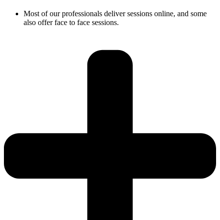
Most of our professionals deliver sessions online, and some
also offer face to face sessions.