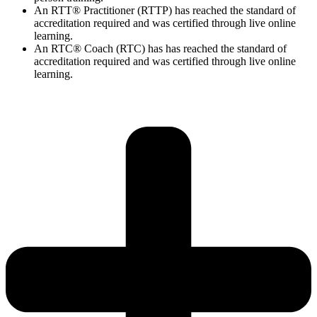
An RTT® Practitioner (RTTP) has reached the standard of
accreditation required and was certified through live online
learning.
An RTC® Coach (RTC) has has
reached the standard of
accreditation required and was certified through live
online
learning.