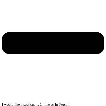
I would like a session…. Online or In-Person: