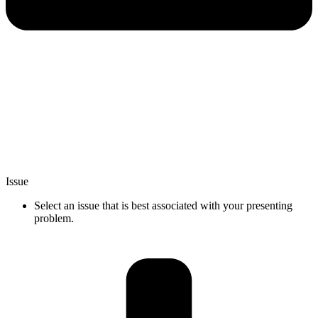
Issue
Select an issue that is best associated with your presenting
problem.