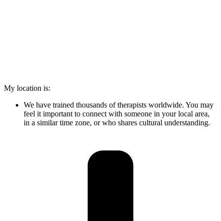
My location is:
We have trained thousands of therapists worldwide. You may
feel it important to connect with someone in your local area,
in a similar time zone, or who shares cultural understanding.