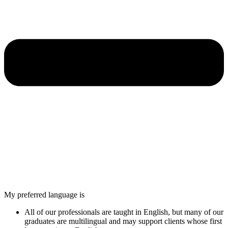
My preferred language is
All of our professionals are taught in English, but many of our
graduates are multilingual and may support clients whose first