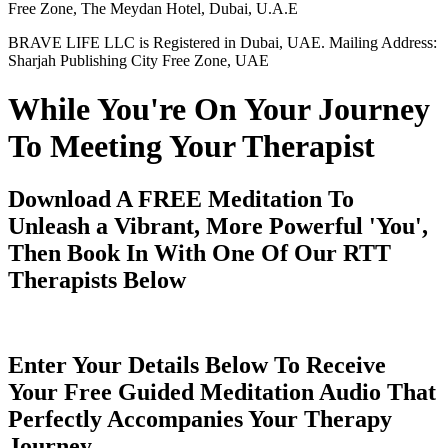
Free Zone, The Meydan Hotel, Dubai, U.A.E
BRAVE LIFE LLC is Registered in Dubai, UAE. Mailing Address:
Sharjah Publishing City Free Zone, UAE
While You're On Your Journey
To Meeting Your Therapist
Download A FREE Meditation To
Unleash a Vibrant, More Powerful 'You',
Then Book In With One Of Our RTT
Therapists Below
Enter Your Details Below To Receive
Your Free Guided Meditation Audio That
Perfectly Accompanies Your Therapy
Journey