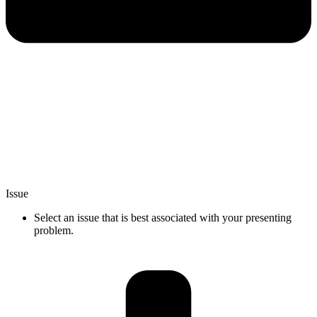
Issue
Select an issue that is best associated with your presenting
problem.