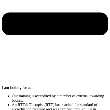
I am looking for a:
Our training is accredited by a number of external awarding
bodies.
An RTT® Therapist (RTT) has reached the standard of
accreditation required and was certified through live in