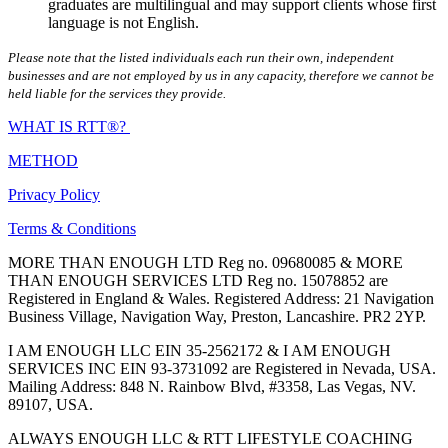
graduates are multilingual and may support clients whose first
language is not English.
Please note that the listed individuals each run their own, independent
businesses and are not employed by us in any capacity, therefore we cannot be
held liable for the services they provide.
WHAT IS RTT®?
METHOD
Privacy Policy
Terms & Conditions
MORE THAN ENOUGH LTD Reg no. 09680085 & MORE
THAN ENOUGH SERVICES LTD Reg no. 15078852 are
Registered in England & Wales. Registered Address: 21 Navigation
Business Village, Navigation Way, Preston, Lancashire. PR2 2YP.
I AM ENOUGH LLC EIN 35-2562172 & I AM ENOUGH
SERVICES INC EIN 93-3731092 are Registered in Nevada, USA.
Mailing Address: 848 N. Rainbow Blvd, #3358, Las Vegas, NV.
89107, USA.
ALWAYS ENOUGH LLC & RTT LIFESTYLE COACHING