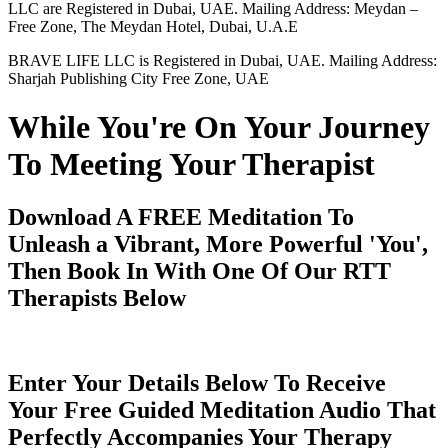
LLC are Registered in Dubai, UAE. Mailing Address: Meydan –
Free Zone, The Meydan Hotel, Dubai, U.A.E
BRAVE LIFE LLC is Registered in Dubai, UAE. Mailing Address:
Sharjah Publishing City Free Zone, UAE
While You're On Your Journey
To Meeting Your Therapist
Download A FREE Meditation To
Unleash a Vibrant, More Powerful 'You',
Then Book In With One Of Our RTT
Therapists Below
Enter Your Details Below To Receive
Your Free Guided Meditation Audio That
Perfectly Accompanies Your Therapy