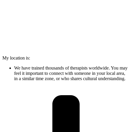
My location is:
We have trained thousands of therapists worldwide. You may
feel it important to connect with someone in your local area,
in a similar time zone, or who shares cultural understanding.