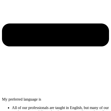
My preferred language is
All of our professionals are taught in English, but many of our