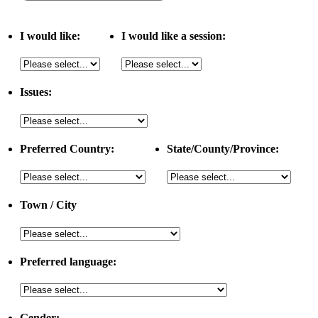
I would like:
I would like a session:
Issues:
Preferred Country:
State/County/Province:
Town / City
Preferred language:
Gender: