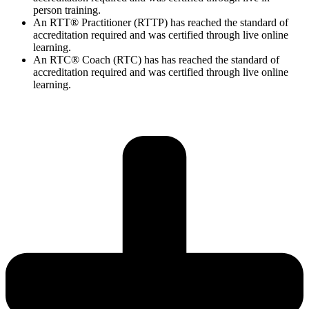
person training.
An RTT® Practitioner (RTTP) has reached the standard of
accreditation required and was certified through live online
learning.
An RTC® Coach (RTC) has has
reached the standard of
accreditation required and was certified through live
online
learning.