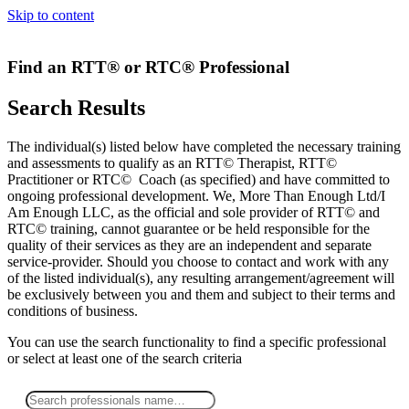
Skip to content
Find an RTT® or RTC® Professional
Search Results
The individual(s) listed below have completed the necessary training
and assessments to qualify as an RTT© Therapist, RTT©
Practitioner or RTC© Coach (as specified) and have committed to
ongoing professional development. We, More Than Enough Ltd/I
Am Enough LLC, as the official and sole provider of RTT© and
RTC© training, cannot guarantee or be held responsible for the
quality of their services as they are an independent and separate
service-provider. Should you choose to contact and work with any
of the listed individual(s), any resulting arrangement/agreement will
be exclusively between you and them and subject to their terms and
conditions of business.
You can use the search functionality to find a specific professional
or
select
at least one
of the search criteria