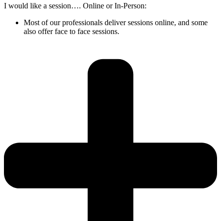
I would like a session…. Online or In-Person:
Most of our professionals deliver sessions online, and some
also offer face to face sessions.