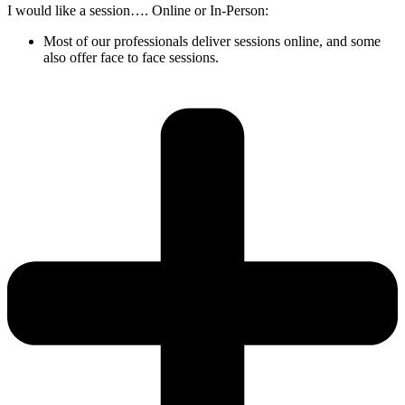
I would like a session…. Online or In-Person:
Most of our professionals deliver sessions online, and some
also offer face to face sessions.