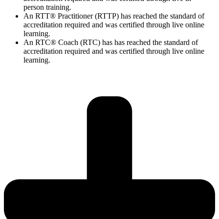
person training.
An RTT® Practitioner (RTTP) has reached the standard of
accreditation required and was certified through live online
learning.
An RTC® Coach (RTC) has has
reached the standard of
accreditation required and was certified through live
online
learning.