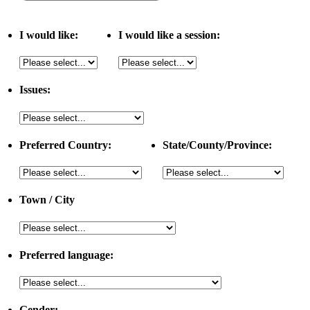
I would like:
I would like a session:
Issues:
Preferred Country:
State/County/Province:
Town / City
Preferred language:
Gender: