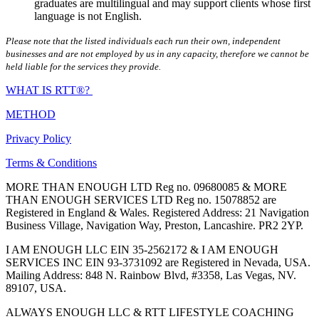
graduates are multilingual and may support clients whose first
language is not English.
Please note that the listed individuals each run their own, independent
businesses and are not employed by us in any capacity, therefore we cannot be
held liable for the services they provide.
WHAT IS RTT®?
METHOD
Privacy Policy
Terms & Conditions
MORE THAN ENOUGH LTD Reg no. 09680085 & MORE
THAN ENOUGH SERVICES LTD Reg no. 15078852 are
Registered in England & Wales. Registered Address: 21 Navigation
Business Village, Navigation Way, Preston, Lancashire. PR2 2YP.
I AM ENOUGH LLC EIN 35-2562172 & I AM ENOUGH
SERVICES INC EIN 93-3731092 are Registered in Nevada, USA.
Mailing Address: 848 N. Rainbow Blvd, #3358, Las Vegas, NV.
89107, USA.
ALWAYS ENOUGH LLC & RTT LIFESTYLE COACHING