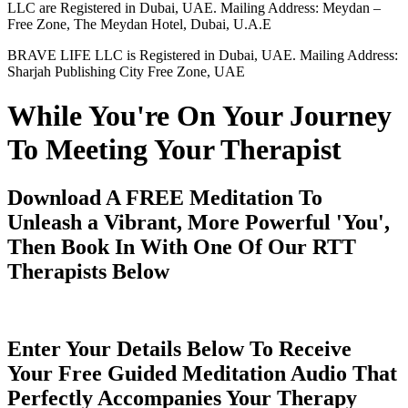
LLC are Registered in Dubai, UAE. Mailing Address: Meydan –
Free Zone, The Meydan Hotel, Dubai, U.A.E
BRAVE LIFE LLC is Registered in Dubai, UAE. Mailing Address:
Sharjah Publishing City Free Zone, UAE
While You're On Your Journey
To Meeting Your Therapist
Download A FREE Meditation To
Unleash a Vibrant, More Powerful 'You',
Then Book In With One Of Our RTT
Therapists Below
Enter Your Details Below To Receive
Your Free Guided Meditation Audio That
Perfectly Accompanies Your Therapy