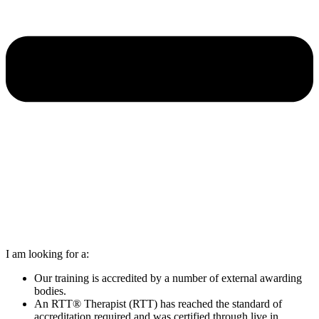
I am looking for a:
Our training is accredited by a number of external awarding
bodies.
An RTT® Therapist (RTT) has reached the standard of
accreditation required and was certified through live in