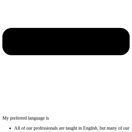
My preferred language is
All of our professionals are taught in English, but many of our