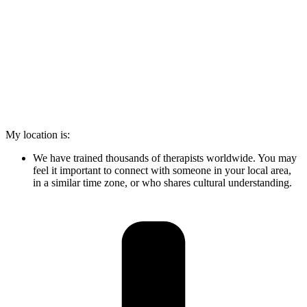
My location is:
We have trained thousands of therapists worldwide. You may
feel it important to connect with someone in your local area,
in a similar time zone, or who shares cultural understanding.