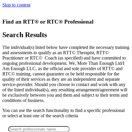
Skip to content
Find an RTT® or RTC® Professional
Search Results
The individual(s) listed below have completed the necessary training
and assessments to qualify as an RTT© Therapist, RTT©
Practitioner or RTC© Coach (as specified) and have committed to
ongoing professional development. We, More Than Enough Ltd/I
Am Enough LLC, as the official and sole provider of RTT© and
RTC© training, cannot guarantee or be held responsible for the
quality of their services as they are an independent and separate
service-provider. Should you choose to contact and work with any
of the listed individual(s), any resulting arrangement/agreement will
be exclusively between you and them and subject to their terms and
conditions of business.
You can use the search functionality to find a specific professional
or
select
at least one
of the search criteria