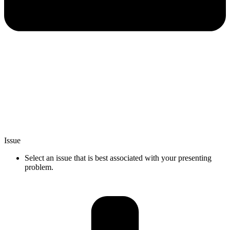
Issue
Select an issue that is best associated with your presenting
problem.