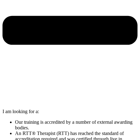
I am looking for a:
Our training is accredited by a number of external awarding
bodies.
An RTT® Therapist (RTT) has reached the standard of
accreditation required and was certified through live in