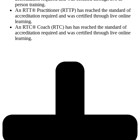
person training.
An RTT® Practitioner (RTTP) has reached the standard of
accreditation required and was certified through live online
learning.
An RTC® Coach (RTC) has has
reached the standard of
accreditation required and was certified through live
online
learning.