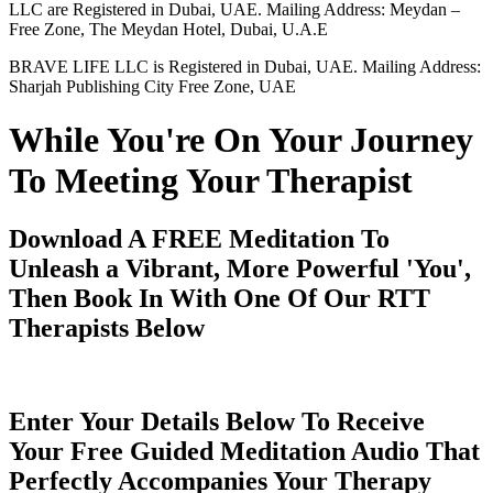
LLC are Registered in Dubai, UAE. Mailing Address: Meydan –
Free Zone, The Meydan Hotel, Dubai, U.A.E
BRAVE LIFE LLC is Registered in Dubai, UAE. Mailing Address:
Sharjah Publishing City Free Zone, UAE
While You're On Your Journey
To Meeting Your Therapist
Download A FREE Meditation To
Unleash a Vibrant, More Powerful 'You',
Then Book In With One Of Our RTT
Therapists Below
Enter Your Details Below To Receive
Your Free Guided Meditation Audio That
Perfectly Accompanies Your Therapy