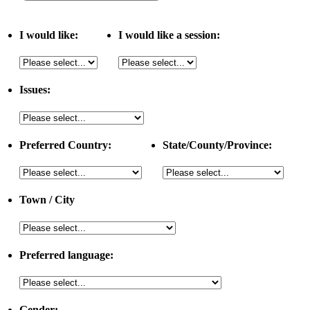
I would like:
I would like a session:
Issues:
Preferred Country:
State/County/Province:
Town / City
Preferred language:
Gender: