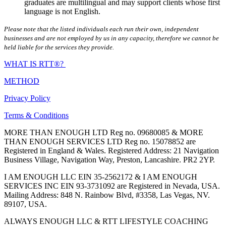
graduates are multilingual and may support clients whose first
language is not English.
Please note that the listed individuals each run their own, independent
businesses and are not employed by us in any capacity, therefore we cannot be
held liable for the services they provide.
WHAT IS RTT®?
METHOD
Privacy Policy
Terms & Conditions
MORE THAN ENOUGH LTD Reg no. 09680085 & MORE
THAN ENOUGH SERVICES LTD Reg no. 15078852 are
Registered in England & Wales. Registered Address: 21 Navigation
Business Village, Navigation Way, Preston, Lancashire. PR2 2YP.
I AM ENOUGH LLC EIN 35-2562172 & I AM ENOUGH
SERVICES INC EIN 93-3731092 are Registered in Nevada, USA.
Mailing Address: 848 N. Rainbow Blvd, #3358, Las Vegas, NV.
89107, USA.
ALWAYS ENOUGH LLC & RTT LIFESTYLE COACHING