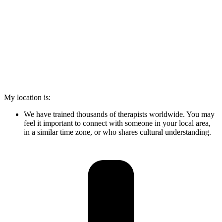
My location is:
We have trained thousands of therapists worldwide. You may
feel it important to connect with someone in your local area,
in a similar time zone, or who shares cultural understanding.