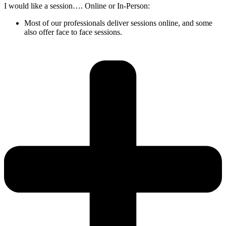
I would like a session…. Online or In-Person:
Most of our professionals deliver sessions online, and some
also offer face to face sessions.