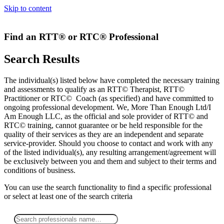
Skip to content
Find an RTT® or RTC® Professional
Search Results
The individual(s) listed below have completed the necessary training
and assessments to qualify as an RTT© Therapist, RTT©
Practitioner or RTC© Coach (as specified) and have committed to
ongoing professional development. We, More Than Enough Ltd/I
Am Enough LLC, as the official and sole provider of RTT© and
RTC© training, cannot guarantee or be held responsible for the
quality of their services as they are an independent and separate
service-provider. Should you choose to contact and work with any
of the listed individual(s), any resulting arrangement/agreement will
be exclusively between you and them and subject to their terms and
conditions of business.
You can use the search functionality to find a specific professional
or
select
at least one
of the search criteria