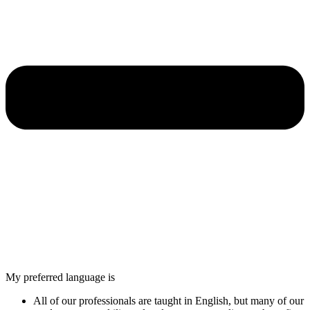
My preferred language is
All of our professionals are taught in English, but many of our