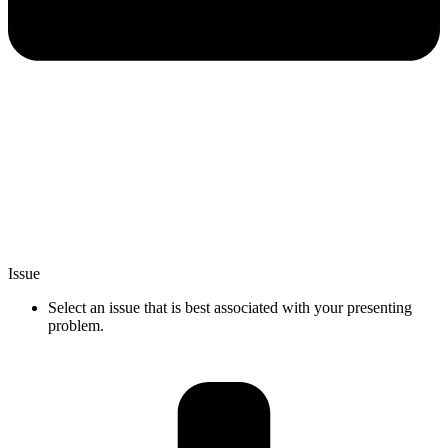
Issue
Select an issue that is best associated with your presenting
problem.