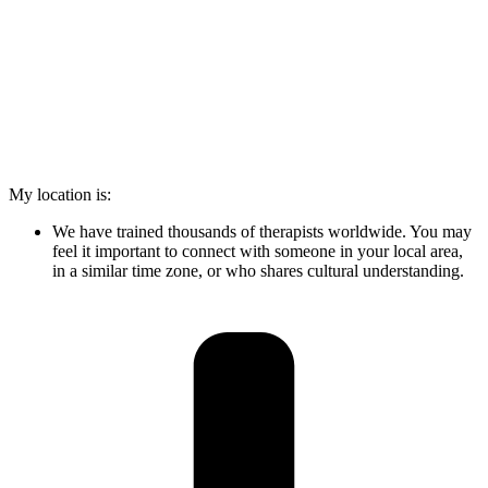
My location is:
We have trained thousands of therapists worldwide. You may
feel it important to connect with someone in your local area,
in a similar time zone, or who shares cultural understanding.