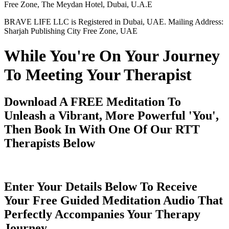
Free Zone, The Meydan Hotel, Dubai, U.A.E
BRAVE LIFE LLC is Registered in Dubai, UAE. Mailing Address:
Sharjah Publishing City Free Zone, UAE
While You're On Your Journey
To Meeting Your Therapist
Download A FREE Meditation To
Unleash a Vibrant, More Powerful 'You',
Then Book In With One Of Our RTT
Therapists Below
Enter Your Details Below To Receive
Your Free Guided Meditation Audio That
Perfectly Accompanies Your Therapy
Journey