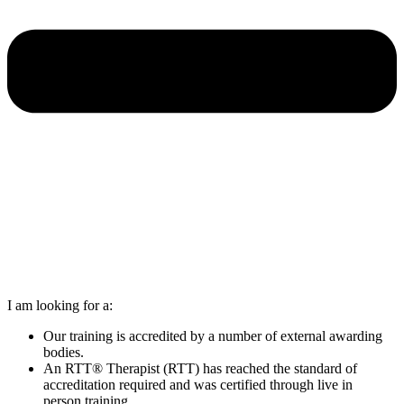
I am looking for a:
Our training is accredited by a number of external awarding
bodies.
An RTT® Therapist (RTT) has reached the standard of
accreditation required and was certified through live in
person training.