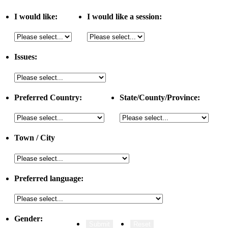
I would like:
I would like a session:
Issues:
Preferred Country:
State/County/Province:
Town / City
Preferred language:
Gender: