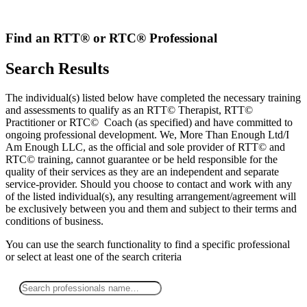
Skip
to
content
Find an RTT® or RTC® Professional
Search Results
The individual(s) listed below have completed the necessary training
and assessments to qualify as an RTT© Therapist, RTT©
Practitioner or RTC© Coach (as specified) and have committed to
ongoing professional development. We, More Than Enough Ltd/I
Am Enough LLC, as the official and sole provider of RTT© and
RTC© training, cannot guarantee or be held responsible for the
quality of their services as they are an independent and separate
service-provider. Should you choose to contact and work with any
of the listed individual(s), any resulting arrangement/agreement will
be exclusively between you and them and subject to their terms and
conditions of business.
You can use the search functionality to find a specific professional
or
select
at least one
of the search criteria