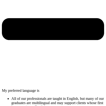
My preferred language is
All of our professionals are taught in English, but many of our
graduates are multilingual and may support clients whose first