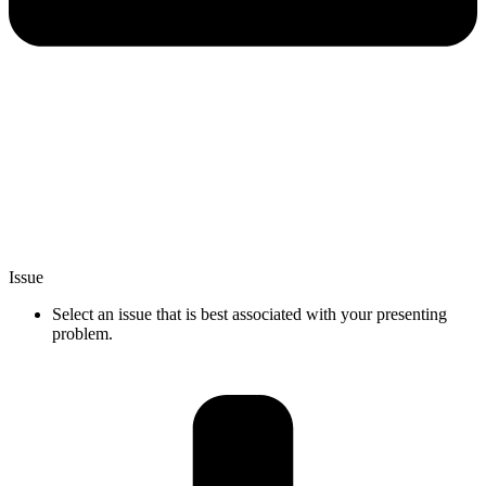
Issue
Select an issue that is best associated with your presenting
problem.