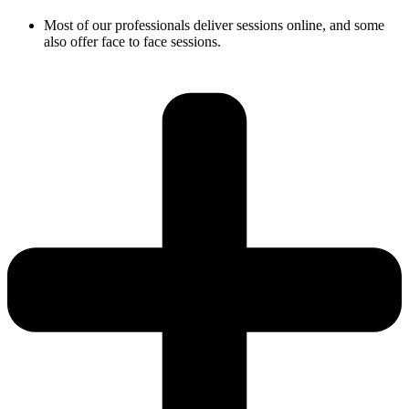
Most of our professionals deliver sessions online, and some
also offer face to face sessions.