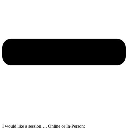
I would like a session…. Online or In-Person: