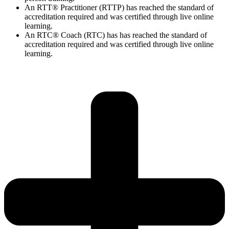
An RTT® Practitioner (RTTP) has reached the standard of
accreditation required and was certified through live online
learning.
An RTC® Coach (RTC) has has
reached the standard of
accreditation required and was certified through live
online
learning.