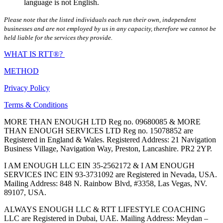
language is not English.
Please note that the listed individuals each run their own, independent
businesses and are not employed by us in any capacity, therefore we cannot be
held liable for the services they provide.
WHAT IS RTT®?
METHOD
Privacy Policy
Terms & Conditions
MORE THAN ENOUGH LTD Reg no. 09680085 & MORE
THAN ENOUGH SERVICES LTD Reg no. 15078852 are
Registered in England & Wales. Registered Address: 21 Navigation
Business Village, Navigation Way, Preston, Lancashire. PR2 2YP.
I AM ENOUGH LLC EIN 35-2562172 & I AM ENOUGH
SERVICES INC EIN 93-3731092 are Registered in Nevada, USA.
Mailing Address: 848 N. Rainbow Blvd, #3358, Las Vegas, NV.
89107, USA.
ALWAYS ENOUGH LLC & RTT LIFESTYLE COACHING
LLC are Registered in Dubai, UAE. Mailing Address: Meydan –