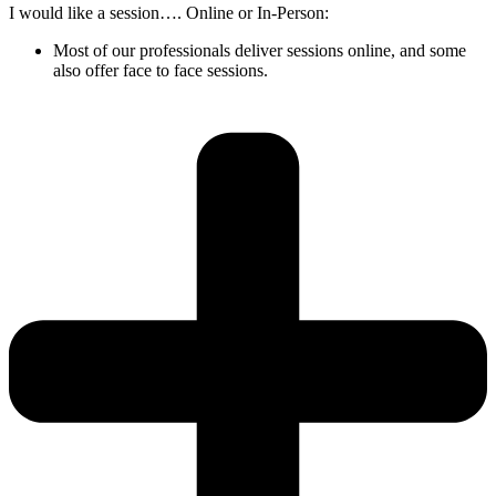
I would like a session…. Online or In-Person:
Most of our professionals deliver sessions online, and some
also offer face to face sessions.