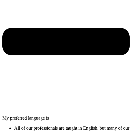
My preferred language is
All of our professionals are taught in English, but many of our