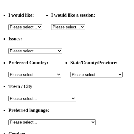
I would like:
I would like a session:
Issues:
Preferred Country:
State/County/Province:
Town / City
Preferred language:
Gender: