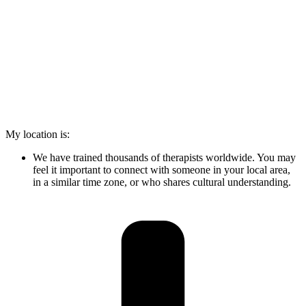
My location is:
We have trained thousands of therapists worldwide. You may
feel it important to connect with someone in your local area,
in a similar time zone, or who shares cultural understanding.