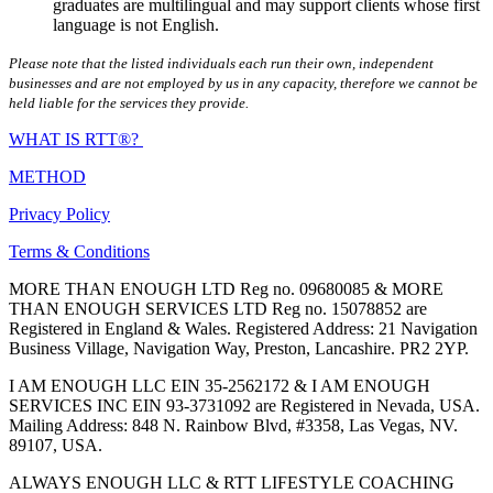
graduates are multilingual and may support clients whose first
language is not English.
Please note that the listed individuals each run their own, independent
businesses and are not employed by us in any capacity, therefore we cannot be
held liable for the services they provide.
WHAT IS RTT®?
METHOD
Privacy Policy
Terms & Conditions
MORE THAN ENOUGH LTD Reg no. 09680085 & MORE
THAN ENOUGH SERVICES LTD Reg no. 15078852 are
Registered in England & Wales. Registered Address: 21 Navigation
Business Village, Navigation Way, Preston, Lancashire. PR2 2YP.
I AM ENOUGH LLC EIN 35-2562172 & I AM ENOUGH
SERVICES INC EIN 93-3731092 are Registered in Nevada, USA.
Mailing Address: 848 N. Rainbow Blvd, #3358, Las Vegas, NV.
89107, USA.
ALWAYS ENOUGH LLC & RTT LIFESTYLE COACHING