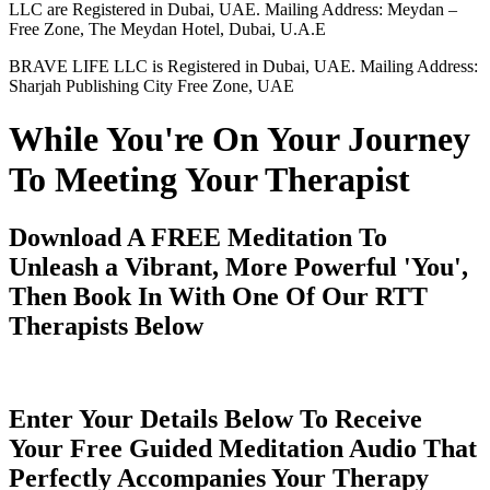
LLC are Registered in Dubai, UAE. Mailing Address: Meydan –
Free Zone, The Meydan Hotel, Dubai, U.A.E
BRAVE LIFE LLC is Registered in Dubai, UAE. Mailing Address:
Sharjah Publishing City Free Zone, UAE
While You're On Your Journey
To Meeting Your Therapist
Download A FREE Meditation To
Unleash a Vibrant, More Powerful 'You',
Then Book In With One Of Our RTT
Therapists Below
Enter Your Details Below To Receive
Your Free Guided Meditation Audio That
Perfectly Accompanies Your Therapy