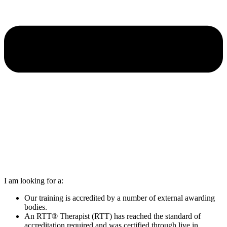
I am looking for a:
Our training is accredited by a number of external awarding
bodies.
An RTT® Therapist (RTT) has reached the standard of
accreditation required and was certified through live in