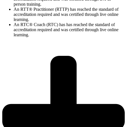
person training.
An RTT® Practitioner (RTTP) has reached the standard of
accreditation required and was certified through live online
learning.
An RTC® Coach (RTC) has has
reached the standard of
accreditation required and was certified through live
online
learning.