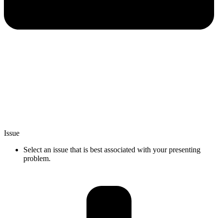
Issue
Select an issue that is best associated with your presenting
problem.