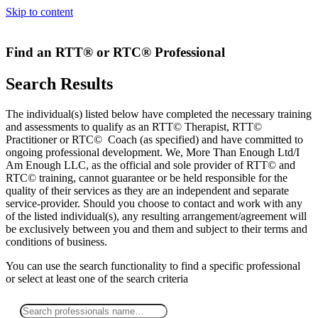
Skip to content
Find an RTT® or RTC® Professional
Search Results
The individual(s) listed below have completed the necessary training
and assessments to qualify as an RTT© Therapist, RTT©
Practitioner or RTC© Coach (as specified) and have committed to
ongoing professional development. We, More Than Enough Ltd/I
Am Enough LLC, as the official and sole provider of RTT© and
RTC© training, cannot guarantee or be held responsible for the
quality of their services as they are an independent and separate
service-provider. Should you choose to contact and work with any
of the listed individual(s), any resulting arrangement/agreement will
be exclusively between you and them and subject to their terms and
conditions of business.
You can use the search functionality to find a specific professional
or
select
at least one
of the search criteria