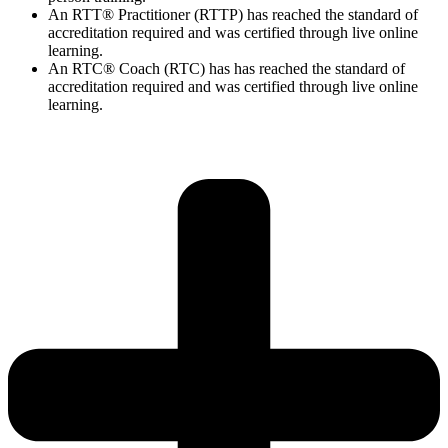
An RTT® Practitioner (RTTP) has reached the standard of
accreditation required and was certified through live online
learning.
An RTC® Coach (RTC) has has
reached the standard of
accreditation required and was certified through live
online
learning.