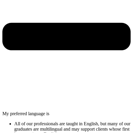
My preferred language is
All of our professionals are taught in English, but many of our
graduates are multilingual and may support clients whose first