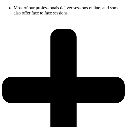
Most of our professionals deliver sessions online, and some
also offer face to face sessions.