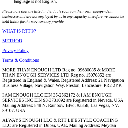
language is not English.
Please note that the listed individuals each run their own, independent
businesses and are not employed by us in any capacity, therefore we cannot be
held liable for the services they provide.
WHAT IS RTT®?
METHOD
Privacy Policy
Terms & Conditions
MORE THAN ENOUGH LTD Reg no. 09680085 & MORE
THAN ENOUGH SERVICES LTD Reg no. 15078852 are
Registered in England & Wales. Registered Address: 21 Navigation
Business Village, Navigation Way, Preston, Lancashire. PR2 2YP.
I AM ENOUGH LLC EIN 35-2562172 & I AM ENOUGH
SERVICES INC EIN 93-3731092 are Registered in Nevada, USA.
Mailing Address: 848 N. Rainbow Blvd, #3358, Las Vegas, NV.
89107, USA.
ALWAYS ENOUGH LLC & RTT LIFESTYLE COACHING
LLC are Registered in Dubai, UAE. Mailing Address: Meydan –