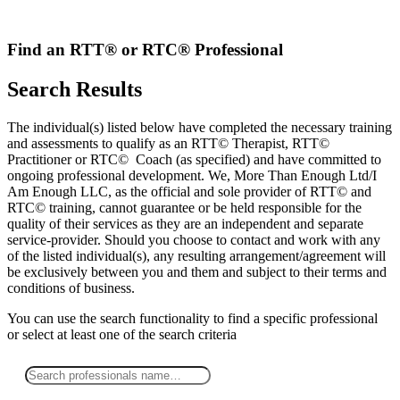
Skip
to
content
Find an RTT® or RTC® Professional
Search Results
The individual(s) listed below have completed the necessary training
and assessments to qualify as an RTT© Therapist, RTT©
Practitioner or RTC© Coach (as specified) and have committed to
ongoing professional development. We, More Than Enough Ltd/I
Am Enough LLC, as the official and sole provider of RTT© and
RTC© training, cannot guarantee or be held responsible for the
quality of their services as they are an independent and separate
service-provider. Should you choose to contact and work with any
of the listed individual(s), any resulting arrangement/agreement will
be exclusively between you and them and subject to their terms and
conditions of business.
You can use the search functionality to find a specific professional
or
select
at least one
of the search criteria