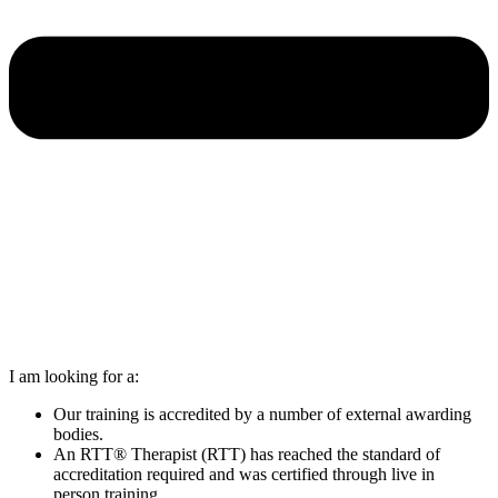
I am looking for a:
Our training is accredited by a number of external awarding
bodies.
An RTT® Therapist (RTT) has reached the standard of
accreditation required and was certified through live in
person training.