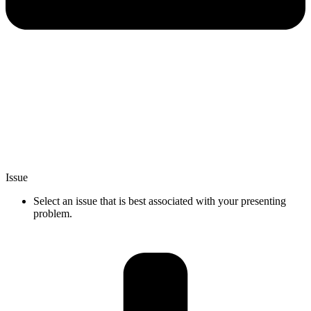
Issue
Select an issue that is best associated with your presenting
problem.