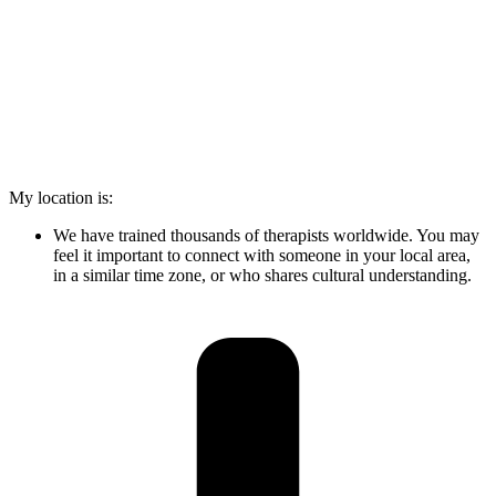
My location is:
We have trained thousands of therapists worldwide. You may
feel it important to connect with someone in your local area,
in a similar time zone, or who shares cultural understanding.