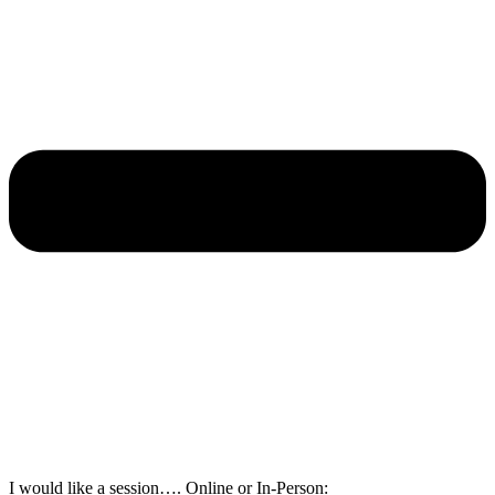
I would like a session…. Online or In-Person: