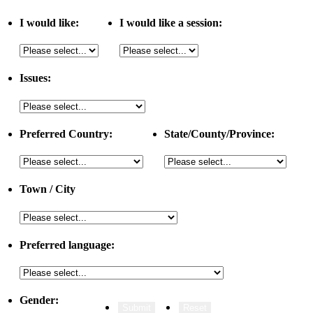
I would like:
I would like a session:
Issues:
Preferred Country:
State/County/Province:
Town / City
Preferred language:
Gender: