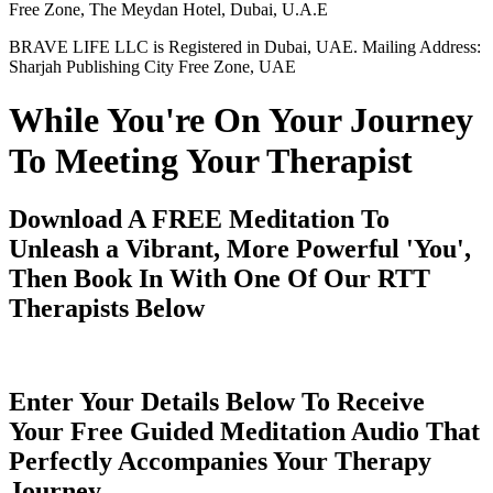
Free Zone, The Meydan Hotel, Dubai, U.A.E
BRAVE LIFE LLC is Registered in Dubai, UAE. Mailing Address:
Sharjah Publishing City Free Zone, UAE
While You're On Your Journey
To Meeting Your Therapist
Download A FREE Meditation To
Unleash a Vibrant, More Powerful 'You',
Then Book In With One Of Our RTT
Therapists Below
Enter Your Details Below To Receive
Your Free Guided Meditation Audio That
Perfectly Accompanies Your Therapy
Journey