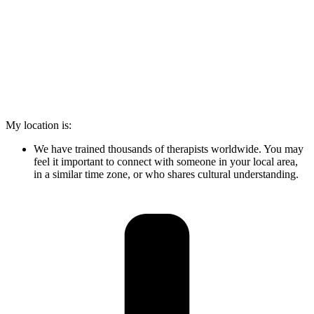
My location is:
We have trained thousands of therapists worldwide. You may
feel it important to connect with someone in your local area,
in a similar time zone, or who shares cultural understanding.