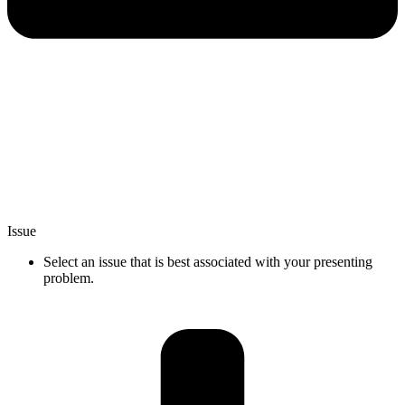
Issue
Select an issue that is best associated with your presenting
problem.