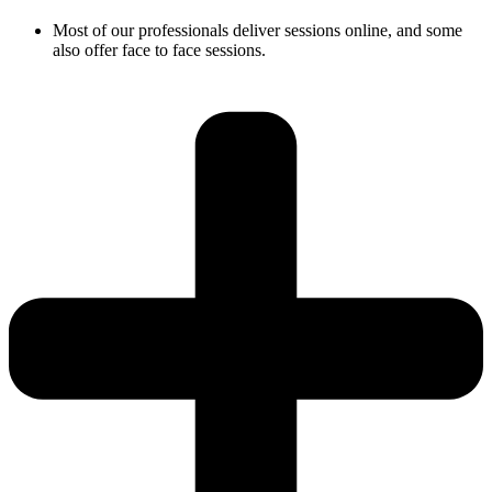
Most of our professionals deliver sessions online, and some
also offer face to face sessions.