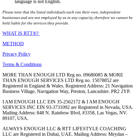
language is not English.
Please note that the listed individuals each run their own, independent
businesses and are not employed by us in any capacity, therefore we cannot be
held liable for the services they provide.
WHAT IS RTT®?
METHOD
Privacy Policy
Terms & Conditions
MORE THAN ENOUGH LTD Reg no. 09680085 & MORE
THAN ENOUGH SERVICES LTD Reg no. 15078852 are
Registered in England & Wales. Registered Address: 21 Navigation
Business Village, Navigation Way, Preston, Lancashire. PR2 2YP.
I AM ENOUGH LLC EIN 35-2562172 & I AM ENOUGH
SERVICES INC EIN 93-3731092 are Registered in Nevada, USA.
Mailing Address: 848 N. Rainbow Blvd, #3358, Las Vegas, NV.
89107, USA.
ALWAYS ENOUGH LLC & RTT LIFESTYLE COACHING
LLC are Registered in Dubai, UAE. Mailing Address: Meydan –