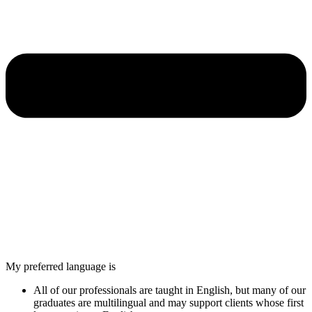
My preferred language is
All of our professionals are taught in English, but many of our
graduates are multilingual and may support clients whose first