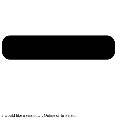
I would like a session…. Online or In-Person: