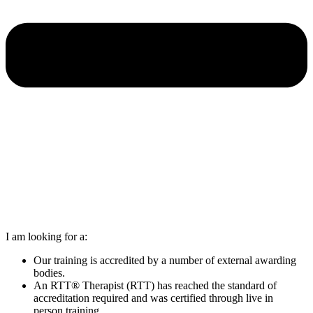
I am looking for a:
Our training is accredited by a number of external awarding
bodies.
An RTT® Therapist (RTT) has reached the standard of
accreditation required and was certified through live in
person training.