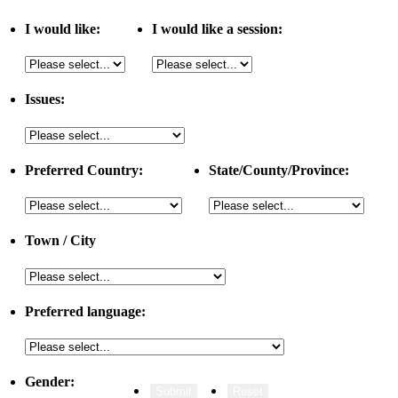
I would like:
I would like a session:
Issues:
Preferred Country:
State/County/Province:
Town / City
Preferred language:
Gender: