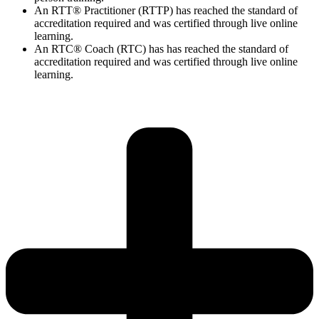
An RTT® Practitioner (RTTP) has reached the standard of
accreditation required and was certified through live online
learning.
An RTC® Coach (RTC) has has
reached the standard of
accreditation required and was certified through live
online
learning.