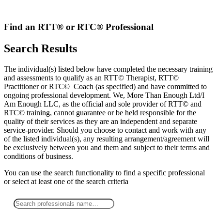
Skip
to
content
Find an RTT® or RTC® Professional
Search Results
The individual(s) listed below have completed the necessary training
and assessments to qualify as an RTT© Therapist, RTT©
Practitioner or RTC© Coach (as specified) and have committed to
ongoing professional development. We, More Than Enough Ltd/I
Am Enough LLC, as the official and sole provider of RTT© and
RTC© training, cannot guarantee or be held responsible for the
quality of their services as they are an independent and separate
service-provider. Should you choose to contact and work with any
of the listed individual(s), any resulting arrangement/agreement will
be exclusively between you and them and subject to their terms and
conditions of business.
You can use the search functionality to find a specific professional
or
select
at least one
of the search criteria