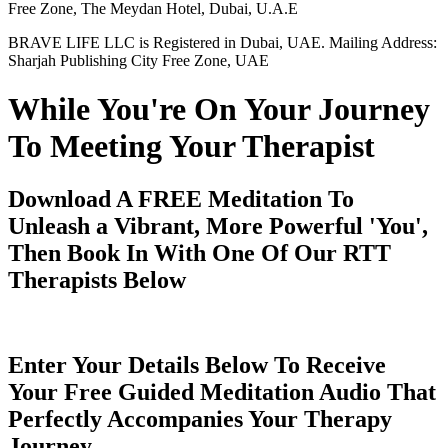
Free Zone, The Meydan Hotel, Dubai, U.A.E
BRAVE LIFE LLC is Registered in Dubai, UAE. Mailing Address:
Sharjah Publishing City Free Zone, UAE
While You're On Your Journey
To Meeting Your Therapist
Download A FREE Meditation To
Unleash a Vibrant, More Powerful 'You',
Then Book In With One Of Our RTT
Therapists Below
Enter Your Details Below To Receive
Your Free Guided Meditation Audio That
Perfectly Accompanies Your Therapy
Journey