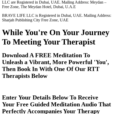
LLC are Registered in Dubai, UAE. Mailing Address: Meydan –
Free Zone, The Meydan Hotel, Dubai, U.A.E
BRAVE LIFE LLC is Registered in Dubai, UAE. Mailing Address:
Sharjah Publishing City Free Zone, UAE
While You're On Your Journey
To Meeting Your Therapist
Download A FREE Meditation To
Unleash a Vibrant, More Powerful 'You',
Then Book In With One Of Our RTT
Therapists Below
Enter Your Details Below To Receive
Your Free Guided Meditation Audio That
Perfectly Accompanies Your Therapy