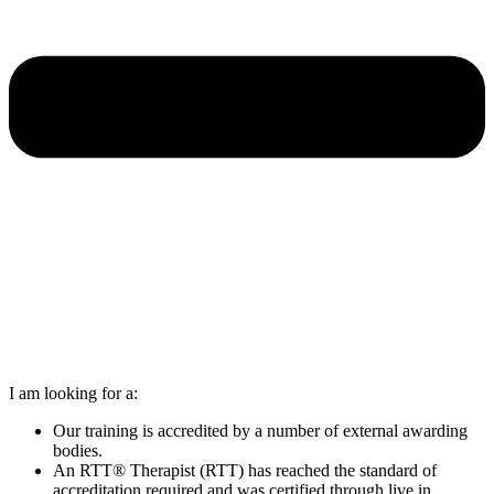
I am looking for a:
Our training is accredited by a number of external awarding
bodies.
An RTT® Therapist (RTT) has reached the standard of
accreditation required and was certified through live in