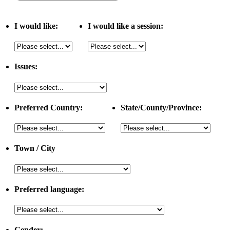
I would like:
I would like a session:
Issues:
Preferred Country:
State/County/Province:
Town / City
Preferred language:
Gender: