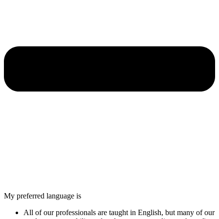
My preferred language is
All of our professionals are taught in English, but many of our