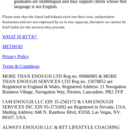
graduates are multilingual and may support clients whose first
language is not English.
Please note that the listed individuals each run their own, independent
businesses and are not employed by us in any capacity, therefore we cannot be
held liable for the services they provide.
WHAT IS RTT®?
METHOD
Privacy Policy
Terms & Conditions
MORE THAN ENOUGH LTD Reg no. 09680085 & MORE
THAN ENOUGH SERVICES LTD Reg no. 15078852 are
Registered in England & Wales. Registered Address: 21 Navigation
Business Village, Navigation Way, Preston, Lancashire. PR2 2YP.
I AM ENOUGH LLC EIN 35-2562172 & I AM ENOUGH
SERVICES INC EIN 93-3731092 are Registered in Nevada, USA.
Mailing Address: 848 N. Rainbow Blvd, #3358, Las Vegas, NV.
89107, USA.
ALWAYS ENOUGH LLC & RTT LIFESTYLE COACHING