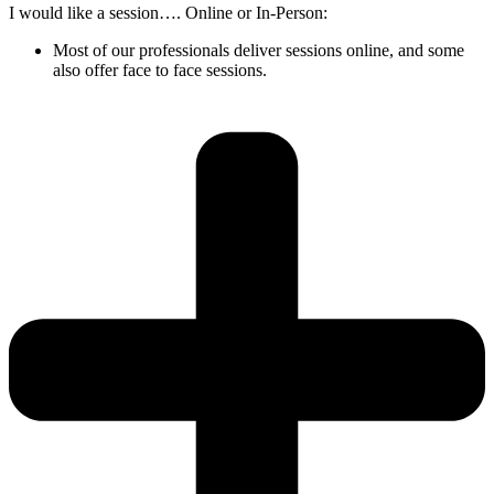
I would like a session…. Online or In-Person:
Most of our professionals deliver sessions online, and some
also offer face to face sessions.