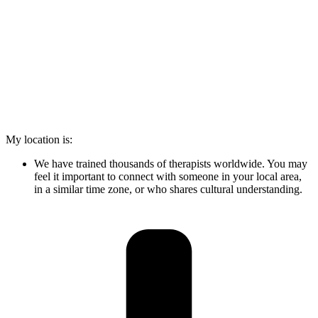
My location is:
We have trained thousands of therapists worldwide. You may
feel it important to connect with someone in your local area,
in a similar time zone, or who shares cultural understanding.