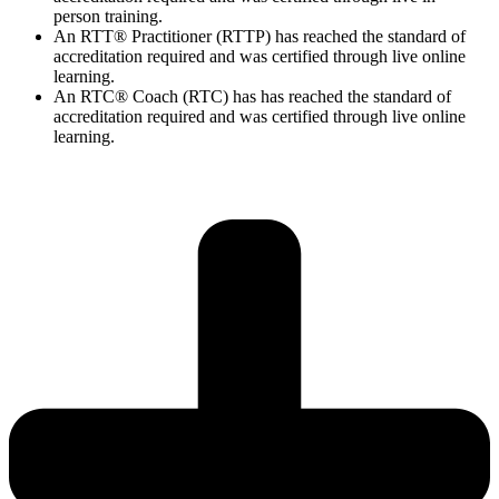
person training.
An RTT® Practitioner (RTTP) has reached the standard of
accreditation required and was certified through live online
learning.
An RTC® Coach (RTC) has has
reached the standard of
accreditation required and was certified through live
online
learning.