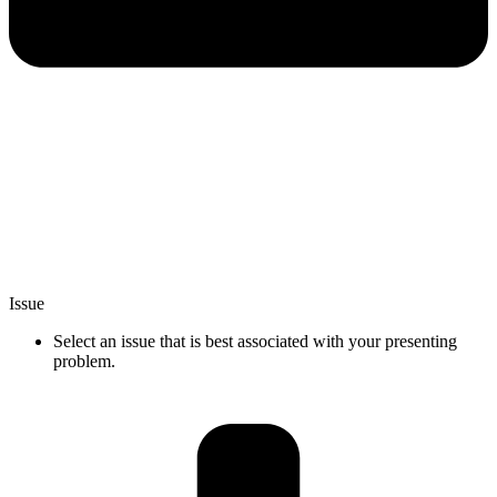
Issue
Select an issue that is best associated with your presenting
problem.