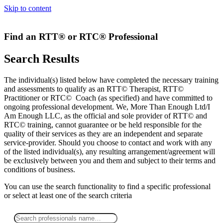
Skip to content
Find an RTT® or RTC® Professional
Search Results
The individual(s) listed below have completed the necessary training
and assessments to qualify as an RTT© Therapist, RTT©
Practitioner or RTC© Coach (as specified) and have committed to
ongoing professional development. We, More Than Enough Ltd/I
Am Enough LLC, as the official and sole provider of RTT© and
RTC© training, cannot guarantee or be held responsible for the
quality of their services as they are an independent and separate
service-provider. Should you choose to contact and work with any
of the listed individual(s), any resulting arrangement/agreement will
be exclusively between you and them and subject to their terms and
conditions of business.
You can use the search functionality to find a specific professional
or
select
at least one
of the search criteria