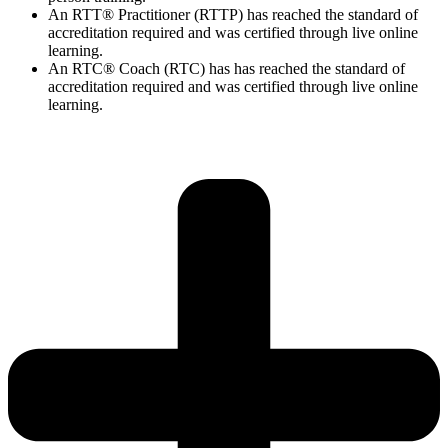
An RTT® Practitioner (RTTP) has reached the standard of
accreditation required and was certified through live online
learning.
An RTC® Coach (RTC) has has
reached the standard of
accreditation required and was certified through live
online
learning.