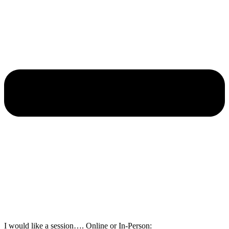
I would like a session…. Online or In-Person: