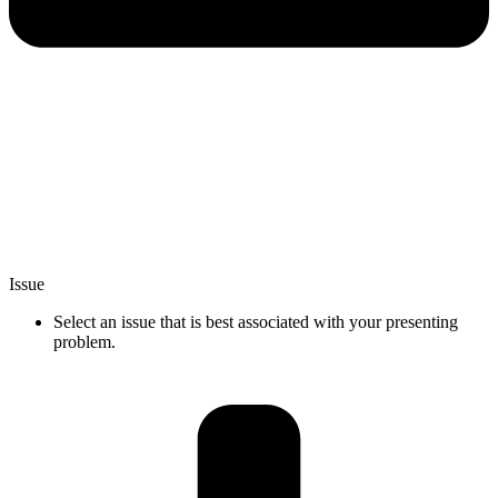
Issue
Select an issue that is best associated with your presenting
problem.