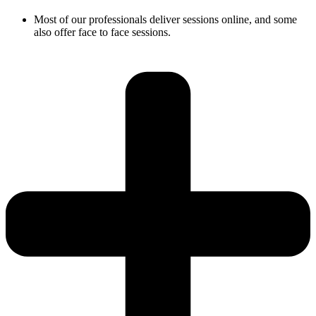
Most of our professionals deliver sessions online, and some
also offer face to face sessions.