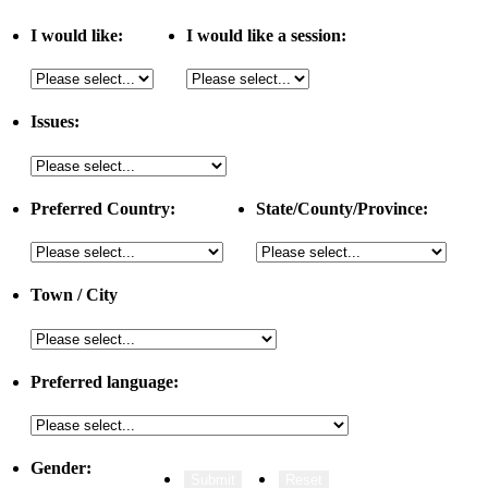
I would like:
I would like a session:
Issues:
Preferred Country:
State/County/Province:
Town / City
Preferred language:
Gender: