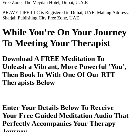
Free Zone, The Meydan Hotel, Dubai, U.A.E
BRAVE LIFE LLC is Registered in Dubai, UAE. Mailing Address:
Sharjah Publishing City Free Zone, UAE
While You're On Your Journey
To Meeting Your Therapist
Download A FREE Meditation To
Unleash a Vibrant, More Powerful 'You',
Then Book In With One Of Our RTT
Therapists Below
Enter Your Details Below To Receive
Your Free Guided Meditation Audio That
Perfectly Accompanies Your Therapy
Journey