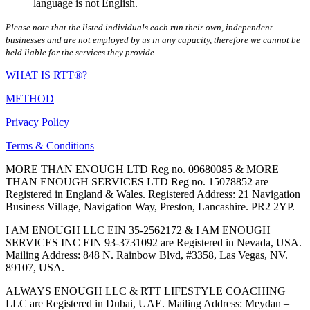
language is not English.
Please note that the listed individuals each run their own, independent
businesses and are not employed by us in any capacity, therefore we cannot be
held liable for the services they provide.
WHAT IS RTT®?
METHOD
Privacy Policy
Terms & Conditions
MORE THAN ENOUGH LTD Reg no. 09680085 & MORE
THAN ENOUGH SERVICES LTD Reg no. 15078852 are
Registered in England & Wales. Registered Address: 21 Navigation
Business Village, Navigation Way, Preston, Lancashire. PR2 2YP.
I AM ENOUGH LLC EIN 35-2562172 & I AM ENOUGH
SERVICES INC EIN 93-3731092 are Registered in Nevada, USA.
Mailing Address: 848 N. Rainbow Blvd, #3358, Las Vegas, NV.
89107, USA.
ALWAYS ENOUGH LLC & RTT LIFESTYLE COACHING
LLC are Registered in Dubai, UAE. Mailing Address: Meydan –