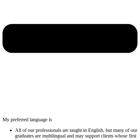
My preferred language is
All of our professionals are taught in English, but many of our
graduates are multilingual and may support clients whose first