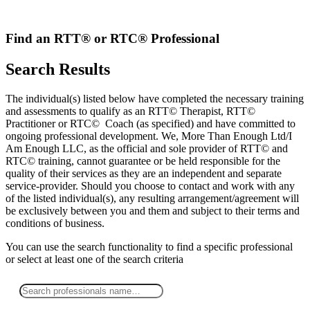
Skip
to
content
Find an RTT® or RTC® Professional
Search Results
The individual(s) listed below have completed the necessary training
and assessments to qualify as an RTT© Therapist, RTT©
Practitioner or RTC© Coach (as specified) and have committed to
ongoing professional development. We, More Than Enough Ltd/I
Am Enough LLC, as the official and sole provider of RTT© and
RTC© training, cannot guarantee or be held responsible for the
quality of their services as they are an independent and separate
service-provider. Should you choose to contact and work with any
of the listed individual(s), any resulting arrangement/agreement will
be exclusively between you and them and subject to their terms and
conditions of business.
You can use the search functionality to find a specific professional
or
select
at least one
of the search criteria