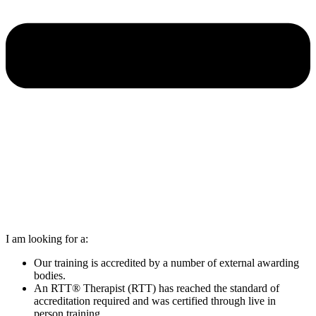
I am looking for a:
Our training is accredited by a number of external awarding
bodies.
An RTT® Therapist (RTT) has reached the standard of
accreditation required and was certified through live in
person training.