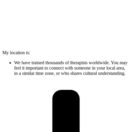
My location is:
We have trained thousands of therapists worldwide. You may
feel it important to connect with someone in your local area,
in a similar time zone, or who shares cultural understanding.