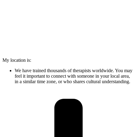
My location is:
We have trained thousands of therapists worldwide. You may
feel it important to connect with someone in your local area,
in a similar time zone, or who shares cultural understanding.