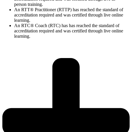
person training.
An RTT® Practitioner (RTTP) has reached the standard of
accreditation required and was certified through live online
learning.
An RTC® Coach (RTC) has has
reached the standard of
accreditation required and was certified through live
online
learning.