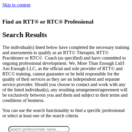
Skip to content
Find an RTT® or RTC® Professional
Search Results
The individual(s) listed below have completed the necessary training
and assessments to qualify as an RTT© Therapist, RTT©
Practitioner or RTC© Coach (as specified) and have committed to
ongoing professional development. We, More Than Enough Ltd/I
Am Enough LLC, as the official and sole provider of RTT© and
RTC© training, cannot guarantee or be held responsible for the
quality of their services as they are an independent and separate
service-provider. Should you choose to contact and work with any
of the listed individual(s), any resulting arrangement/agreement will
be exclusively between you and them and subject to their terms and
conditions of business.
You can use the search functionality to find a specific professional
or
select
at least one
of the search criteria