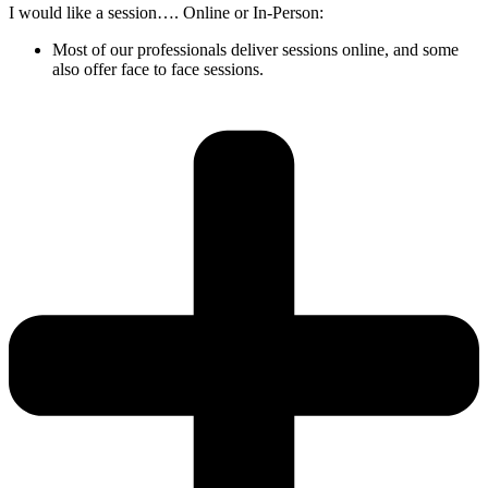
I would like a session…. Online or In-Person:
Most of our professionals deliver sessions online, and some
also offer face to face sessions.