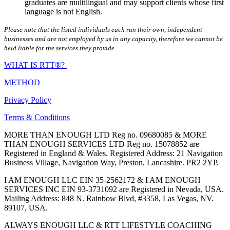
graduates are multilingual and may support clients whose first
language is not English.
Please note that the listed individuals each run their own, independent
businesses and are not employed by us in any capacity, therefore we cannot be
held liable for the services they provide.
WHAT IS RTT®?
METHOD
Privacy Policy
Terms & Conditions
MORE THAN ENOUGH LTD Reg no. 09680085 & MORE
THAN ENOUGH SERVICES LTD Reg no. 15078852 are
Registered in England & Wales. Registered Address: 21 Navigation
Business Village, Navigation Way, Preston, Lancashire. PR2 2YP.
I AM ENOUGH LLC EIN 35-2562172 & I AM ENOUGH
SERVICES INC EIN 93-3731092 are Registered in Nevada, USA.
Mailing Address: 848 N. Rainbow Blvd, #3358, Las Vegas, NV.
89107, USA.
ALWAYS ENOUGH LLC & RTT LIFESTYLE COACHING