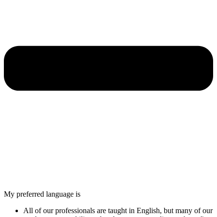
My preferred language is
All of our professionals are taught in English, but many of our