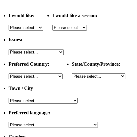
I would like:
I would like a session:
Issues:
Preferred Country:
State/County/Province:
Town / City
Preferred language:
Gender: