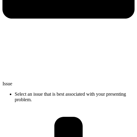
Issue
Select an issue that is best associated with your presenting
problem.