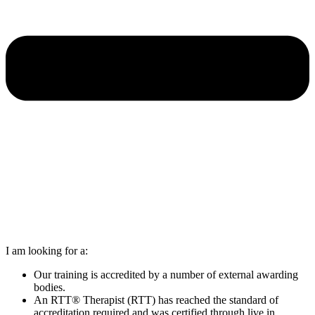
I am looking for a:
Our training is accredited by a number of external awarding
bodies.
An RTT® Therapist (RTT) has reached the standard of
accreditation required and was certified through live in