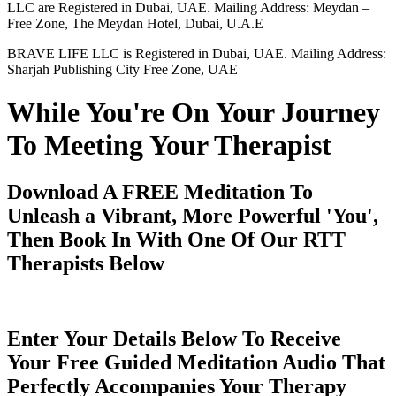
LLC are Registered in Dubai, UAE. Mailing Address: Meydan –
Free Zone, The Meydan Hotel, Dubai, U.A.E
BRAVE LIFE LLC is Registered in Dubai, UAE. Mailing Address:
Sharjah Publishing City Free Zone, UAE
While You're On Your Journey
To Meeting Your Therapist
Download A FREE Meditation To
Unleash a Vibrant, More Powerful 'You',
Then Book In With One Of Our RTT
Therapists Below
Enter Your Details Below To Receive
Your Free Guided Meditation Audio That
Perfectly Accompanies Your Therapy