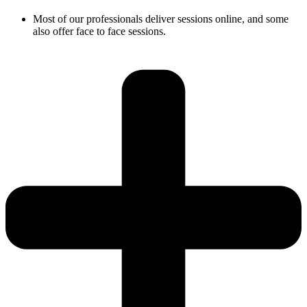
Most of our professionals deliver sessions online, and some
also offer face to face sessions.