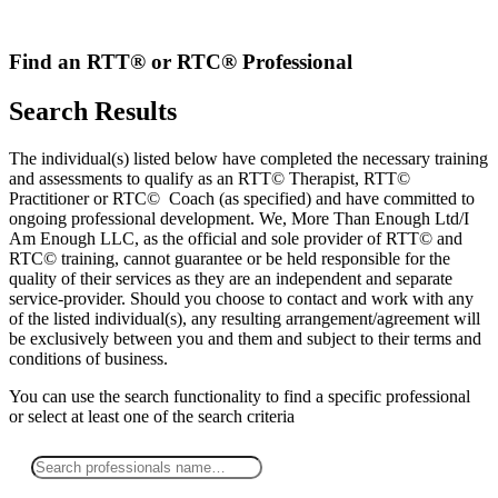
Skip
to
content
Find an RTT® or RTC® Professional
Search Results
The individual(s) listed below have completed the necessary training
and assessments to qualify as an RTT© Therapist, RTT©
Practitioner or RTC© Coach (as specified) and have committed to
ongoing professional development. We, More Than Enough Ltd/I
Am Enough LLC, as the official and sole provider of RTT© and
RTC© training, cannot guarantee or be held responsible for the
quality of their services as they are an independent and separate
service-provider. Should you choose to contact and work with any
of the listed individual(s), any resulting arrangement/agreement will
be exclusively between you and them and subject to their terms and
conditions of business.
You can use the search functionality to find a specific professional
or
select
at least one
of the search criteria