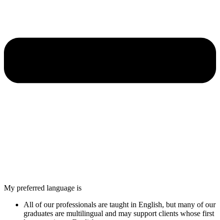
My preferred language is
All of our professionals are taught in English, but many of our
graduates are multilingual and may support clients whose first