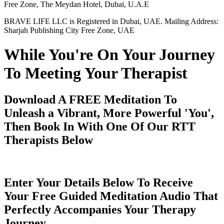
Free Zone, The Meydan Hotel, Dubai, U.A.E
BRAVE LIFE LLC is Registered in Dubai, UAE. Mailing Address:
Sharjah Publishing City Free Zone, UAE
While You're On Your Journey
To Meeting Your Therapist
Download A FREE Meditation To
Unleash a Vibrant, More Powerful 'You',
Then Book In With One Of Our RTT
Therapists Below
Enter Your Details Below To Receive
Your Free Guided Meditation Audio That
Perfectly Accompanies Your Therapy
Journey