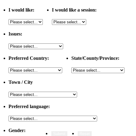
I would like:
I would like a session:
Issues:
Preferred Country:
State/County/Province:
Town / City
Preferred language:
Gender: