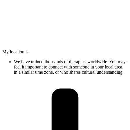
My location is:
We have trained thousands of therapists worldwide. You may
feel it important to connect with someone in your local area,
in a similar time zone, or who shares cultural understanding.