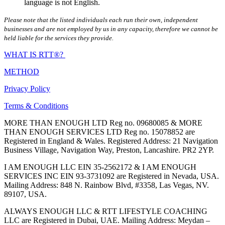
language is not English.
Please note that the listed individuals each run their own, independent
businesses and are not employed by us in any capacity, therefore we cannot be
held liable for the services they provide.
WHAT IS RTT®?
METHOD
Privacy Policy
Terms & Conditions
MORE THAN ENOUGH LTD Reg no. 09680085 & MORE
THAN ENOUGH SERVICES LTD Reg no. 15078852 are
Registered in England & Wales. Registered Address: 21 Navigation
Business Village, Navigation Way, Preston, Lancashire. PR2 2YP.
I AM ENOUGH LLC EIN 35-2562172 & I AM ENOUGH
SERVICES INC EIN 93-3731092 are Registered in Nevada, USA.
Mailing Address: 848 N. Rainbow Blvd, #3358, Las Vegas, NV.
89107, USA.
ALWAYS ENOUGH LLC & RTT LIFESTYLE COACHING
LLC are Registered in Dubai, UAE. Mailing Address: Meydan –