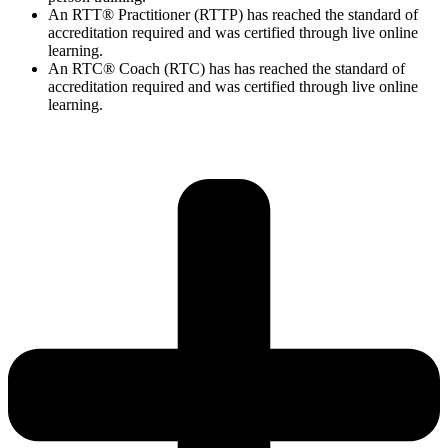
An RTT® Practitioner (RTTP) has reached the standard of
accreditation required and was certified through live online
learning.
An RTC® Coach (RTC) has has
reached the standard of
accreditation required and was certified through live
online
learning.