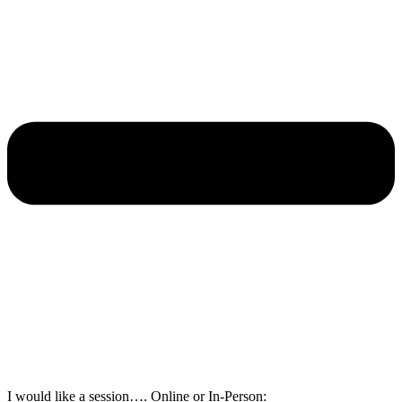
I would like a session…. Online or In-Person: