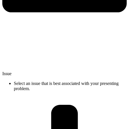
Issue
Select an issue that is best associated with your presenting
problem.