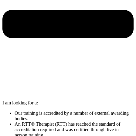
I am looking for a:
Our training is accredited by a number of external awarding
bodies.
An RTT® Therapist (RTT) has reached the standard of
accreditation required and was certified through live in
person training.