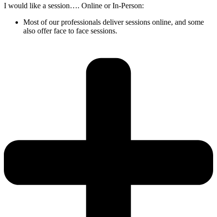
I would like a session…. Online or In-Person:
Most of our professionals deliver sessions online, and some
also offer face to face sessions.