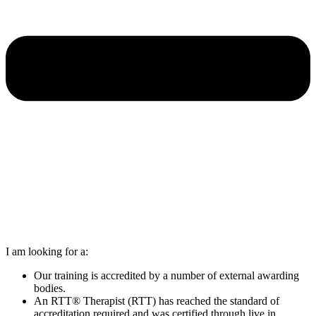
I am looking for a:
Our training is accredited by a number of external awarding
bodies.
An RTT® Therapist (RTT) has reached the standard of
accreditation required and was certified through live in