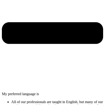
My preferred language is
All of our professionals are taught in English, but many of our