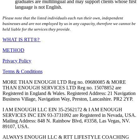
graduates are multilingual and may support clients whose first
language is not English.
Please note that the listed individuals each run their own, independent
businesses and are not employed by us in any capacity, therefore we cannot be
held liable for the services they provide.
WHAT IS RTT®?
METHOD
Privacy Policy
Terms & Conditions
MORE THAN ENOUGH LTD Reg no. 09680085 & MORE
THAN ENOUGH SERVICES LTD Reg no. 15078852 are
Registered in England & Wales. Registered Address: 21 Navigation
Business Village, Navigation Way, Preston, Lancashire. PR2 2YP.
I AM ENOUGH LLC EIN 35-2562172 & I AM ENOUGH
SERVICES INC EIN 93-3731092 are Registered in Nevada, USA.
Mailing Address: 848 N. Rainbow Blvd, #3358, Las Vegas, NV.
89107, USA.
ALWAYS ENOUGH LLC & RTT LIFESTYLE COACHING