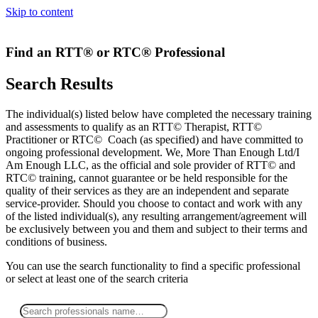
Skip to content
Find an RTT® or RTC® Professional
Search Results
The individual(s) listed below have completed the necessary training
and assessments to qualify as an RTT© Therapist, RTT©
Practitioner or RTC© Coach (as specified) and have committed to
ongoing professional development. We, More Than Enough Ltd/I
Am Enough LLC, as the official and sole provider of RTT© and
RTC© training, cannot guarantee or be held responsible for the
quality of their services as they are an independent and separate
service-provider. Should you choose to contact and work with any
of the listed individual(s), any resulting arrangement/agreement will
be exclusively between you and them and subject to their terms and
conditions of business.
You can use the search functionality to find a specific professional
or
select
at least one
of the search criteria