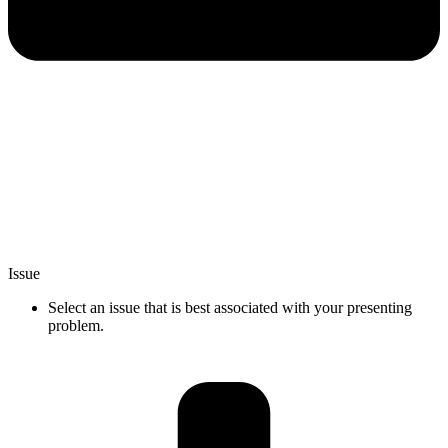
Issue
Select an issue that is best associated with your presenting
problem.