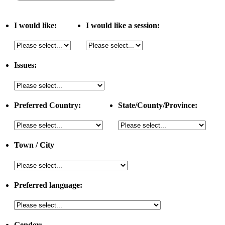
I would like:
I would like a session:
Issues:
Preferred Country:
State/County/Province:
Town / City
Preferred language:
Gender: