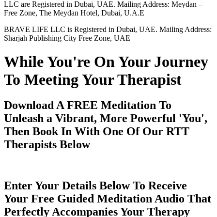
LLC are Registered in Dubai, UAE. Mailing Address: Meydan –
Free Zone, The Meydan Hotel, Dubai, U.A.E
BRAVE LIFE LLC is Registered in Dubai, UAE. Mailing Address:
Sharjah Publishing City Free Zone, UAE
While You're On Your Journey
To Meeting Your Therapist
Download A FREE Meditation To
Unleash a Vibrant, More Powerful 'You',
Then Book In With One Of Our RTT
Therapists Below
Enter Your Details Below To Receive
Your Free Guided Meditation Audio That
Perfectly Accompanies Your Therapy