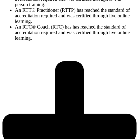
person training.
An RTT® Practitioner (RTTP) has reached the standard of
accreditation required and was certified through live online
learning.
An RTC® Coach (RTC) has has
reached the standard of
accreditation required and was certified through live
online
learning.