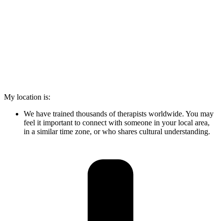
My location is:
We have trained thousands of therapists worldwide. You may
feel it important to connect with someone in your local area,
in a similar time zone, or who shares cultural understanding.