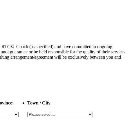
 or RTC© Coach (as specified) and have committed to ongoing
 guarantee or be held responsible for the quality of their services
esulting arrangement/agreement will be exclusively between you and
ovince:
Town / City