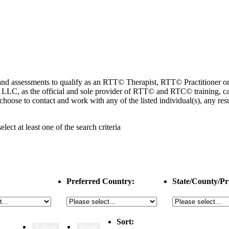
ng and assessments to qualify as an RTT© Therapist, RTT© Practitioner
 as the official and sole provider of RTT© and RTC© training, cannot
choose to contact and work with any of the listed individual(s), any r
select
at least one
of the search criteria
Preferred Country:
State/County/Pr
Sort: