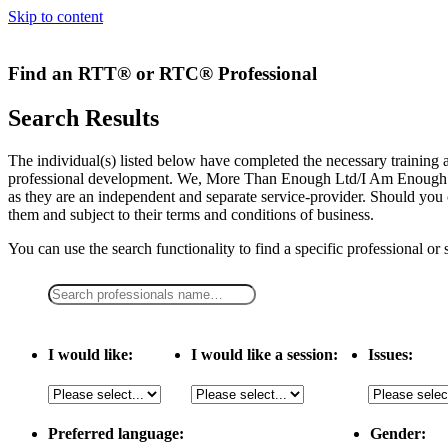
Skip to content
Find an RTT® or RTC® Professional
Search Results
The individual(s) listed below have completed the necessary traini
professional development. We, More Than Enough Ltd/I Am Enough LLC,
as they are an independent and separate service-provider. Should you 
them and subject to their terms and conditions of business.
You can use the search functionality to find a specific professional or
I would like:
I would like a session:
Issues:
Preferred language:
Gender: