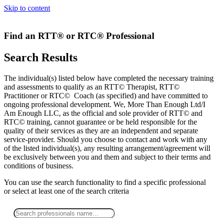
Skip to content
Find an RTT® or RTC® Professional
Search Results
The individual(s) listed below have completed the necessary training
and assessments to qualify as an RTT© Therapist, RTT©
Practitioner or RTC© Coach (as specified) and have committed to
ongoing professional development. We, More Than Enough Ltd/I
Am Enough LLC, as the official and sole provider of RTT© and
RTC© training, cannot guarantee or be held responsible for the
quality of their services as they are an independent and separate
service-provider. Should you choose to contact and work with any
of the listed individual(s), any resulting arrangement/agreement will
be exclusively between you and them and subject to their terms and
conditions of business.
You can use the search functionality to find a specific professional
or
select
at least one
of the search criteria