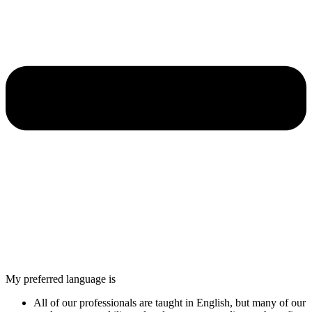
My preferred language is
All of our professionals are taught in English, but many of our