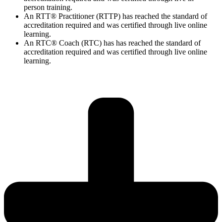
person training.
An RTT® Practitioner (RTTP) has reached the standard of
accreditation required and was certified through live online
learning.
An RTC® Coach (RTC) has has
reached the standard of
accreditation required and was certified through live
online
learning.