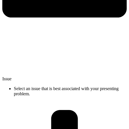
Issue
Select an issue that is best associated with your presenting
problem.