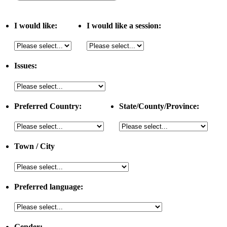
I would like:
I would like a session:
Issues:
Preferred Country:
State/County/Province:
Town / City
Preferred language:
Gender: