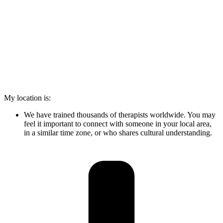
My location is:
We have trained thousands of therapists worldwide. You may
feel it important to connect with someone in your local area,
in a similar time zone, or who shares cultural understanding.