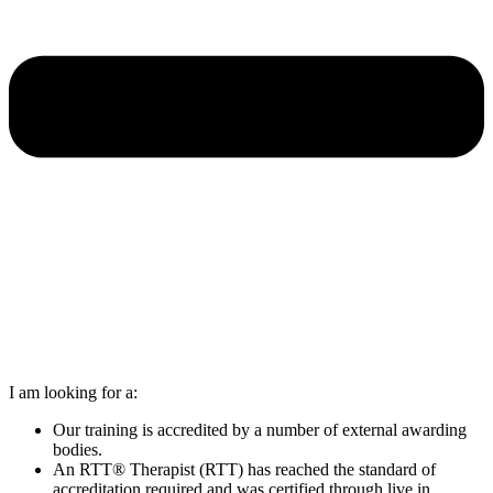
I am looking for a:
Our training is accredited by a number of external awarding
bodies.
An RTT® Therapist (RTT) has reached the standard of
accreditation required and was certified through live in