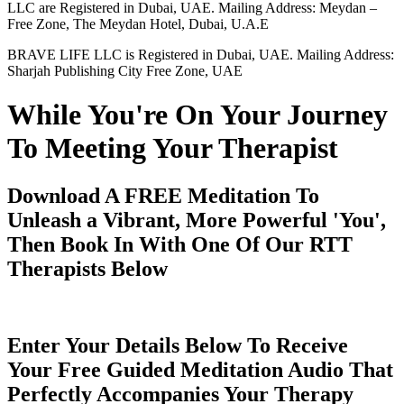
LLC are Registered in Dubai, UAE. Mailing Address: Meydan –
Free Zone, The Meydan Hotel, Dubai, U.A.E
BRAVE LIFE LLC is Registered in Dubai, UAE. Mailing Address:
Sharjah Publishing City Free Zone, UAE
While You're On Your Journey
To Meeting Your Therapist
Download A FREE Meditation To
Unleash a Vibrant, More Powerful 'You',
Then Book In With One Of Our RTT
Therapists Below
Enter Your Details Below To Receive
Your Free Guided Meditation Audio That
Perfectly Accompanies Your Therapy