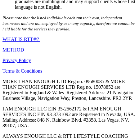
graduates are multilingual and may support clients whose first
language is not English.
Please note that the listed individuals each run their own, independent
businesses and are not employed by us in any capacity, therefore we cannot be
held liable for the services they provide.
WHAT IS RTT®?
METHOD
Privacy Policy
Terms & Conditions
MORE THAN ENOUGH LTD Reg no. 09680085 & MORE
THAN ENOUGH SERVICES LTD Reg no. 15078852 are
Registered in England & Wales. Registered Address: 21 Navigation
Business Village, Navigation Way, Preston, Lancashire. PR2 2YP.
I AM ENOUGH LLC EIN 35-2562172 & I AM ENOUGH
SERVICES INC EIN 93-3731092 are Registered in Nevada, USA.
Mailing Address: 848 N. Rainbow Blvd, #3358, Las Vegas, NV.
89107, USA.
ALWAYS ENOUGH LLC & RTT LIFESTYLE COACHING