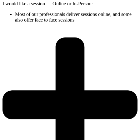
I would like a session…. Online or In-Person:
Most of our professionals deliver sessions online, and some
also offer face to face sessions.