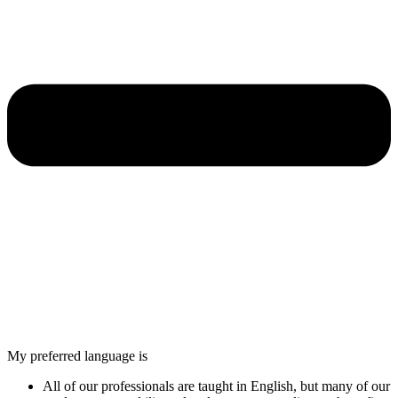
My preferred language is
All of our professionals are taught in English, but many of our