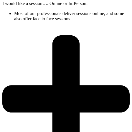
I would like a session…. Online or In-Person:
Most of our professionals deliver sessions online, and some
also offer face to face sessions.