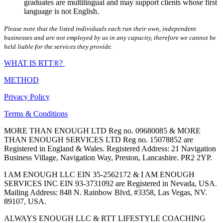
graduates are multilingual and may support clients whose first
language is not English.
Please note that the listed individuals each run their own, independent
businesses and are not employed by us in any capacity, therefore we cannot be
held liable for the services they provide.
WHAT IS RTT®?
METHOD
Privacy Policy
Terms & Conditions
MORE THAN ENOUGH LTD Reg no. 09680085 & MORE
THAN ENOUGH SERVICES LTD Reg no. 15078852 are
Registered in England & Wales. Registered Address: 21 Navigation
Business Village, Navigation Way, Preston, Lancashire. PR2 2YP.
I AM ENOUGH LLC EIN 35-2562172 & I AM ENOUGH
SERVICES INC EIN 93-3731092 are Registered in Nevada, USA.
Mailing Address: 848 N. Rainbow Blvd, #3358, Las Vegas, NV.
89107, USA.
ALWAYS ENOUGH LLC & RTT LIFESTYLE COACHING