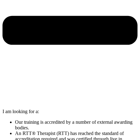
I am looking for a:
Our training is accredited by a number of external awarding
bodies.
An RTT® Therapist (RTT) has reached the standard of
accreditation required and was certified through live in