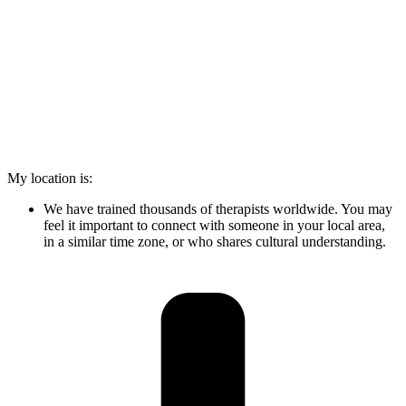
My location is:
We have trained thousands of therapists worldwide. You may
feel it important to connect with someone in your local area,
in a similar time zone, or who shares cultural understanding.