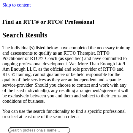
Skip to content
Find an RTT® or RTC® Professional
Search Results
The individual(s) listed below have completed the necessary training
and assessments to qualify as an RTT© Therapist, RTT©
Practitioner or RTC© Coach (as specified) and have committed to
ongoing professional development. We, More Than Enough Ltd/I
Am Enough LLC, as the official and sole provider of RTT© and
RTC© training, cannot guarantee or be held responsible for the
quality of their services as they are an independent and separate
service-provider. Should you choose to contact and work with any
of the listed individual(s), any resulting arrangement/agreement will
be exclusively between you and them and subject to their terms and
conditions of business.
You can use the search functionality to find a specific professional
or
select
at least one
of the search criteria