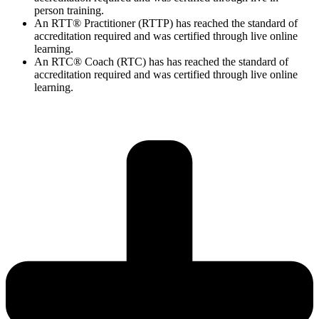
person training.
An RTT® Practitioner (RTTP) has reached the standard of
accreditation required and was certified through live online
learning.
An RTC® Coach (RTC) has has
reached the standard of
accreditation required and was certified through live
online
learning.