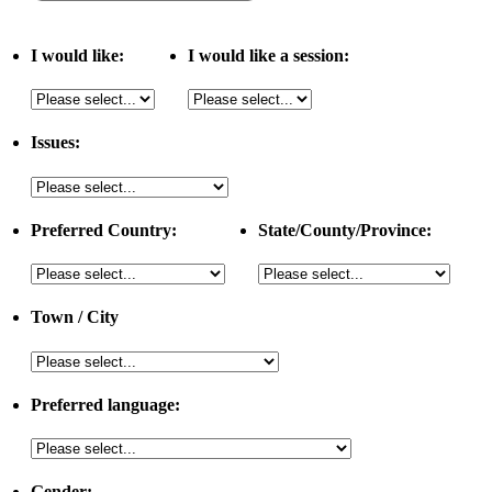
I would like:
I would like a session:
Issues:
Preferred Country:
State/County/Province:
Town / City
Preferred language:
Gender: