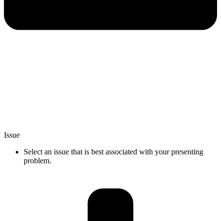
Issue
Select an issue that is best associated with your presenting
problem.