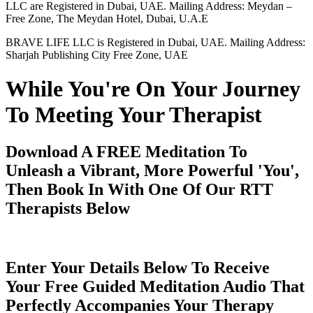
LLC are Registered in Dubai, UAE. Mailing Address: Meydan –
Free Zone, The Meydan Hotel, Dubai, U.A.E
BRAVE LIFE LLC is Registered in Dubai, UAE. Mailing Address:
Sharjah Publishing City Free Zone, UAE
While You're On Your Journey
To Meeting Your Therapist
Download A FREE Meditation To
Unleash a Vibrant, More Powerful 'You',
Then Book In With One Of Our RTT
Therapists Below
Enter Your Details Below To Receive
Your Free Guided Meditation Audio That
Perfectly Accompanies Your Therapy