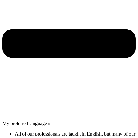
My preferred language is
All of our professionals are taught in English, but many of our