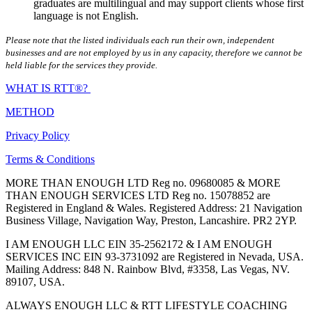
graduates are multilingual and may support clients whose first
language is not English.
Please note that the listed individuals each run their own, independent
businesses and are not employed by us in any capacity, therefore we cannot be
held liable for the services they provide.
WHAT IS RTT®?
METHOD
Privacy Policy
Terms & Conditions
MORE THAN ENOUGH LTD Reg no. 09680085 & MORE
THAN ENOUGH SERVICES LTD Reg no. 15078852 are
Registered in England & Wales. Registered Address: 21 Navigation
Business Village, Navigation Way, Preston, Lancashire. PR2 2YP.
I AM ENOUGH LLC EIN 35-2562172 & I AM ENOUGH
SERVICES INC EIN 93-3731092 are Registered in Nevada, USA.
Mailing Address: 848 N. Rainbow Blvd, #3358, Las Vegas, NV.
89107, USA.
ALWAYS ENOUGH LLC & RTT LIFESTYLE COACHING