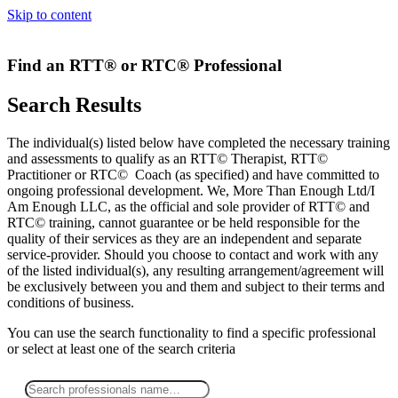
Skip to content
Find an RTT® or RTC® Professional
Search Results
The individual(s) listed below have completed the necessary training
and assessments to qualify as an RTT© Therapist, RTT©
Practitioner or RTC© Coach (as specified) and have committed to
ongoing professional development. We, More Than Enough Ltd/I
Am Enough LLC, as the official and sole provider of RTT© and
RTC© training, cannot guarantee or be held responsible for the
quality of their services as they are an independent and separate
service-provider. Should you choose to contact and work with any
of the listed individual(s), any resulting arrangement/agreement will
be exclusively between you and them and subject to their terms and
conditions of business.
You can use the search functionality to find a specific professional
or
select
at least one
of the search criteria