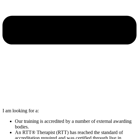
I am looking for a:
Our training is accredited by a number of external awarding
bodies.
An RTT® Therapist (RTT) has reached the standard of
accreditation required and was certified through live in