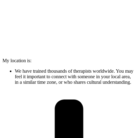
My location is:
We have trained thousands of therapists worldwide. You may
feel it important to connect with someone in your local area,
in a similar time zone, or who shares cultural understanding.