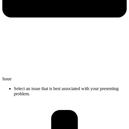
Issue
Select an issue that is best associated with your presenting
problem.