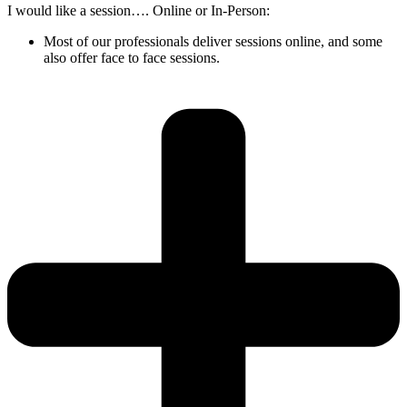
I would like a session…. Online or In-Person:
Most of our professionals deliver sessions online, and some
also offer face to face sessions.