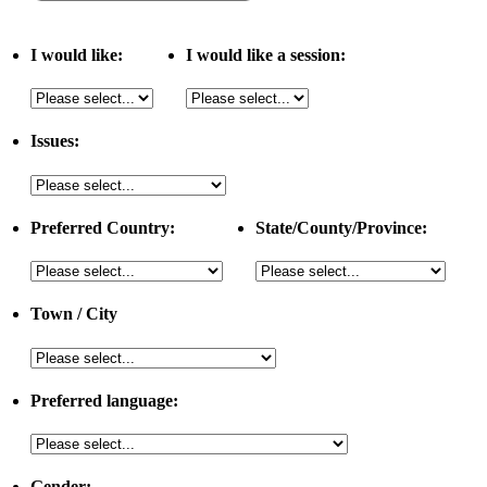
I would like:
I would like a session:
Issues:
Preferred Country:
State/County/Province:
Town / City
Preferred language:
Gender: