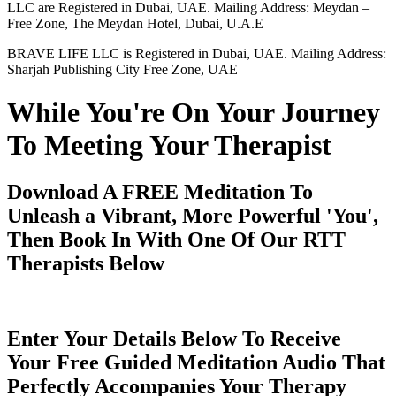
LLC are Registered in Dubai, UAE. Mailing Address: Meydan –
Free Zone, The Meydan Hotel, Dubai, U.A.E
BRAVE LIFE LLC is Registered in Dubai, UAE. Mailing Address:
Sharjah Publishing City Free Zone, UAE
While You're On Your Journey
To Meeting Your Therapist
Download A FREE Meditation To
Unleash a Vibrant, More Powerful 'You',
Then Book In With One Of Our RTT
Therapists Below
Enter Your Details Below To Receive
Your Free Guided Meditation Audio That
Perfectly Accompanies Your Therapy