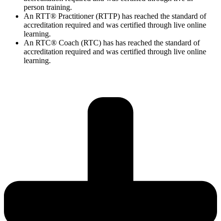
person training.
An RTT® Practitioner (RTTP) has reached the standard of
accreditation required and was certified through live online
learning.
An RTC® Coach (RTC) has has
reached the standard of
accreditation required and was certified through live
online
learning.