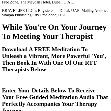
Free Zone, The Meydan Hotel, Dubai, U.A.E
BRAVE LIFE LLC is Registered in Dubai, UAE. Mailing Address:
Sharjah Publishing City Free Zone, UAE
While You're On Your Journey
To Meeting Your Therapist
Download A FREE Meditation To
Unleash a Vibrant, More Powerful 'You',
Then Book In With One Of Our RTT
Therapists Below
Enter Your Details Below To Receive
Your Free Guided Meditation Audio That
Perfectly Accompanies Your Therapy
Journey