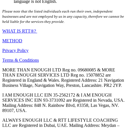
language is not English.
Please note that the listed individuals each run their own, independent
businesses and are not employed by us in any capacity, therefore we cannot be
held liable for the services they provide.
WHAT IS RTT®?
METHOD
Privacy Policy
Terms & Conditions
MORE THAN ENOUGH LTD Reg no. 09680085 & MORE
THAN ENOUGH SERVICES LTD Reg no. 15078852 are
Registered in England & Wales. Registered Address: 21 Navigation
Business Village, Navigation Way, Preston, Lancashire. PR2 2YP.
I AM ENOUGH LLC EIN 35-2562172 & I AM ENOUGH
SERVICES INC EIN 93-3731092 are Registered in Nevada, USA.
Mailing Address: 848 N. Rainbow Blvd, #3358, Las Vegas, NV.
89107, USA.
ALWAYS ENOUGH LLC & RTT LIFESTYLE COACHING
LLC are Registered in Dubai, UAE. Mailing Address: Meydan –