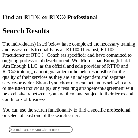
Skip
to
content
Find an RTT® or RTC® Professional
Search Results
The individual(s) listed below have completed the necessary training
and assessments to qualify as an RTT© Therapist, RTT©
Practitioner or RTC© Coach (as specified) and have committed to
ongoing professional development. We, More Than Enough Ltd/I
Am Enough LLC, as the official and sole provider of RTT© and
RTC© training, cannot guarantee or be held responsible for the
quality of their services as they are an independent and separate
service-provider. Should you choose to contact and work with any
of the listed individual(s), any resulting arrangement/agreement will
be exclusively between you and them and subject to their terms and
conditions of business.
You can use the search functionality to find a specific professional
or
select
at least one
of the search criteria