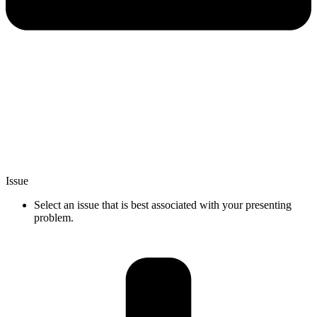
Issue
Select an issue that is best associated with your presenting
problem.