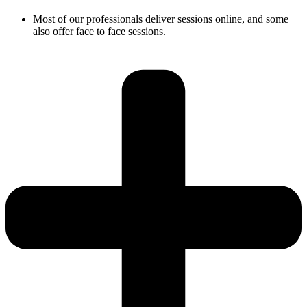
Most of our professionals deliver sessions online, and some
also offer face to face sessions.