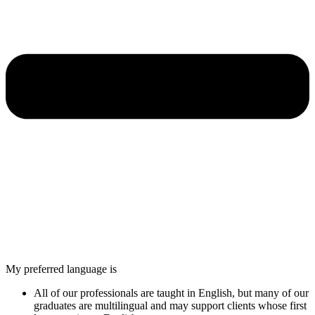
My preferred language is
All of our professionals are taught in English, but many of our
graduates are multilingual and may support clients whose first