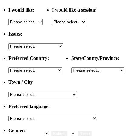
I would like:
I would like a session:
Issues:
Preferred Country:
State/County/Province:
Town / City
Preferred language:
Gender: