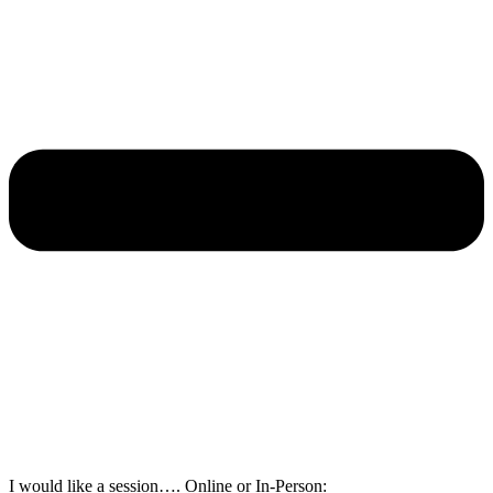
I would like a session…. Online or In-Person: