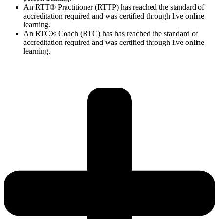
An RTT® Practitioner (RTTP) has reached the standard of
accreditation required and was certified through live online
learning.
An RTC® Coach (RTC) has has
reached the standard of
accreditation required and was certified through live
online
learning.