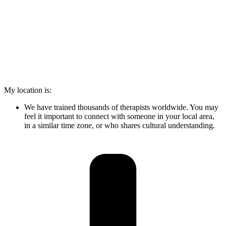
My location is:
We have trained thousands of therapists worldwide. You may
feel it important to connect with someone in your local area,
in a similar time zone, or who shares cultural understanding.