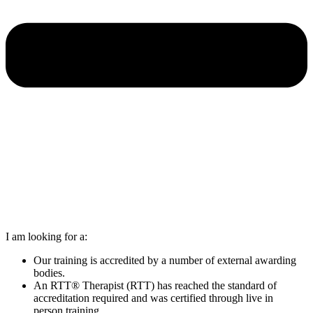
I am looking for a:
Our training is accredited by a number of external awarding
bodies.
An RTT® Therapist (RTT) has reached the standard of
accreditation required and was certified through live in
person training.