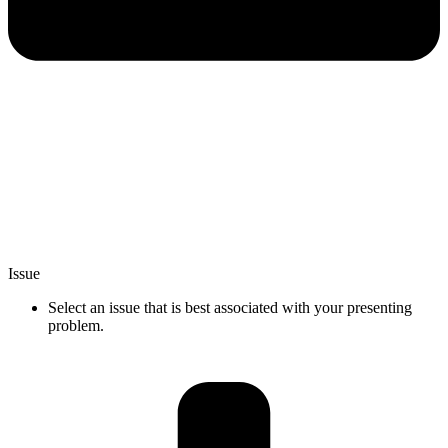
Issue
Select an issue that is best associated with your presenting
problem.