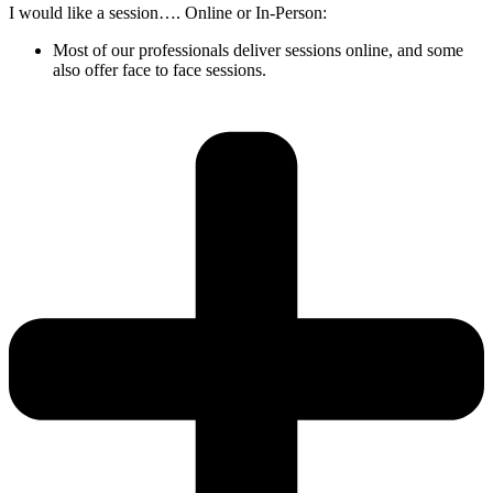
I would like a session…. Online or In-Person:
Most of our professionals deliver sessions online, and some
also offer face to face sessions.