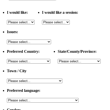
I would like:
I would like a session:
Issues:
Preferred Country:
State/County/Province:
Town / City
Preferred language:
Gender: