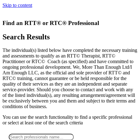
Skip to content
Find an RTT® or RTC® Professional
Search Results
The individual(s) listed below have completed the necessary training
and assessments to qualify as an RTT© Therapist, RTT©
Practitioner or RTC© Coach (as specified) and have committed to
ongoing professional development. We, More Than Enough Ltd/I
Am Enough LLC, as the official and sole provider of RTT© and
RTC© training, cannot guarantee or be held responsible for the
quality of their services as they are an independent and separate
service-provider. Should you choose to contact and work with any
of the listed individual(s), any resulting arrangement/agreement will
be exclusively between you and them and subject to their terms and
conditions of business.
You can use the search functionality to find a specific professional
or
select
at least one
of the search criteria