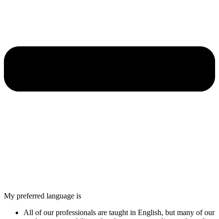
My preferred language is
All of our professionals are taught in English, but many of our