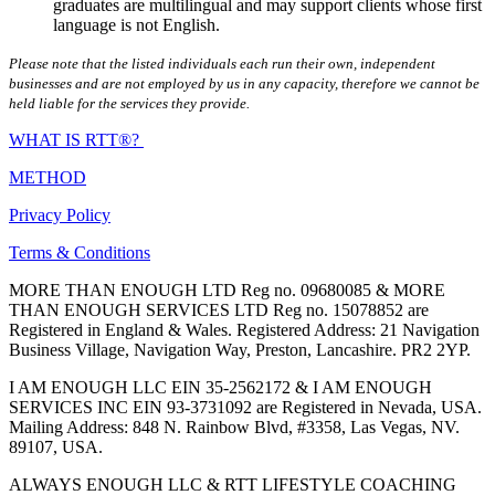
graduates are multilingual and may support clients whose first
language is not English.
Please note that the listed individuals each run their own, independent
businesses and are not employed by us in any capacity, therefore we cannot be
held liable for the services they provide.
WHAT IS RTT®?
METHOD
Privacy Policy
Terms & Conditions
MORE THAN ENOUGH LTD Reg no. 09680085 & MORE
THAN ENOUGH SERVICES LTD Reg no. 15078852 are
Registered in England & Wales. Registered Address: 21 Navigation
Business Village, Navigation Way, Preston, Lancashire. PR2 2YP.
I AM ENOUGH LLC EIN 35-2562172 & I AM ENOUGH
SERVICES INC EIN 93-3731092 are Registered in Nevada, USA.
Mailing Address: 848 N. Rainbow Blvd, #3358, Las Vegas, NV.
89107, USA.
ALWAYS ENOUGH LLC & RTT LIFESTYLE COACHING