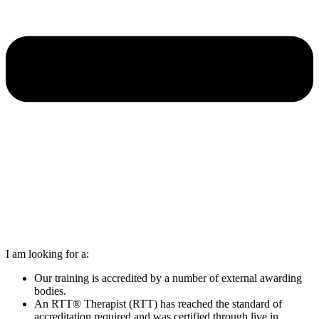
I am looking for a:
Our training is accredited by a number of external awarding
bodies.
An RTT® Therapist (RTT) has reached the standard of
accreditation required and was certified through live in