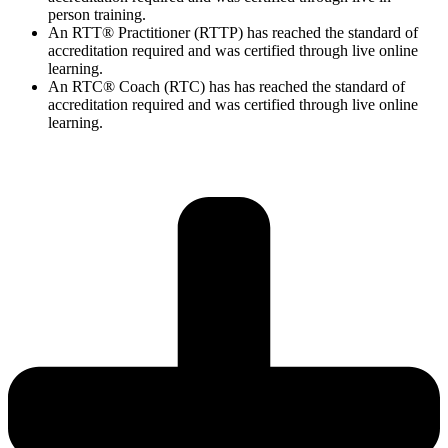
person training.
An RTT® Practitioner (RTTP) has reached the standard of
accreditation required and was certified through live online
learning.
An RTC® Coach (RTC) has has
reached the standard of
accreditation required and was certified through live
online
learning.