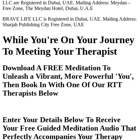
LLC are Registered in Dubai, UAE. Mailing Address: Meydan –
Free Zone, The Meydan Hotel, Dubai, U.A.E
BRAVE LIFE LLC is Registered in Dubai, UAE. Mailing Address:
Sharjah Publishing City Free Zone, UAE
While You're On Your Journey
To Meeting Your Therapist
Download A FREE Meditation To
Unleash a Vibrant, More Powerful 'You',
Then Book In With One Of Our RTT
Therapists Below
Enter Your Details Below To Receive
Your Free Guided Meditation Audio That
Perfectly Accompanies Your Therapy