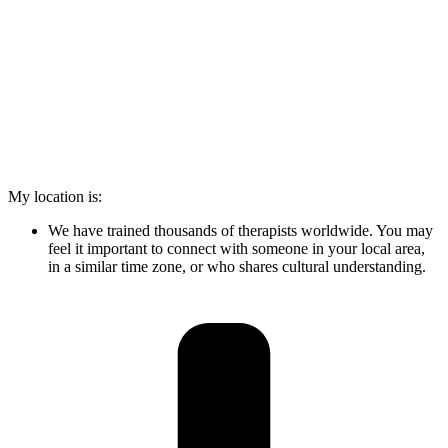
My location is:
We have trained thousands of therapists worldwide. You may
feel it important to connect with someone in your local area,
in a similar time zone, or who shares cultural understanding.