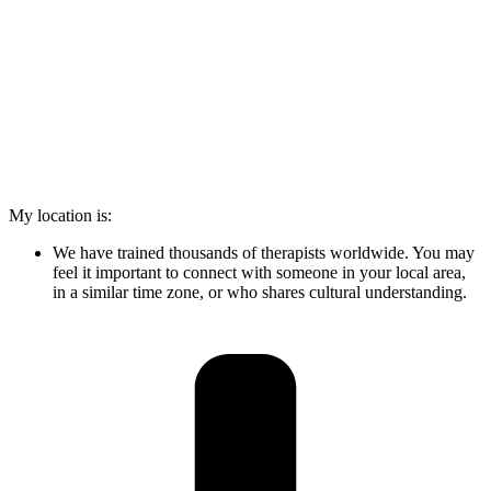
My location is:
We have trained thousands of therapists worldwide. You may
feel it important to connect with someone in your local area,
in a similar time zone, or who shares cultural understanding.