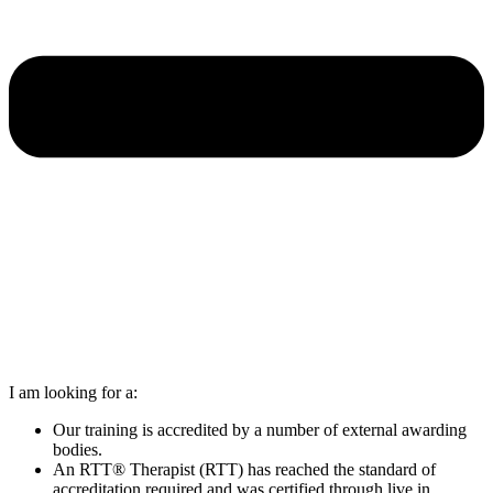
I am looking for a:
Our training is accredited by a number of external awarding
bodies.
An RTT® Therapist (RTT) has reached the standard of
accreditation required and was certified through live in