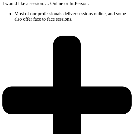
I would like a session…. Online or In-Person:
Most of our professionals deliver sessions online, and some
also offer face to face sessions.