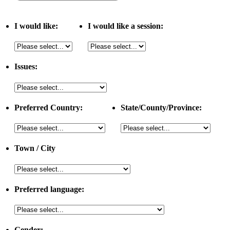
I would like:
I would like a session:
Issues:
Preferred Country:
State/County/Province:
Town / City
Preferred language:
Gender: