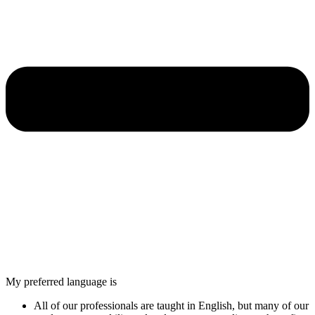
My preferred language is
All of our professionals are taught in English, but many of our