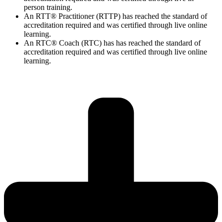
person training.
An RTT® Practitioner (RTTP) has reached the standard of
accreditation required and was certified through live online
learning.
An RTC® Coach (RTC) has has
reached the standard of
accreditation required and was certified through live
online
learning.