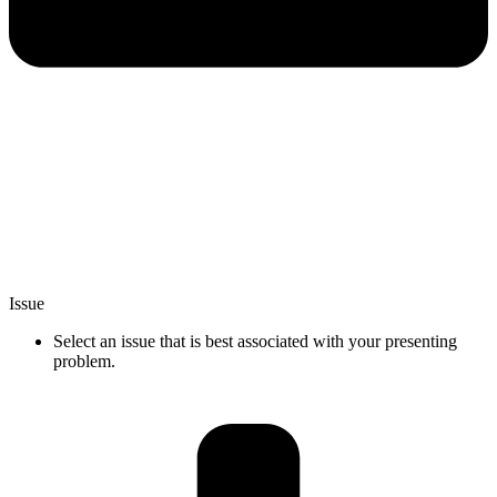
Issue
Select an issue that is best associated with your presenting
problem.