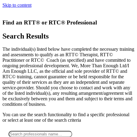
Skip to content
Find an RTT® or RTC® Professional
Search Results
The individual(s) listed below have completed the necessary training
and assessments to qualify as an RTT© Therapist, RTT©
Practitioner or RTC© Coach (as specified) and have committed to
ongoing professional development. We, More Than Enough Ltd/I
Am Enough LLC, as the official and sole provider of RTT© and
RTC© training, cannot guarantee or be held responsible for the
quality of their services as they are an independent and separate
service-provider. Should you choose to contact and work with any
of the listed individual(s), any resulting arrangement/agreement will
be exclusively between you and them and subject to their terms and
conditions of business.
You can use the search functionality to find a specific professional
or
select
at least one
of the search criteria