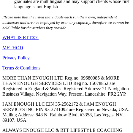
graduates are multilingual and may support clients whose first
language is not English.
Please note that the listed individuals each run their own, independent
businesses and are not employed by us in any capacity, therefore we cannot be
held liable for the services they provide.
WHAT IS RTT®?
METHOD
Privacy Policy
Terms & Conditions
MORE THAN ENOUGH LTD Reg no. 09680085 & MORE
THAN ENOUGH SERVICES LTD Reg no. 15078852 are
Registered in England & Wales. Registered Address: 21 Navigation
Business Village, Navigation Way, Preston, Lancashire. PR2 2YP.
I AM ENOUGH LLC EIN 35-2562172 & I AM ENOUGH
SERVICES INC EIN 93-3731092 are Registered in Nevada, USA.
Mailing Address: 848 N. Rainbow Blvd, #3358, Las Vegas, NV.
89107, USA.
ALWAYS ENOUGH LLC & RTT LIFESTYLE COACHING