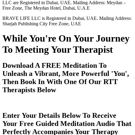
LLC are Registered in Dubai, UAE. Mailing Address: Meydan –
Free Zone, The Meydan Hotel, Dubai, U.A.E
BRAVE LIFE LLC is Registered in Dubai, UAE. Mailing Address:
Sharjah Publishing City Free Zone, UAE
While You're On Your Journey
To Meeting Your Therapist
Download A FREE Meditation To
Unleash a Vibrant, More Powerful 'You',
Then Book In With One Of Our RTT
Therapists Below
Enter Your Details Below To Receive
Your Free Guided Meditation Audio That
Perfectly Accompanies Your Therapy