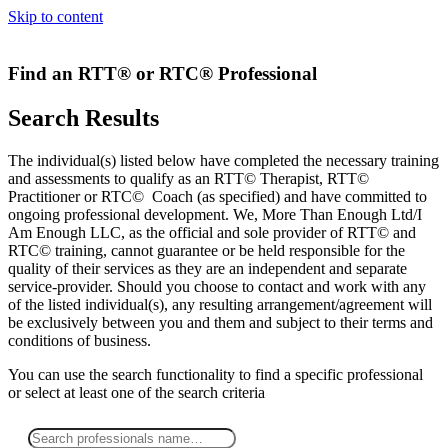
Skip to content
Find an RTT® or RTC® Professional
Search Results
The individual(s) listed below have completed the necessary training
and assessments to qualify as an RTT© Therapist, RTT©
Practitioner or RTC© Coach (as specified) and have committed to
ongoing professional development. We, More Than Enough Ltd/I
Am Enough LLC, as the official and sole provider of RTT© and
RTC© training, cannot guarantee or be held responsible for the
quality of their services as they are an independent and separate
service-provider. Should you choose to contact and work with any
of the listed individual(s), any resulting arrangement/agreement will
be exclusively between you and them and subject to their terms and
conditions of business.
You can use the search functionality to find a specific professional
or
select
at least one
of the search criteria