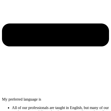
My preferred language is
All of our professionals are taught in English, but many of our