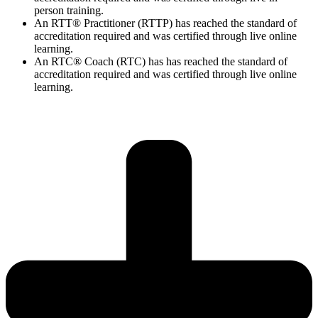
person training.
An RTT® Practitioner (RTTP) has reached the standard of
accreditation required and was certified through live online
learning.
An RTC® Coach (RTC) has has
reached the standard of
accreditation required and was certified through live
online
learning.