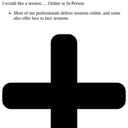
I would like a session…. Online or In-Person:
Most of our professionals deliver sessions online, and some
also offer face to face sessions.