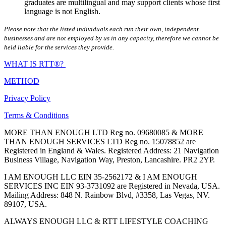
graduates are multilingual and may support clients whose first
language is not English.
Please note that the listed individuals each run their own, independent
businesses and are not employed by us in any capacity, therefore we cannot be
held liable for the services they provide.
WHAT IS RTT®?
METHOD
Privacy Policy
Terms & Conditions
MORE THAN ENOUGH LTD Reg no. 09680085 & MORE
THAN ENOUGH SERVICES LTD Reg no. 15078852 are
Registered in England & Wales. Registered Address: 21 Navigation
Business Village, Navigation Way, Preston, Lancashire. PR2 2YP.
I AM ENOUGH LLC EIN 35-2562172 & I AM ENOUGH
SERVICES INC EIN 93-3731092 are Registered in Nevada, USA.
Mailing Address: 848 N. Rainbow Blvd, #3358, Las Vegas, NV.
89107, USA.
ALWAYS ENOUGH LLC & RTT LIFESTYLE COACHING