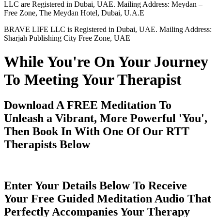
LLC are Registered in Dubai, UAE. Mailing Address: Meydan –
Free Zone, The Meydan Hotel, Dubai, U.A.E
BRAVE LIFE LLC is Registered in Dubai, UAE. Mailing Address:
Sharjah Publishing City Free Zone, UAE
While You're On Your Journey
To Meeting Your Therapist
Download A FREE Meditation To
Unleash a Vibrant, More Powerful 'You',
Then Book In With One Of Our RTT
Therapists Below
Enter Your Details Below To Receive
Your Free Guided Meditation Audio That
Perfectly Accompanies Your Therapy