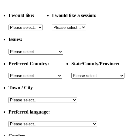
I would like:
I would like a session:
Issues:
Preferred Country:
State/County/Province:
Town / City
Preferred language:
Gender: