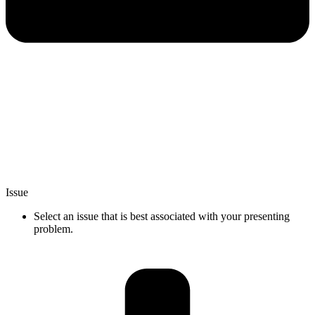
Issue
Select an issue that is best associated with your presenting
problem.