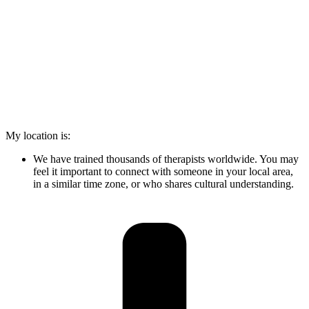
My location is:
We have trained thousands of therapists worldwide. You may
feel it important to connect with someone in your local area,
in a similar time zone, or who shares cultural understanding.