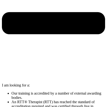
I am looking for a:
Our training is accredited by a number of external awarding
bodies.
An RTT® Therapist (RTT) has reached the standard of
accreditation required and was certified through live in