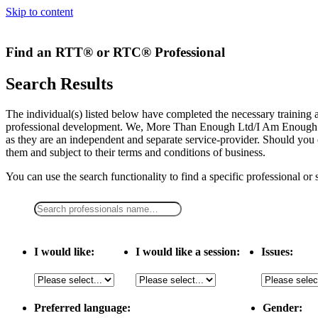
Skip to content
Find an RTT® or RTC® Professional
Search Results
The individual(s) listed below have completed the necessary traini
professional development. We, More Than Enough Ltd/I Am Enough LLC,
as they are an independent and separate service-provider. Should you 
them and subject to their terms and conditions of business.
You can use the search functionality to find a specific professional or
I would like:
I would like a session:
Issues:
Preferred language:
Gender: