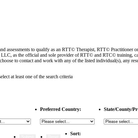
ng and assessments to qualify as an RTT© Therapist, RTT© Practitioner
 as the official and sole provider of RTT© and RTC© training, cannot
choose to contact and work with any of the listed individual(s), any r
select
at least one
of the search criteria
Preferred Country:
State/County/Pr
Sort: