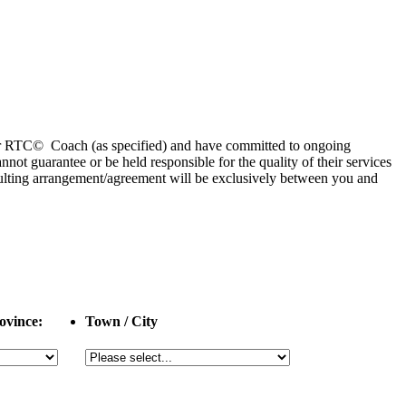
 or RTC© Coach (as specified) and have committed to ongoing
 guarantee or be held responsible for the quality of their services
esulting arrangement/agreement will be exclusively between you and
ovince:
Town / City