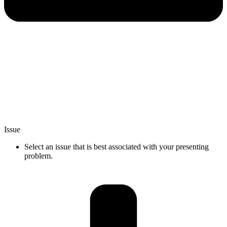
Issue
Select an issue that is best associated with your presenting
problem.