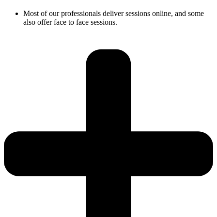
Most of our professionals deliver sessions online, and some
also offer face to face sessions.