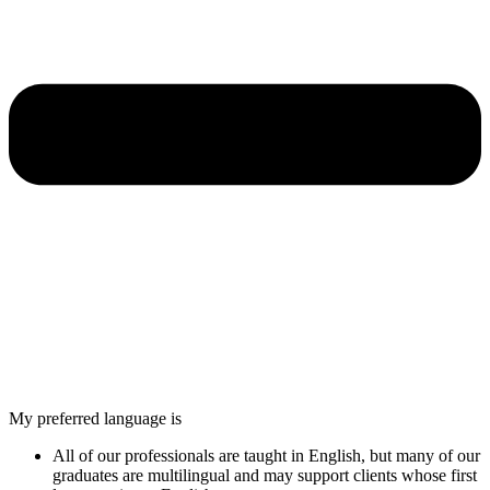
My preferred language is
All of our professionals are taught in English, but many of our
graduates are multilingual and may support clients whose first