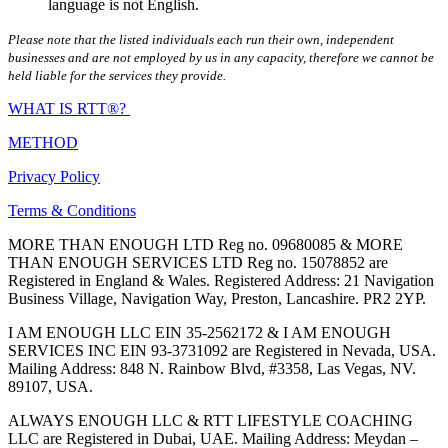
language is not English.
Please note that the listed individuals each run their own, independent
businesses and are not employed by us in any capacity, therefore we cannot be
held liable for the services they provide.
WHAT IS RTT®?
METHOD
Privacy Policy
Terms & Conditions
MORE THAN ENOUGH LTD Reg no. 09680085 & MORE
THAN ENOUGH SERVICES LTD Reg no. 15078852 are
Registered in England & Wales. Registered Address: 21 Navigation
Business Village, Navigation Way, Preston, Lancashire. PR2 2YP.
I AM ENOUGH LLC EIN 35-2562172 & I AM ENOUGH
SERVICES INC EIN 93-3731092 are Registered in Nevada, USA.
Mailing Address: 848 N. Rainbow Blvd, #3358, Las Vegas, NV.
89107, USA.
ALWAYS ENOUGH LLC & RTT LIFESTYLE COACHING
LLC are Registered in Dubai, UAE. Mailing Address: Meydan –