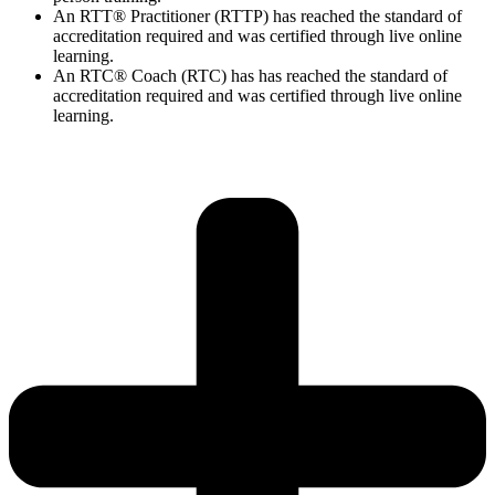
An RTT® Practitioner (RTTP) has reached the standard of
accreditation required and was certified through live online
learning.
An RTC® Coach (RTC) has has
reached the standard of
accreditation required and was certified through live
online
learning.