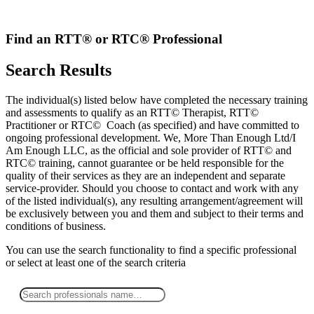
Skip
to
content
Find an RTT® or RTC® Professional
Search Results
The individual(s) listed below have completed the necessary training
and assessments to qualify as an RTT© Therapist, RTT©
Practitioner or RTC© Coach (as specified) and have committed to
ongoing professional development. We, More Than Enough Ltd/I
Am Enough LLC, as the official and sole provider of RTT© and
RTC© training, cannot guarantee or be held responsible for the
quality of their services as they are an independent and separate
service-provider. Should you choose to contact and work with any
of the listed individual(s), any resulting arrangement/agreement will
be exclusively between you and them and subject to their terms and
conditions of business.
You can use the search functionality to find a specific professional
or
select
at least one
of the search criteria