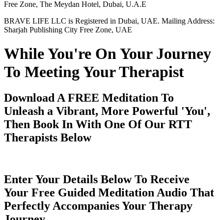
Free Zone, The Meydan Hotel, Dubai, U.A.E
BRAVE LIFE LLC is Registered in Dubai, UAE. Mailing Address:
Sharjah Publishing City Free Zone, UAE
While You're On Your Journey
To Meeting Your Therapist
Download A FREE Meditation To
Unleash a Vibrant, More Powerful 'You',
Then Book In With One Of Our RTT
Therapists Below
Enter Your Details Below To Receive
Your Free Guided Meditation Audio That
Perfectly Accompanies Your Therapy
Journey