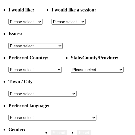
I would like:
I would like a session:
Issues:
Preferred Country:
State/County/Province:
Town / City
Preferred language:
Gender: