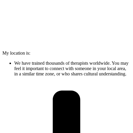
My location is:
We have trained thousands of therapists worldwide. You may
feel it important to connect with someone in your local area,
in a similar time zone, or who shares cultural understanding.