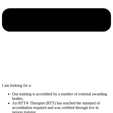
I am looking for a:
Our training is accredited by a number of external awarding
bodies.
An RTT® Therapist (RTT) has reached the standard of
accreditation required and was certified through live in
person training.