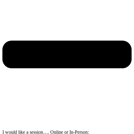
I would like a session…. Online or In-Person: