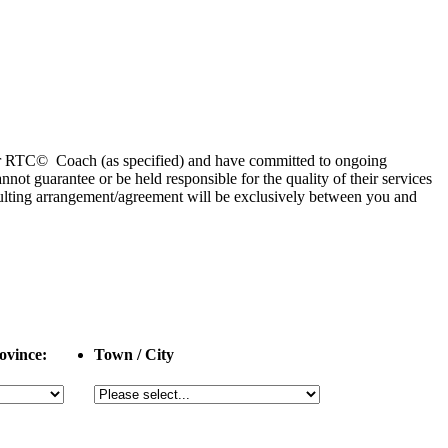
 or RTC© Coach (as specified) and have committed to ongoing
 guarantee or be held responsible for the quality of their services
esulting arrangement/agreement will be exclusively between you and
ovince:
Town / City