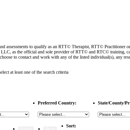
ng and assessments to qualify as an RTT© Therapist, RTT© Practitioner
 as the official and sole provider of RTT© and RTC© training, cannot
choose to contact and work with any of the listed individual(s), any r
select
at least one
of the search criteria
Preferred Country:
State/County/Pr
Sort: