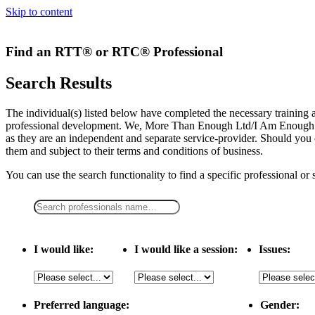
Skip to content
Find an RTT® or RTC® Professional
Search Results
The individual(s) listed below have completed the necessary traini
professional development. We, More Than Enough Ltd/I Am Enough LLC,
as they are an independent and separate service-provider. Should you 
them and subject to their terms and conditions of business.
You can use the search functionality to find a specific professional or
I would like:
I would like a session:
Issues:
Preferred language:
Gender: