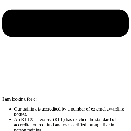
I am looking for a:
Our training is accredited by a number of external awarding
bodies.
An RTT® Therapist (RTT) has reached the standard of
accreditation required and was certified through live in
person training.