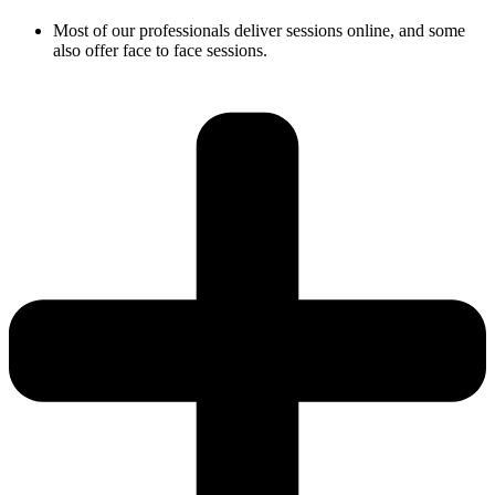
Most of our professionals deliver sessions online, and some
also offer face to face sessions.