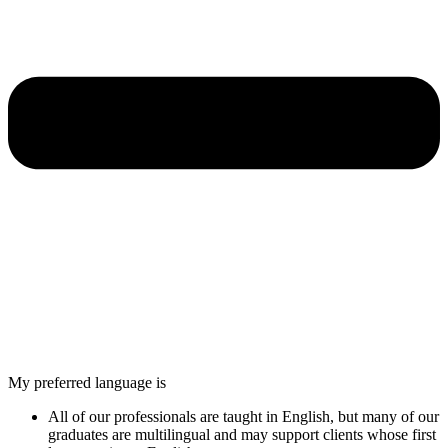
My preferred language is
All of our professionals are taught in English, but many of our
graduates are multilingual and may support clients whose first