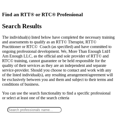
Skip
to
content
Find an RTT® or RTC® Professional
Search Results
The individual(s) listed below have completed the necessary training
and assessments to qualify as an RTT© Therapist, RTT©
Practitioner or RTC© Coach (as specified) and have committed to
ongoing professional development. We, More Than Enough Ltd/I
Am Enough LLC, as the official and sole provider of RTT© and
RTC© training, cannot guarantee or be held responsible for the
quality of their services as they are an independent and separate
service-provider. Should you choose to contact and work with any
of the listed individual(s), any resulting arrangement/agreement will
be exclusively between you and them and subject to their terms and
conditions of business.
You can use the search functionality to find a specific professional
or
select
at least one
of the search criteria