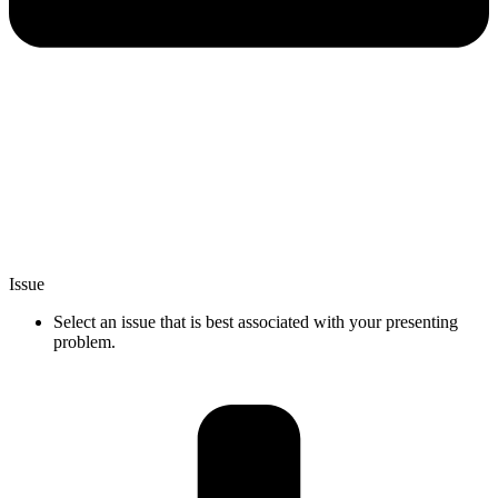
Issue
Select an issue that is best associated with your presenting
problem.