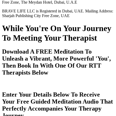
Free Zone, The Meydan Hotel, Dubai, U.A.E
BRAVE LIFE LLC is Registered in Dubai, UAE. Mailing Address:
Sharjah Publishing City Free Zone, UAE
While You're On Your Journey
To Meeting Your Therapist
Download A FREE Meditation To
Unleash a Vibrant, More Powerful 'You',
Then Book In With One Of Our RTT
Therapists Below
Enter Your Details Below To Receive
Your Free Guided Meditation Audio That
Perfectly Accompanies Your Therapy
Journey