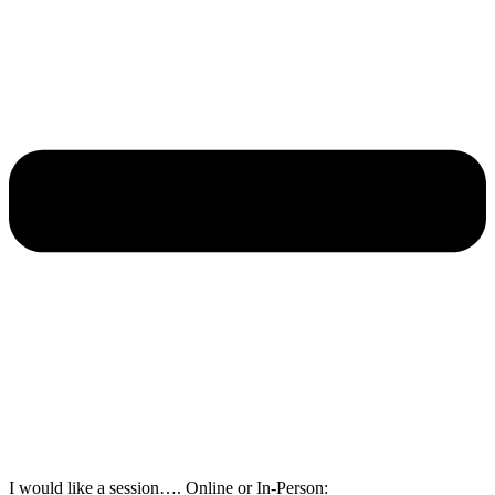
I would like a session…. Online or In-Person: