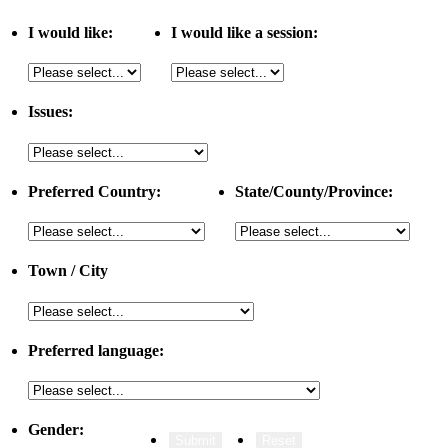
I would like:
I would like a session:
Issues:
Preferred Country:
State/County/Province:
Town / City
Preferred language:
Gender: