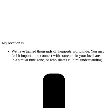
My location is:
We have trained thousands of therapists worldwide. You may
feel it important to connect with someone in your local area,
in a similar time zone, or who shares cultural understanding.