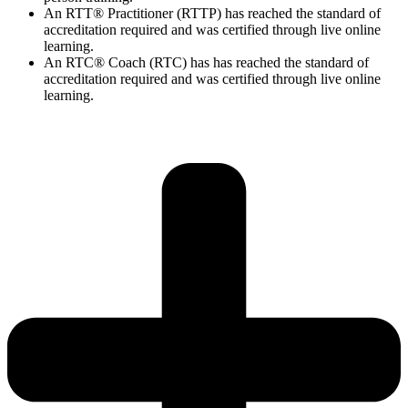
An RTT® Practitioner (RTTP) has reached the standard of
accreditation required and was certified through live online
learning.
An RTC® Coach (RTC) has has
reached the standard of
accreditation required and was certified through live
online
learning.