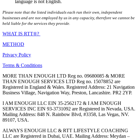
language is not English.
Please note that the listed individuals each run their own, independent
businesses and are not employed by us in any capacity, therefore we cannot be
held liable for the services they provide.
WHAT IS RTT®?
METHOD
Privacy Policy
Terms & Conditions
MORE THAN ENOUGH LTD Reg no. 09680085 & MORE
THAN ENOUGH SERVICES LTD Reg no. 15078852 are
Registered in England & Wales. Registered Address: 21 Navigation
Business Village, Navigation Way, Preston, Lancashire. PR2 2YP.
I AM ENOUGH LLC EIN 35-2562172 & I AM ENOUGH
SERVICES INC EIN 93-3731092 are Registered in Nevada, USA.
Mailing Address: 848 N. Rainbow Blvd, #3358, Las Vegas, NV.
89107, USA.
ALWAYS ENOUGH LLC & RTT LIFESTYLE COACHING
LLC are Registered in Dubai, UAE. Mailing Address: Meydan –