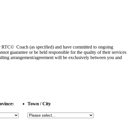
 or RTC© Coach (as specified) and have committed to ongoing
 guarantee or be held responsible for the quality of their services
esulting arrangement/agreement will be exclusively between you and
ovince:
Town / City