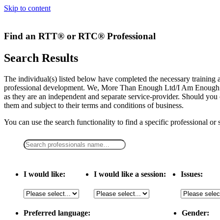
Skip to content
Find an RTT® or RTC® Professional
Search Results
The individual(s) listed below have completed the necessary traini
professional development. We, More Than Enough Ltd/I Am Enough LLC,
as they are an independent and separate service-provider. Should you 
them and subject to their terms and conditions of business.
You can use the search functionality to find a specific professional or
I would like:
I would like a session:
Issues:
Preferred language:
Gender: