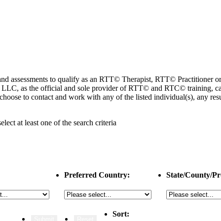
ng and assessments to qualify as an RTT© Therapist, RTT© Practitioner
 as the official and sole provider of RTT© and RTC© training, cannot
choose to contact and work with any of the listed individual(s), any r
select
at least one
of the search criteria
Preferred Country:
State/County/Pr
Sort: