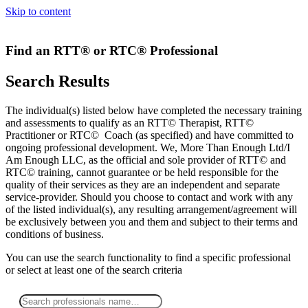
Skip to content
Find an RTT® or RTC® Professional
Search Results
The individual(s) listed below have completed the necessary training
and assessments to qualify as an RTT© Therapist, RTT©
Practitioner or RTC© Coach (as specified) and have committed to
ongoing professional development. We, More Than Enough Ltd/I
Am Enough LLC, as the official and sole provider of RTT© and
RTC© training, cannot guarantee or be held responsible for the
quality of their services as they are an independent and separate
service-provider. Should you choose to contact and work with any
of the listed individual(s), any resulting arrangement/agreement will
be exclusively between you and them and subject to their terms and
conditions of business.
You can use the search functionality to find a specific professional
or
select
at least one
of the search criteria