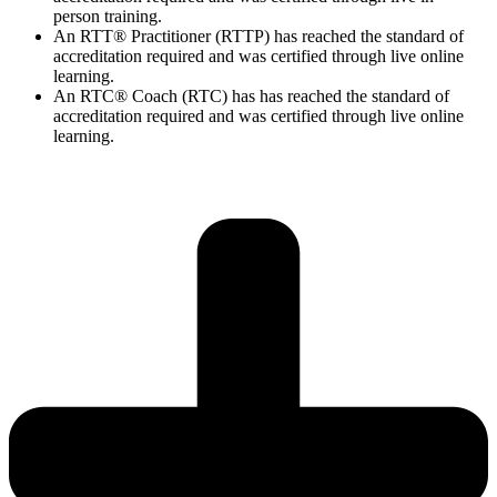
person training.
An RTT® Practitioner (RTTP) has reached the standard of
accreditation required and was certified through live online
learning.
An RTC® Coach (RTC) has has
reached the standard of
accreditation required and was certified through live
online
learning.