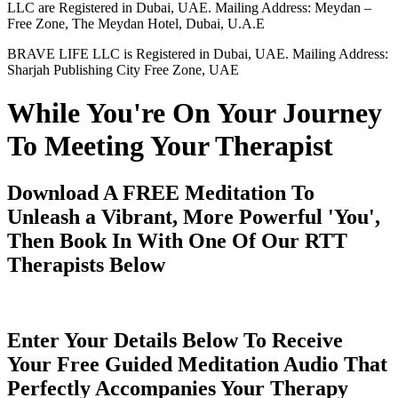
LLC are Registered in Dubai, UAE. Mailing Address: Meydan –
Free Zone, The Meydan Hotel, Dubai, U.A.E
BRAVE LIFE LLC is Registered in Dubai, UAE. Mailing Address:
Sharjah Publishing City Free Zone, UAE
While You're On Your Journey
To Meeting Your Therapist
Download A FREE Meditation To
Unleash a Vibrant, More Powerful 'You',
Then Book In With One Of Our RTT
Therapists Below
Enter Your Details Below To Receive
Your Free Guided Meditation Audio That
Perfectly Accompanies Your Therapy