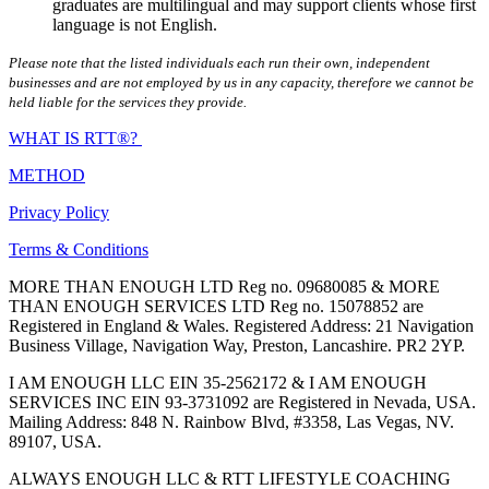
graduates are multilingual and may support clients whose first
language is not English.
Please note that the listed individuals each run their own, independent
businesses and are not employed by us in any capacity, therefore we cannot be
held liable for the services they provide.
WHAT IS RTT®?
METHOD
Privacy Policy
Terms & Conditions
MORE THAN ENOUGH LTD Reg no. 09680085 & MORE
THAN ENOUGH SERVICES LTD Reg no. 15078852 are
Registered in England & Wales. Registered Address: 21 Navigation
Business Village, Navigation Way, Preston, Lancashire. PR2 2YP.
I AM ENOUGH LLC EIN 35-2562172 & I AM ENOUGH
SERVICES INC EIN 93-3731092 are Registered in Nevada, USA.
Mailing Address: 848 N. Rainbow Blvd, #3358, Las Vegas, NV.
89107, USA.
ALWAYS ENOUGH LLC & RTT LIFESTYLE COACHING