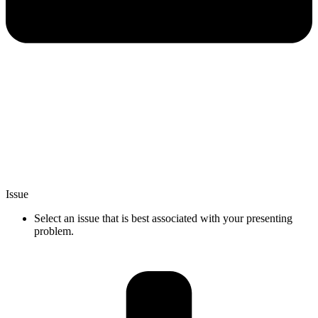
Issue
Select an issue that is best associated with your presenting
problem.