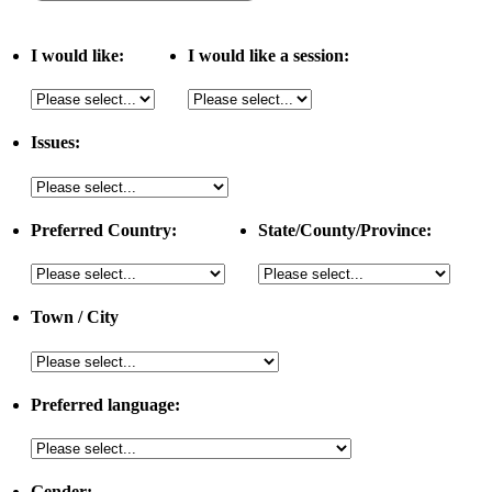
I would like:
I would like a session:
Issues:
Preferred Country:
State/County/Province:
Town / City
Preferred language:
Gender: