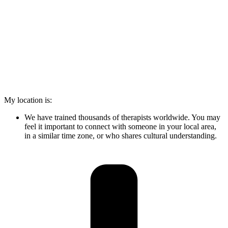
My location is:
We have trained thousands of therapists worldwide. You may
feel it important to connect with someone in your local area,
in a similar time zone, or who shares cultural understanding.