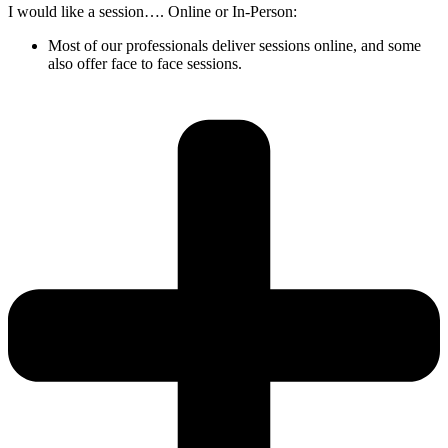
I would like a session…. Online or In-Person:
Most of our professionals deliver sessions online, and some
also offer face to face sessions.