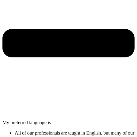
My preferred language is
All of our professionals are taught in English, but many of our