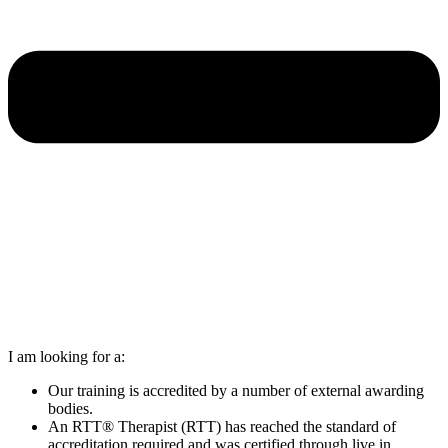
I am looking for a:
Our training is accredited by a number of external awarding
bodies.
An RTT® Therapist (RTT) has reached the standard of
accreditation required and was certified through live in