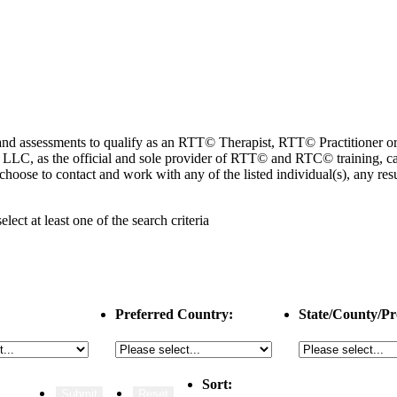
ng and assessments to qualify as an RTT© Therapist, RTT© Practitioner
 as the official and sole provider of RTT© and RTC© training, cannot
choose to contact and work with any of the listed individual(s), any r
select
at least one
of the search criteria
Preferred Country:
State/County/Pr
Sort: