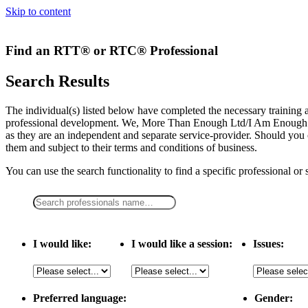
Skip to content
Find an RTT® or RTC® Professional
Search Results
The individual(s) listed below have completed the necessary traini
professional development. We, More Than Enough Ltd/I Am Enough LLC,
as they are an independent and separate service-provider. Should you 
them and subject to their terms and conditions of business.
You can use the search functionality to find a specific professional or
I would like:
I would like a session:
Issues:
Preferred language:
Gender: