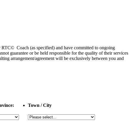
 or RTC© Coach (as specified) and have committed to ongoing
 guarantee or be held responsible for the quality of their services
esulting arrangement/agreement will be exclusively between you and
ovince:
Town / City